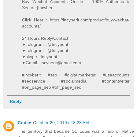
Buy Wechat Accounts Online – 100% Authentic &
Secure |Incyberit
Click Hear : https://incyberit.com/product/buy-wechat-
accounts/
24 Hours Reply/Contact
➤Telegram : @Incyberit
➤Telegram : @Incyberit
➤skype : Incyberit
➤Gmail : incyberit@gmail.com
#incyberit #seo #digitalmarketer #usaaccounts
#seoservice #socialmedia #contentwriter
#on_page_seo #off_page_seo
Reply
Cruise
October 20, 2019 at 8:28 AM
The territory that became St. Louis was a hub of Native