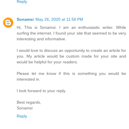
Reply
Sonamsi
May 26, 2020 at 11:56 PM
Hi, This is Sonamsi. I am an enthusiastic writer. While
surfing the internet, I found your site that seemed to be very
interesting and informative.
I would love to discuss an opportunity to create an article for
you. My article would be custom made for your site and
would be helpful for your readers.
Please let me know if this is something you would be
interested in.
I look forward to your reply.
Best regards,
Sonamsi
Reply