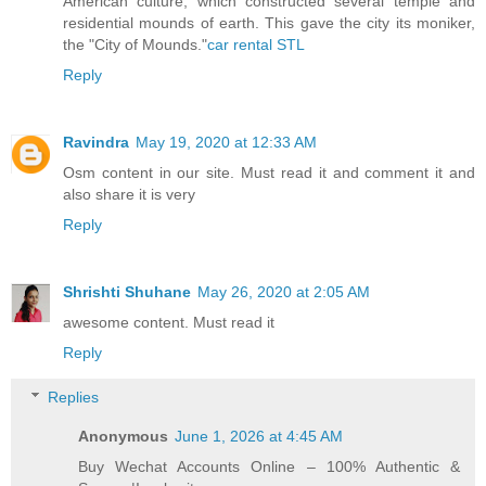
American culture, which constructed several temple and
residential mounds of earth. This gave the city its moniker,
the "City of Mounds."
car rental STL
Reply
Ravindra
May 19, 2020 at 12:33 AM
Osm content in our site. Must read it and comment it and
also share it is very
Reply
Shrishti Shuhane
May 26, 2020 at 2:05 AM
awesome content. Must read it
Reply
Replies
Anonymous
June 1, 2026 at 4:45 AM
Buy Wechat Accounts Online – 100% Authentic &