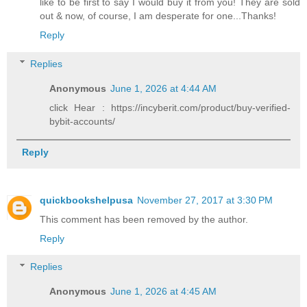
like to be first to say I would buy it from you! They are sold
out & now, of course, I am desperate for one...Thanks!
Reply
Replies
Anonymous
June 1, 2026 at 4:44 AM
click Hear : https://incyberit.com/product/buy-verified-
bybit-accounts/
Reply
quickbookshelpusa
November 27, 2017 at 3:30 PM
This comment has been removed by the author.
Reply
Replies
Anonymous
June 1, 2026 at 4:45 AM