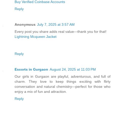
Buy Verified Coinbase Accounts
Reply
Anonymous
July 7, 2025 at 3:57 AM
Every post you share adds real value—thank you for that!
Lightning Mcqueen Jacket
Reply
Escorts in Gurgaon
August 24, 2025 at 11:03 PM
Our girls in Gurgaon are playful, adventurous, and full of
charm. They love to keep things exciting with flirty
conversation and natural chemistry—perfect for those who
enjoy a mix of fun and attraction.
Reply