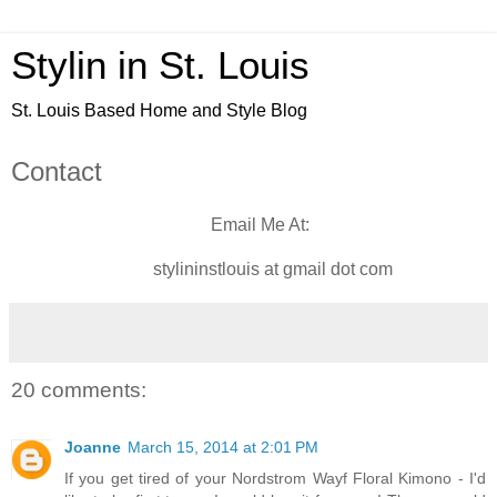
Stylin in St. Louis
St. Louis Based Home and Style Blog
Contact
Email Me At:
stylininstlouis at gmail dot com
20 comments:
Joanne
March 15, 2014 at 2:01 PM
If you get tired of your Nordstrom Wayf Floral Kimono - I'd