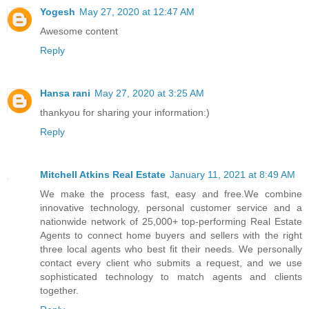
Yogesh
May 27, 2020 at 12:47 AM
Awesome content
Reply
Hansa rani
May 27, 2020 at 3:25 AM
thankyou for sharing your information:)
Reply
Mitchell Atkins Real Estate
January 11, 2021 at 8:49 AM
We make the process fast, easy and free.We combine
innovative technology, personal customer service and a
nationwide network of 25,000+ top-performing Real Estate
Agents to connect home buyers and sellers with the right
three local agents who best ﬁt their needs. We personally
contact every client who submits a request, and we use
sophisticated technology to match agents and clients
together.