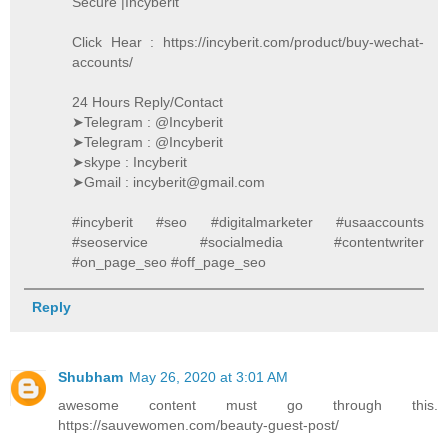
Secure |Incyberit
Click Hear : https://incyberit.com/product/buy-wechat-
accounts/
24 Hours Reply/Contact
➤Telegram : @Incyberit
➤Telegram : @Incyberit
➤skype : Incyberit
➤Gmail : incyberit@gmail.com
#incyberit #seo #digitalmarketer #usaaccounts
#seoservice #socialmedia #contentwriter
#on_page_seo #off_page_seo
Reply
Shubham
May 26, 2020 at 3:01 AM
awesome content must go through this.
https://sauvewomen.com/beauty-guest-post/