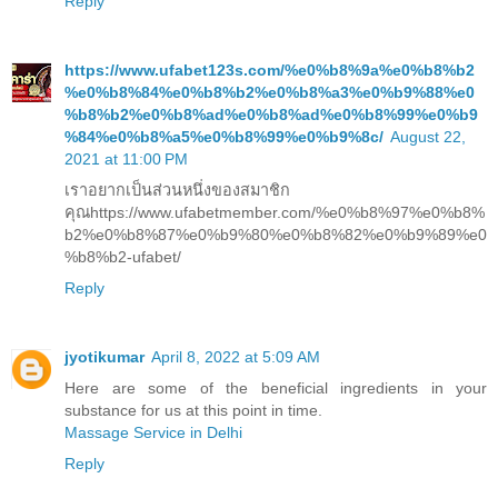
Reply
https://www.ufabet123s.com/%e0%b8%9a%e0%b8%b2
%e0%b8%84%e0%b8%b2%e0%b8%a3%e0%b9%88%e0
%b8%b2%e0%b8%ad%e0%b8%ad%e0%b8%99%e0%b9
%84%e0%b8%a5%e0%b8%99%e0%b9%8c/
August 22,
2021 at 11:00 PM
เราอยากเป็นส่วนหนึ่งของสมาชิก
คุณhttps://www.ufabetmember.com/%e0%b8%97%e0%b8%
b2%e0%b8%87%e0%b9%80%e0%b8%82%e0%b9%89%e0
%b8%b2-ufabet/
Reply
jyotikumar
April 8, 2022 at 5:09 AM
Here are some of the beneficial ingredients in your
substance for us at this point in time.
Massage Service in Delhi
Reply