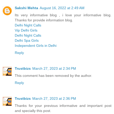
Sakshi Mehta
August 16, 2022 at 2:49 AM
Its very informative blog , i love your informative blog.
Thanks for provide information blog.
Delhi Night Calls
Vip Delhi Girls
Delhi Night Calls
Delhi Spa Girls
Independent Girls in Delhi
Reply
Trustbizs
March 27, 2023 at 2:34 PM
This comment has been removed by the author.
Reply
Trustbizs
March 27, 2023 at 2:36 PM
Thanks for your previous informative and important post
and specially this post.