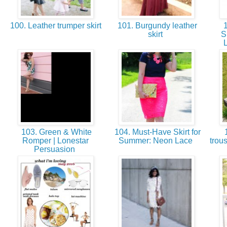
100. Leather trumper skirt
101. Burgundy leather
1
skirt
S
103. Green & White
104. Must-Have Skirt for
1
Romper | Lonestar
Summer: Neon Lace
trou
Persuasion