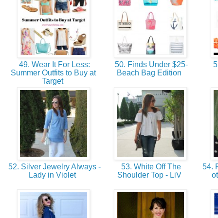
49. Wear It For Less:
50. Finds Under $25-
5
Summer Outfits to Buy at
Beach Bag Edition
Target
52. Silver Jewelry Always -
53. White Off The
54. 
Lady in Violet
Shoulder Top - LiV
o