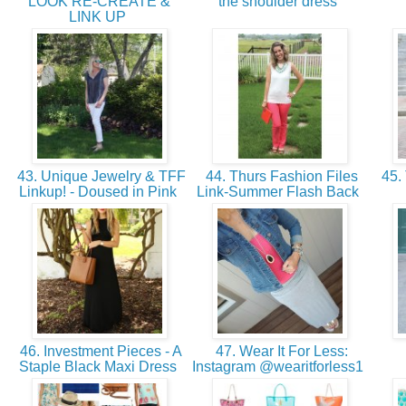
LOOK RE-CREATE &
the shoulder dress
LINK UP
43. Unique Jewelry & TFF
44. Thurs Fashion Files
45. 
Linkup! - Doused in Pink
Link-Summer Flash Back
46. Investment Pieces - A
47. Wear It For Less:
Staple Black Maxi Dress
Instagram @wearitforless1