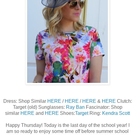
Dress: Shop Similar
HERE
/
HERE
/
HERE
&
HERE
Clutch:
Target (old) Sunglasses:
Ray Ban
Fascinator: Shop
similar
HERE
and
HERE
Shoes:
Target
Ring:
Kendra Scott
Happy Thursday! Today is the last day of the school year! I
am so ready to enjoy some time off before summer school