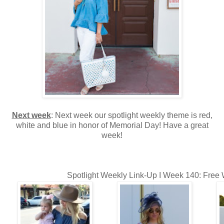
Next week
: Next week our spotlight weekly theme is red,
white and blue in honor of Memorial Day! Have a great
week!
Spotlight Weekly Link-Up I Week 140: Free