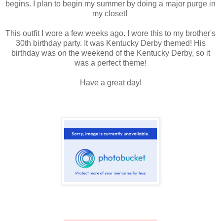
begins. I plan to begin my summer by doing a major purge in
my closet!
This outfit I wore a few weeks ago. I wore this to my brother's
30th birthday party. It was Kentucky Derby themed! His
birthday was on the weekend of the Kentucky Derby, so it
was a perfect theme!
Have a great day!