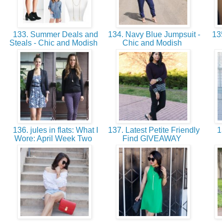
133. Summer Deals and
134. Navy Blue Jumpsuit -
135
Steals - Chic and Modish
Chic and Modish
136. jules in flats: What I
137. Latest Petite Friendly
1
Wore: April Week Two
Find GIVEAWAY