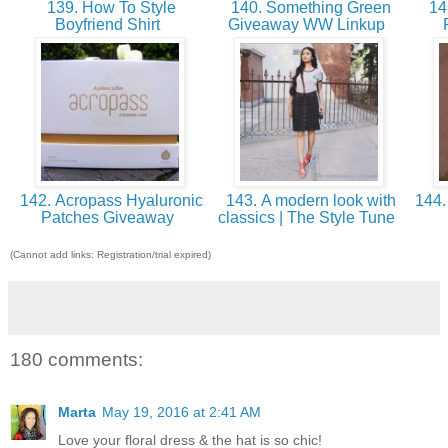
139. How To Style
140. Something Green
14
Boyfriend Shirt
Giveaway WW Linkup
142. Acropass Hyaluronic
143. A modern look with
144.
Patches Giveaway
classics | The Style Tune
(Cannot add links: Registration/trial expired)
180 comments:
Marta
May 19, 2016 at 2:41 AM
Love your floral dress & the hat is so chic!