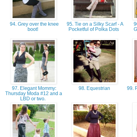
94. Grey over the knee
95. Tie on a Silky Scarf - A
9
boot!
Pocketful of Polka Dots
G
97. Elegant Mommy:
98. Equestrian
99. 
Thursday Moda #12 and a
LBD or two.