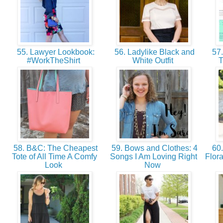
55. Lawyer Lookbook:
56. Ladylike Black and
57.
#WorkTheShirt
White Outfit
T
58. B&C: The Cheapest
59. Bows and Clothes: 4
60.
Tote of All Time A Comfy
Songs I Am Loving Right
Flor
Look
Now