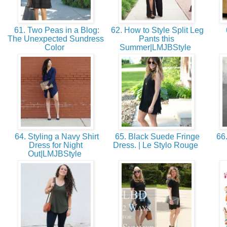
61. Two Peas in a Blog:
62. How to Style Split Leg
The Unexpected Sundress
Pants this
Color
Summer|LMJBStyle
64. Styling a Navy Shirt
65. Black Suede Fringe
66.
Dress for Night
Dress. | Le Stylo Rouge
Out|LMJBStyle