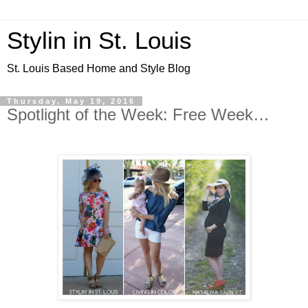
Stylin in St. Louis
St. Louis Based Home and Style Blog
Thursday, May 19, 2016
Spotlight of the Week: Free Week…