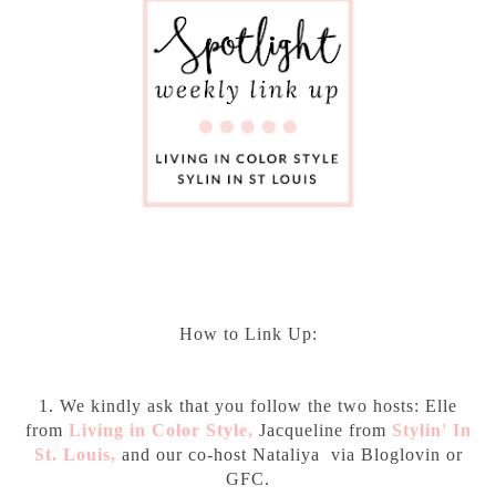
How to Link Up:
1. We kindly ask that you follow the two hosts: Elle
from
Living in Color Style
,
Jacqueline from
Stylin' In
St. Louis
,
and our co-host Nataliya via Bloglovin or
GFC.