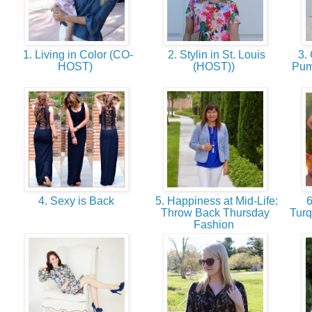
1. Living in Color (CO-
2. Stylin in St. Louis
3.
HOST)
(HOST))
Pum
4. Sexy is Back
5. Happiness at Mid-Life:
6
Throw Back Thursday
Turq
Fashion