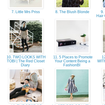
7. Little Mrs Priss
8. The Blush Blonde
9. 
Hair
10. TWO LOOKS WITH
11. 5 Places to Promote
12
TOBI | The Red Closet
Your Content Being a
WIT
Diary
FashionBl