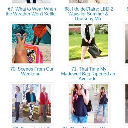
67. What to Wear When
68. I do deClaire: LBD 2
6
the Weather Won't Settle
Ways for Summer &
Thursday Mo
70. Scenes From Our
71. That Time My
Weekend
Madewell Bag Ripened an
Avocado