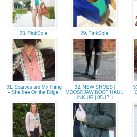
28. PinkSole
29. PinkSole
31. Scarves are My Thing
32. NEW SHOES |
33
– Shelbee On the Edge
MOOSEJAW BOOT HAUL
Q
LINK UP | 05.17.1