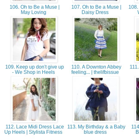
106. Oh to Be a Muse |
107. Oh to Be a Muse |
108.
May Loving
Daisy Dress
109. Keep up don't give up
110. A Downton Abbey
111.
- We Shop in Heels
feeling... | thelifbissue
112. Lace Midi Dress Lace
113. My Birthday & a Baby
114
Up Heels | Stylista Fitness
blue dress
B