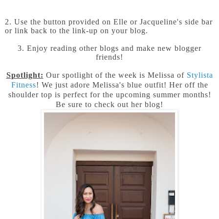
2. Use the button provided on Elle or Jacqueline's side bar
or link back to the link-up on your blog.
3. Enjoy reading other blogs and make new blogger
friends!
Spotlight:
Our spotlight of the week is Melissa of
Stylista
Fitness
! We just adore Melissa's blue outfit! Her off the
shoulder top is perfect for the upcoming summer months!
Be sure to check out her blog!