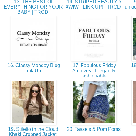
13. THE BEST OF
14. STRIPED BEAUTY &
15
EVERYTHING FOR YOUR
#WIWT LINK UP! | TRCD
uniqu
BABY | TRCD
16. Classy Monday Blog
17. Fabulous Friday
18
Link Up
Archives - Elegantly
Fashionable
19. Stiletto in the Cloud:
20. Tassels & Pom Poms
Khaki Cropped Jacket