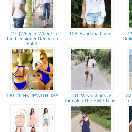
127. {When & Where to
128. Bandana Lovin’
129
Find Designer Denim on
Outf
Sale}
130. #LINKUPWITHLISA
131. Wear shorts as
132.
formals | The Style Tune
Top