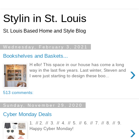
Stylin in St. Louis
St. Louis Based Home and Style Blog
Wednesday, February 3, 2021
Bookshelves and Baskets...
H ello! This space in our house has come a long
›
way in the last five years. Last winter, Steven and
I were just starting to design these boo...
513 comments:
Sunday, November 29, 2020
Cyber Monday Deals
1. // 2. // 3. // 4. // 5. // 6. // 7. // 8. // 9.
›
Happy Cyber Monday!