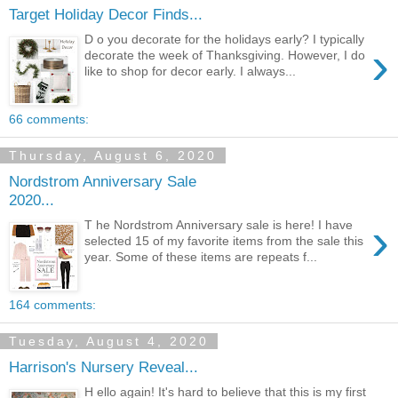
Target Holiday Decor Finds...
D o you decorate for the holidays early? I typically
›
decorate the week of Thanksgiving. However, I do
like to shop for decor early. I always...
66 comments:
Thursday, August 6, 2020
Nordstrom Anniversary Sale
2020...
›
T he Nordstrom Anniversary sale is here! I have
selected 15 of my favorite items from the sale this
year. Some of these items are repeats f...
164 comments:
Tuesday, August 4, 2020
Harrison's Nursery Reveal...
H ello again! It's hard to believe that this is my first