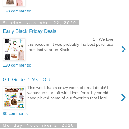
128 comments:
Sunday, November 22, 2020
Early Black Friday Deals
1. We love
›
this vacuum! It was probably the best purchase
from last year on Black ...
120 comments:
Gift Guide: 1 Year Old
This week has a crazy week of great deals! I
›
wanted to start off with ideas for a 1 year old. I
have picked some of our favorites that Harri...
90 comments:
Monday, November 2, 2020