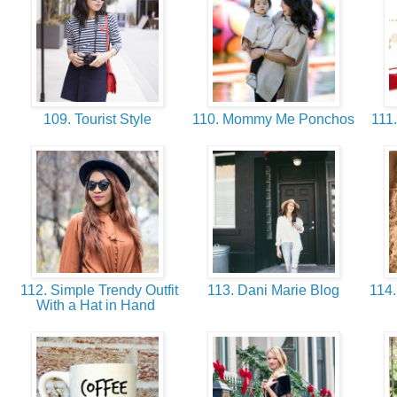
109. Tourist Style
110. Mommy Me Ponchos
111.
112. Simple Trendy Outfit
113. Dani Marie Blog
114.
With a Hat in Hand