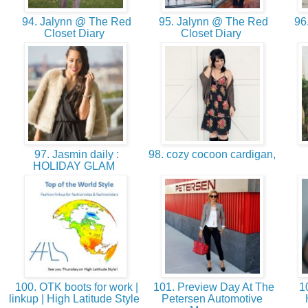
94. Jalynn @ The Red
95. Jalynn @ The Red
96.
Closet Diary
Closet Diary
97. Jasmin daily :
98. cozy cocoon cardigan,
HOLIDAY GLAM
100. OTK boots for work |
101. Preview Day At The
10
linkup | High Latitude Style
Petersen Automotive