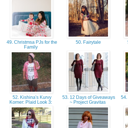
49. Christmsa PJs for the
50. Fairytale
Family
52. Kishina's Kurvy
53. 12 Days of Giveaways
54. 
Korner: Plaid Look 3:
~ Project Gravitas