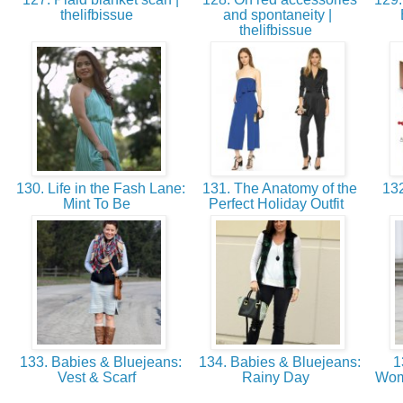
thelifbissue
and spontaneity |
thelifbissue
130. Life in the Fash Lane:
131. The Anatomy of the
132
Mint To Be
Perfect Holiday Outfit
133. Babies & Bluejeans:
134. Babies & Bluejeans:
1
Vest & Scarf
Rainy Day
Wom