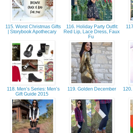
115. Worst Christmas Gifts
116. Holiday Party Outfit:
117
| Storybook Apothecary
Red Lip, Lace Dress, Faux
Fu
118. Men’s Series: Men’s
119. Golden December
120.
Gift Guide 2015