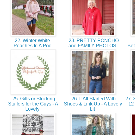
22. Winter White -
23. PRETTY PONCHO
Peaches In A Pod
and FAMILY PHOTOS
Bet
25. Gifts or Stocking
26. It All Started With
27. 
Stuffers for the Guys - A
Shoes & Link Up - A Lovely
12
Lovely
Lit