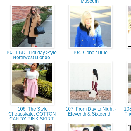
Museum
103. LBD | Holiday Style -
104. Cobalt Blue
1
Northwest Blonde
106. The Style
107. From Day to Night -
108
Cheapskate: COTTON
Eleventh & Sixteenth
Th
CANDY PINK SKIRT