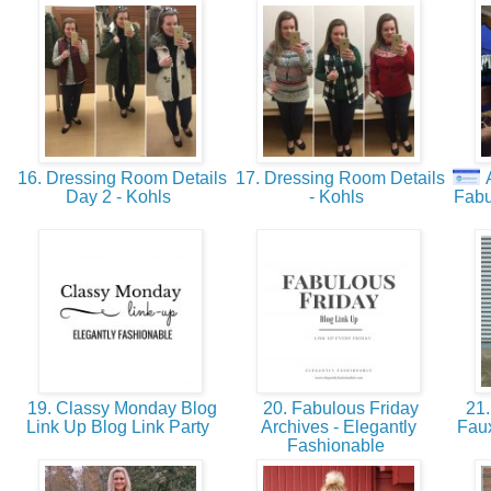
16. Dressing Room Details
17. Dressing Room Details
18. 
Day 2 - Kohls
- Kohls
Fabu
19. Classy Monday Blog
20. Fabulous Friday
21. 
Link Up Blog Link Party
Archives - Elegantly
Fau
Fashionable