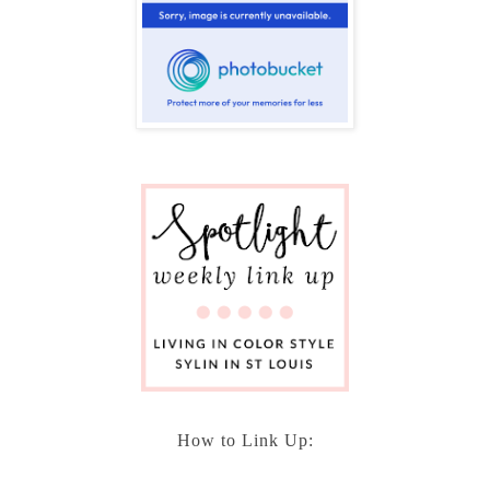
How to Link Up: