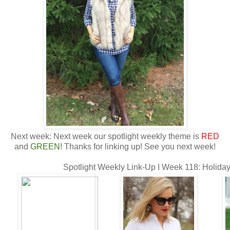
Next week: Next week our spotlight weekly theme is
RED
and
GREEN
! Thanks for linking up! See you next week!
Spotlight Weekly Link-Up I Week 118: Holida