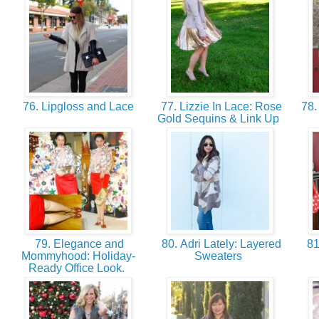
76. Lipgloss and Lace
77. Lizzie In Lace: Rose
78. 
Gold Sequins & Link Up
79. Elegance and
80. Adri Lately: Layered
81
Mommyhood: Holiday-
Sweaters
Ready Office Look.