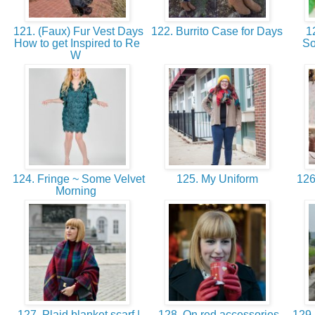
121. (Faux) Fur Vest Days
122. Burrito Case for Days
12
How to get Inspired to Re
So
W
124. Fringe ~ Some Velvet
125. My Uniform
126.
Morning
127. Plaid blanket scarf |
128. On red accessories
129. 