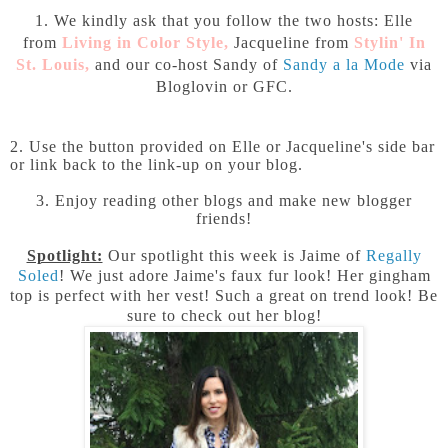
1. We kindly ask that you follow the two hosts: Elle
from
Living in Color Style
,
Jacqueline from
Stylin' In
St. Louis
,
and our co-host Sandy of
Sandy a la Mode
via
Bloglovin or GFC.
2. Use the button provided on Elle or Jacqueline's side bar
or link back to the link-up on your blog.
3. Enjoy reading other blogs and make new blogger
friends!
Spotlight:
Our spotlight this week is Jaime of
Regally
Soled
!
We just adore Jaime's faux fur look! Her gingham
top is perfect with her vest! Such a great on trend look! Be
sure to check out her blog!