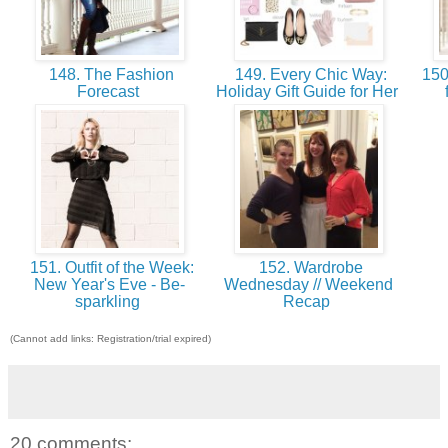
148. The Fashion
149. Every Chic Way:
150.
Forecast
Holiday Gift Guide for Her
151. Outfit of the Week:
152. Wardrobe
New Year's Eve - Be-
Wednesday // Weekend
sparkling
Recap
(Cannot add links: Registration/trial expired)
20 comments: