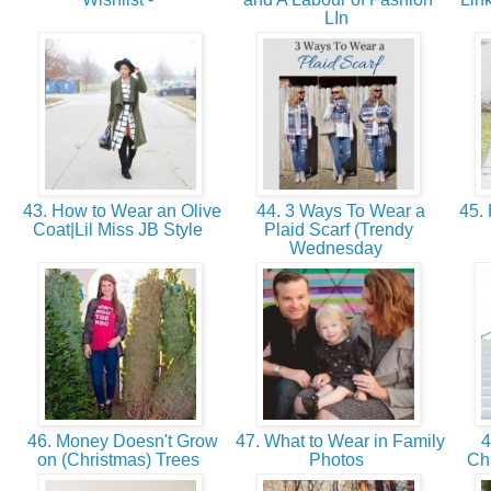
LIn
43. How to Wear an Olive
44. 3 Ways To Wear a
45. 
Coat|Lil Miss JB Style
Plaid Scarf (Trendy
Wednesday
46. Money Doesn't Grow
47. What to Wear in Family
4
on (Christmas) Trees
Photos
Ch