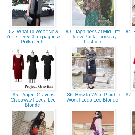
82. What To Wear:New
83. Happiness at Mid-Life:
84. 
Years Eve/Champagne &
Throw Back Thursday
Polka Dots
Fashion
85. Project Gravitas
86. How to Wear Plaid to
87. 
Giveaway | LegalLee
Work | LegalLee Blonde
Blonde