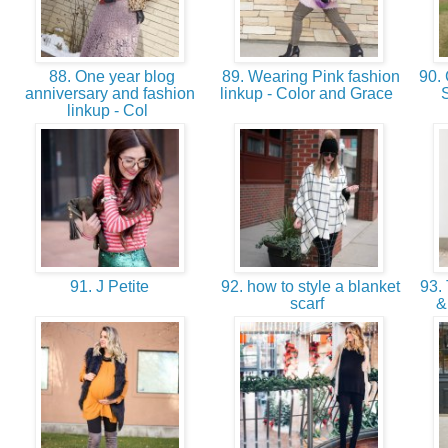
88. One year blog
89. Wearing Pink fashion
90. 
anniversary and fashion
linkup - Color and Grace
S
linkup - Col
91. J Petite
92. how to style a blanket
93. 
scarf
&