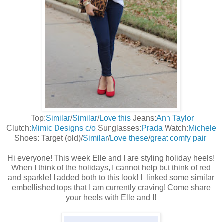
Top:
Similar
/
Similar
/
Love this
Jeans:
Ann Taylor
Clutch:
Mimic Designs c/o
Sunglasses:
Prada
Watch:
Michele
Shoes: Target (old)/
Similar
/
Love these
/
great comfy pair
Hi everyone! This week Elle and I are styling holiday heels!
When I think of the holidays, I cannot help but think of red
and sparkle! I added both to this look! I linked some similar
embellished tops that I am currently craving! Come share
your heels with Elle and I!