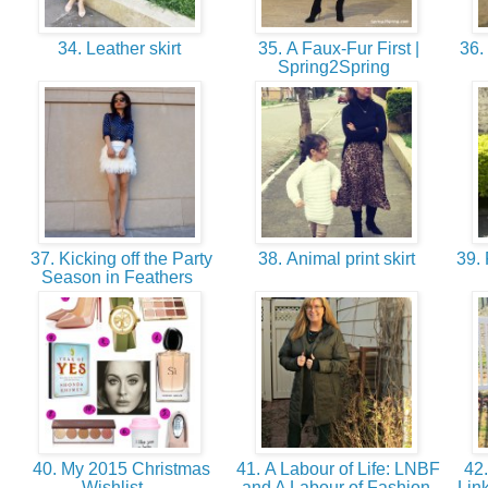
34. Leather skirt
35. A Faux-Fur First |
36. 
Spring2Spring
37. Kicking off the Party
38. Animal print skirt
39. 
Season in Feathers
40. My 2015 Christmas
41. A Labour of Life: LNBF
42.
Wishlist -
and A Labour of Fashion
Lin