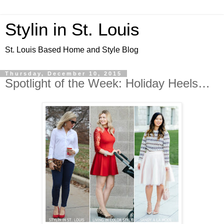
Stylin in St. Louis
St. Louis Based Home and Style Blog
Thursday, December 10, 2015
Spotlight of the Week: Holiday Heels…