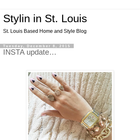
Stylin in St. Louis
St. Louis Based Home and Style Blog
Tuesday, December 8, 2015
INSTA update…