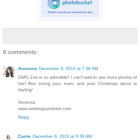
6 comments:
Annessa
December 8, 2015 at 7:36 AM
OMG Zoe is so adorable!! I can't wait to see more photos of
her! Also loving your mani, and your Christmas decor is
darling!
Annessa
www.seekingsunshine.com
Reply
Carrie
December 8, 2015 at 9:39 AM