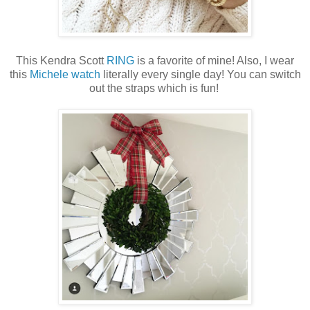
This Kendra Scott
RING
is a favorite of mine! Also, I wear
this
Michele watch
literally every single day! You can switch
out the straps which is fun!