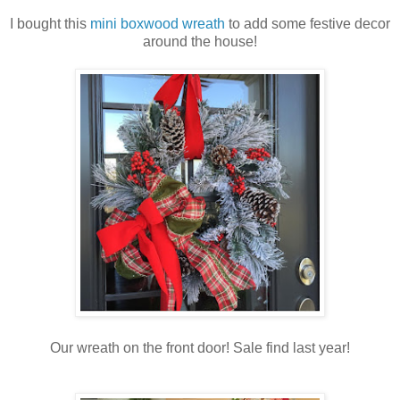
I bought this
mini boxwood wreath
to add some festive decor
around the house!
Our wreath on the front door! Sale find last year!