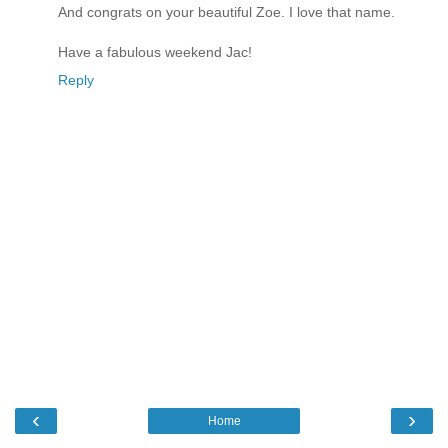
And congrats on your beautiful Zoe. I love that name.
Have a fabulous weekend Jac!
Reply
‹
›
Home