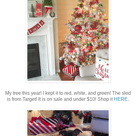
My tree this year! I kept it to red, white, and green! The sled
is from Target! It is on sale and under $10! Shop it
HERE
.