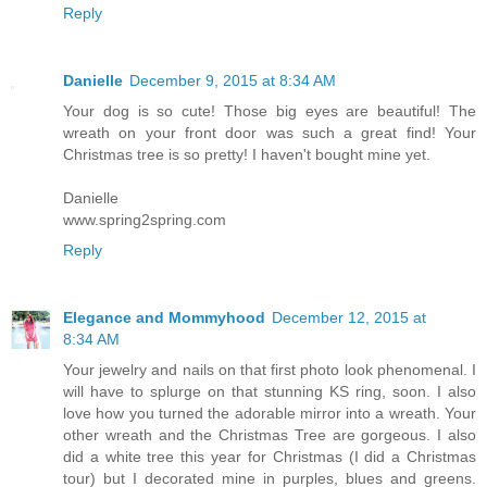
Reply
Danielle
December 9, 2015 at 8:34 AM
Your dog is so cute! Those big eyes are beautiful! The
wreath on your front door was such a great find! Your
Christmas tree is so pretty! I haven't bought mine yet.
Danielle
www.spring2spring.com
Reply
Elegance and Mommyhood
December 12, 2015 at
8:34 AM
Your jewelry and nails on that first photo look phenomenal. I
will have to splurge on that stunning KS ring, soon. I also
love how you turned the adorable mirror into a wreath. Your
other wreath and the Christmas Tree are gorgeous. I also
did a white tree this year for Christmas (I did a Christmas
tour) but I decorated mine in purples, blues and greens.