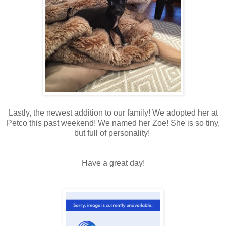
Lastly, the newest addition to our family! We adopted her at
Petco this past weekend! We named her Zoe! She is so tiny,
but full of personality!
Have a great day!