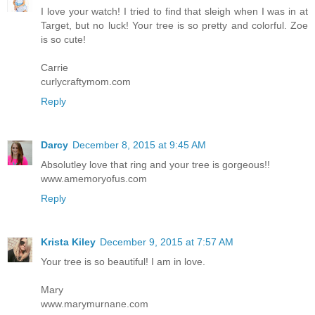
I love your watch! I tried to find that sleigh when I was in at
Target, but no luck! Your tree is so pretty and colorful. Zoe
is so cute!
Carrie
curlycraftymom.com
Reply
Darcy
December 8, 2015 at 9:45 AM
Absolutley love that ring and your tree is gorgeous!!
www.amemoryofus.com
Reply
Krista Kiley
December 9, 2015 at 7:57 AM
Your tree is so beautiful! I am in love.
Mary
www.marymurnane.com