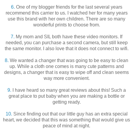
6.
One of my blogger friends for the last several years
recommend this carrier to us. I watched her for many years
use this brand with her own children. There are so many
wonderful prints to choose from.
7.
My mom and SIL both have these video monitors. If
needed, you can purchase a second camera, but still keep
the same monitor. I also love that it does not connect to wifi.
8.
We wanted a changer that was going to be easy to clean
up. While a cloth one comes is many cute patterns and
designs, a changer that is easy to wipe off and clean seems
way more convenient.
9.
I have heard so many great reviews about this! Such a
great place to put baby when you are making a bottle or
getting ready.
10.
Since finding out that our little guy has an extra special
heart, we decided that this was something that would give us
peace of mind at night.