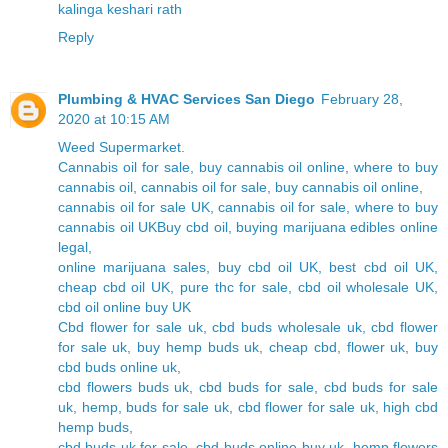
kalinga keshari rath
Reply
Plumbing & HVAC Services San Diego
February 28,
2020 at 10:15 AM
Weed Supermarket.
Cannabis oil for sale, buy cannabis oil online, where to buy
cannabis oil, cannabis oil for sale, buy cannabis oil online,
cannabis oil for sale UK, cannabis oil for sale, where to buy
cannabis oil UKBuy cbd oil, buying marijuana edibles online
legal,
online marijuana sales, buy cbd oil UK, best cbd oil UK,
cheap cbd oil UK, pure thc for sale, cbd oil wholesale UK,
cbd oil online buy UK
Cbd flower for sale uk, cbd buds wholesale uk, cbd flower
for sale uk, buy hemp buds uk, cheap cbd, flower uk, buy
cbd buds online uk,
cbd flowers buds uk, cbd buds for sale, cbd buds for sale
uk, hemp, buds for sale uk, cbd flower for sale uk, high cbd
hemp buds,
cbd buds uk for sale, cbd buds online buy uk, hemp flowers