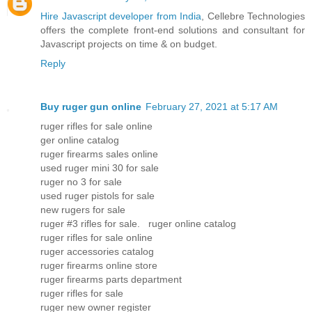
Hire Javascript developer from India
, Cellebre Technologies
offers the complete front-end solutions and consultant for
Javascript projects on time & on budget.
Reply
Buy ruger gun online
February 27, 2021 at 5:17 AM
ruger rifles for sale online
ger online catalog
ruger firearms sales online
used ruger mini 30 for sale
ruger no 3 for sale
used ruger pistols for sale
new rugers for sale
ruger #3 rifles for sale. ruger online catalog
ruger rifles for sale online
ruger accessories catalog
ruger firearms online store
ruger firearms parts department
ruger rifles for sale
ruger new owner register