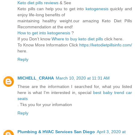
Keto diet pills reviews
& See
Keto pills can help you to get into
ketogenesis
quickly and
enjoy life-long benefits of
maintaining healthy weight.our amazing Keto Diet Pills
Recommendation at the end!
How to get into ketogenesis
?
If you Don’t know
Where to buy keto diet pills
click here.
To Know More Information Click
https://ketodietpillsinfo.com/
here.
Reply
MICHELL_CRAHA
March 10, 2020 at 11:31 AM
These are the information I searched for, what you listed
here is what I'm interested in, special
best baby trend car
seats
. Tks you for your infomation
Reply
Plumbing & HVAC Services San Diego
April 3, 2020 at