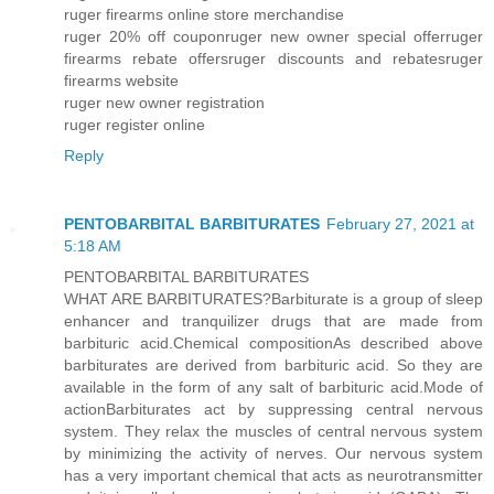
ruger firearms online store merchandise
ruger 20% off couponruger new owner special offerruger
firearms rebate offersruger discounts and rebatesruger
firearms website
ruger new owner registration
ruger register online
Reply
PENTOBARBITAL BARBITURATES
February 27, 2021 at
5:18 AM
PENTOBARBITAL BARBITURATES
WHAT ARE BARBITURATES?Barbiturate is a group of sleep
enhancer and tranquilizer drugs that are made from
barbituric acid.Chemical compositionAs described above
barbiturates are derived from barbituric acid. So they are
available in the form of any salt of barbituric acid.Mode of
actionBarbiturates act by suppressing central nervous
system. They relax the muscles of central nervous system
by minimizing the activity of nerves. Our nervous system
has a very important chemical that acts as neurotransmitter