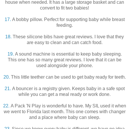
house when needed. It has a large storage basket and can
convert to fit two babies!
17.
A bobby pillow. Perfect for supporting baby while breast
feeding.
18.
These silicone bibs have great reviews. I love that they
are easy to clean and can catch food.
19.
A sound machine is essential to keep baby sleeping.
This one has so many great reviews. I love that it can be
used alongside your phone.
20.
This little teether can be used to get baby ready for teeth.
21.
A bouncer is a registry given. Keeps baby in a safe spot
while you can get a meal ready or work done.
22.
A Pack 'N Play is wonderful to have. My SIL used it when
we went to Florida last month. This one comes with changer
and a place where baby can sleep.
23.
Since we know every baby is different, we have no idea