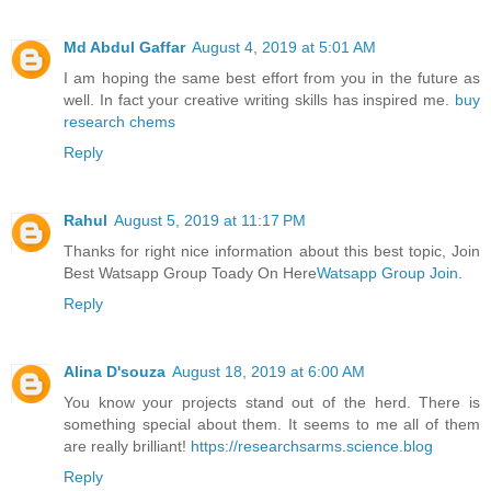
Md Abdul Gaffar
August 4, 2019 at 5:01 AM
I am hoping the same best effort from you in the future as
well. In fact your creative writing skills has inspired me.
buy
research chems
Reply
Rahul
August 5, 2019 at 11:17 PM
Thanks for right nice information about this best topic, Join
Best Watsapp Group Toady On Here
Watsapp Group Join
.
Reply
Alina D'souza
August 18, 2019 at 6:00 AM
You know your projects stand out of the herd. There is
something special about them. It seems to me all of them
are really brilliant!
https://researchsarms.science.blog
Reply