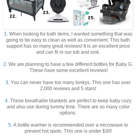
1.
When looking for bath items, I wanted something that was
going to be easy to clean as well as convenient. This bath
support has so many great reviews! It is an excellent price
and can fit in our tub and sink.
2.
We are planning to have a few different bottles for Baby G.
These have some excellent reviews!
3.
You can never have too many binkys. This one has over
2,000 reviews and 5 stars!
4.
These breathable blankets are perfect to keep baby cozy
and also use during tummy time. There are so many color
options.
5.
A bottle warmer is recommended over a microwave to
prevent hot spots. This one is under $30!