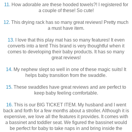
11.
How adorable are these hooded towels?! I registered for
a couple of these! So cute!
12.
This drying rack has so many great reviews! Pretty much
a must have item.
13.
I love that this play mat has so many features! It even
converts into a tent! This brand is very thoughtful when it
comes to developing their baby products. It has so many
great reviews!
14.
My nephew slept so well in one of these magic suits! It
helps baby transition from the swaddle.
15.
These swaddles have great reviews and are perfect to
keep baby feeling comfortable.
16.
This is our BIG TICKET ITEM. My husband and I went
back and forth for a few months about a stroller. Although it is
expensive, we love all the features it provides. It comes with
a bassinet and toddler seat. We figured the bassinet would
be perfect for baby to take naps in and bring inside the