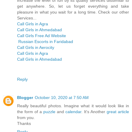
increase the level of fun by its quality services dissimilar to
get anywhere. So, let us forget everything and take
pleasure in what you wait for a long time. Check our other
Services...
Call Girls in Agra
Call Girls in Ahmedabad
Call Girls Free Ad Website
Russian Escorts in Faridabad
Call Girls in Aerocity
Call Girls in Agra
Call Girls in Ahmedabad
Reply
Blogger
October 10, 2020 at 7:50 AM
Really beautiful photos. Imagine what it would look like in
the form of a
puzzle
and
calendar
. It's Another
great
article
from you.
Thanks
Reply