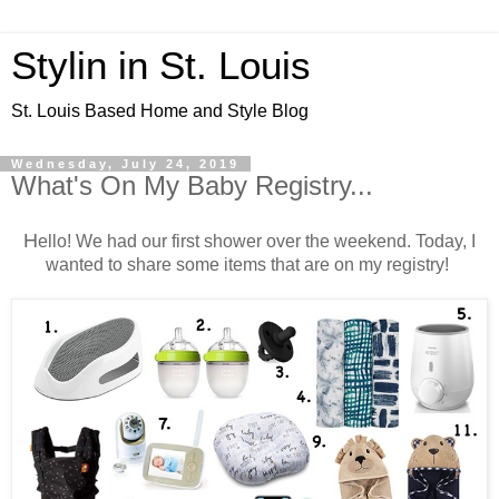
Stylin in St. Louis
St. Louis Based Home and Style Blog
Wednesday, July 24, 2019
What's On My Baby Registry...
H
ello! We had our first shower over the weekend. Today, I
wanted to share some items that are on my registry!