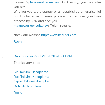
payment?
placement agencies
Don’t worry, you pay when
you hire.
Whether you are a startup or an established enterprise, join
our 10x faster recruitment process that reduces your hiring
process by 50% and give you
manpower consultancy
efficient results.
check our website:
http://www.incruiter.com
.
Reply
Rus Takvimi
April 20, 2020 at 5:41 AM
Thanks very good
Çin Takvimi Hesaplama
Rus Takvimi Hesaplama
Japon Takvimi Hesaplama
Gebelik Hesaplama
Reply