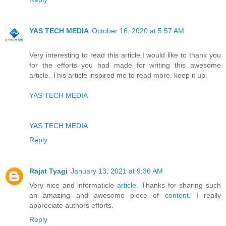
YAS TECH MEDIA
October 16, 2020 at 5:57 AM
Very interesting to read this article.I would like to thank you
for the efforts you had made for writing this awesome
article. This article inspired me to read more. keep it up.
YAS TECH MEDIA
YAS TECH MEDIA
Reply
Rajat Tyagi
January 13, 2021 at 9:36 AM
Very nice and informaticle
article
. Thanks for sharing such
an amazing and awesome piece of
content
. I really
appreciate authors efforts.
Reply