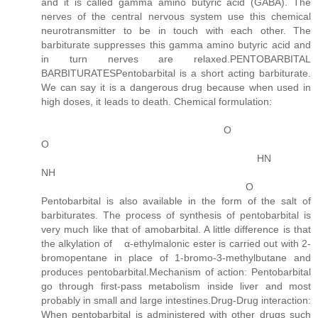
and it is called gamma amino butyric acid (GABA). The
nerves of the central nervous system use this chemical
neurotransmitter to be in touch with each other. The
barbiturate suppresses this gamma amino butyric acid and
in turn nerves are relaxed.PENTOBARBITAL
BARBITURATESPentobarbital is a short acting barbiturate.
We can say it is a dangerous drug because when used in
high doses, it leads to death. Chemical formulation:
O
O
HN
NH
O
Pentobarbital is also available in the form of the salt of
barbiturates. The process of synthesis of pentobarbital is
very much like that of amobarbital. A little difference is that
the alkylation of α-ethylmalonic ester is carried out with 2-
bromopentane in place of 1-bromo-3-methylbutane and
produces pentobarbital.Mechanism of action: Pentobarbital
go through first-pass metabolism inside liver and most
probably in small and large intestines.Drug-Drug interaction:
When pentobarbital is administered with other drugs such