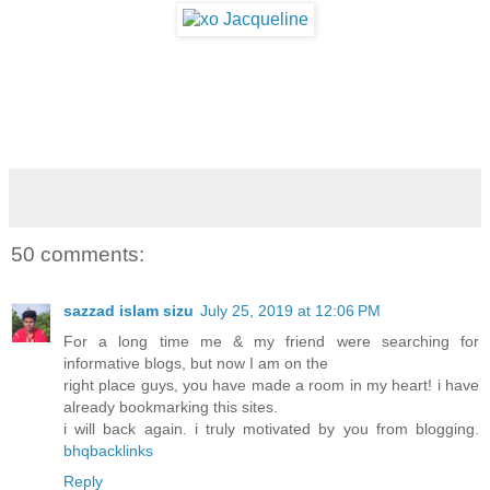
50 comments:
sazzad islam sizu
July 25, 2019 at 12:06 PM
For a long time me & my friend were searching for
informative blogs, but now I am on the
right place guys, you have made a room in my heart! i have
already bookmarking this sites.
i will back again. i truly motivated by you from blogging.
bhqbacklinks
Reply