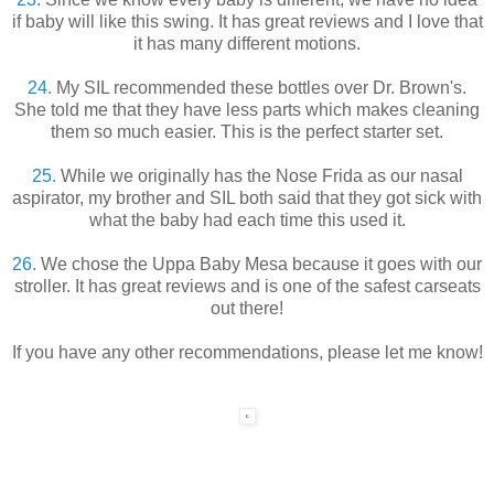
if baby will like this swing. It has great reviews and I love that
it has many different motions.
24.
My SIL recommended these bottles over Dr. Brown's.
She told me that they have less parts which makes cleaning
them so much easier. This is the perfect starter set.
25.
While we originally has the Nose Frida as our nasal
aspirator, my brother and SIL both said that they got sick with
what the baby had each time this used it.
26.
We chose the Uppa Baby Mesa because it goes with our
stroller. It has great reviews and is one of the safest carseats
out there!
If you have any other recommendations, please let me know!