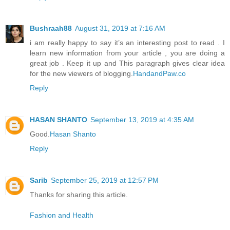
Bushraah88
August 31, 2019 at 7:16 AM
i am really happy to say it’s an interesting post to read . I
learn new information from your article , you are doing a
great job . Keep it up and This paragraph gives clear idea
for the new viewers of blogging.
HandandPaw.co
Reply
HASAN SHANTO
September 13, 2019 at 4:35 AM
Good.
Hasan Shanto
Reply
Sarib
September 25, 2019 at 12:57 PM
Thanks for sharing this article.
Fashion and Health