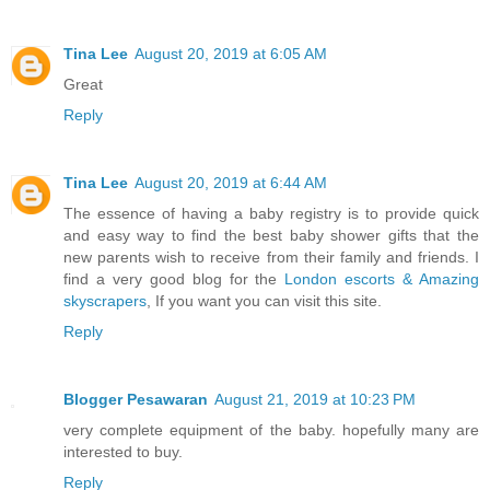
Tina Lee
August 20, 2019 at 6:05 AM
Great
Reply
Tina Lee
August 20, 2019 at 6:44 AM
The essence of having a baby registry is to provide quick
and easy way to find the best baby shower gifts that the
new parents wish to receive from their family and friends. I
find a very good blog for the
London escorts & Amazing
skyscrapers
, If you want you can visit this site.
Reply
Blogger Pesawaran
August 21, 2019 at 10:23 PM
very complete equipment of the baby. hopefully many are
interested to buy.
Reply