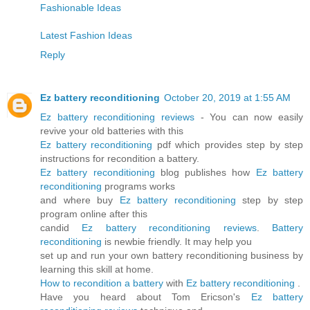
Fashionable Ideas
Latest Fashion Ideas
Reply
Ez battery reconditioning
October 20, 2019 at 1:55 AM
Ez battery reconditioning reviews
- You can now easily
revive your old batteries with this
Ez battery reconditioning
pdf which provides step by step
instructions for recondition a battery.
Ez battery reconditioning
blog publishes how
Ez battery
reconditioning
programs works
and where buy
Ez battery reconditioning
step by step
program online after this
candid
Ez battery reconditioning reviews
.
Battery
reconditioning
is newbie friendly. It may help you
set up and run your own battery reconditioning business by
learning this skill at home.
How to recondition a battery
with
Ez battery reconditioning
.
Have you heard about Tom Ericson's
Ez battery