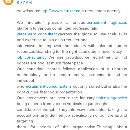
8:37 AM
crowdsource
http://www.incruiter.com
recruitment agency.
We ’incruiter’ provide a unique
recruitment agencies
platform to various committed professionals
placement consultancy
across the globe to use their skills
and expertise to join as a recruiter and
interviewer to empower the industry with talented human
resources.Searching for the right candidate is never easy.
job consultancy
We use crowdsource recruitment to find
right talent pool at much faster pace.
Our candidate search follows application of a rigorous
methodology, and a comprehensive screening to find an
individual
who
recruitment consultants
is not only skilled but is also the
right culture fit for your organization.
Our interviewers are best in the industry,
staffing agencies
being experts from various verticals to judge right
candidate for the job. They interview candidates taking into
account primarily defined job specification of our clients and
targeting
them for needs of the organization.Thinking about