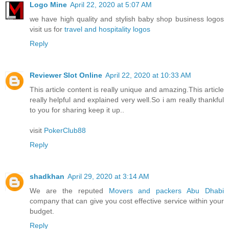
Logo Mine
April 22, 2020 at 5:07 AM
we have high quality and stylish baby shop business logos
visit us for
travel and hospitality logos
Reply
Reviewer Slot Online
April 22, 2020 at 10:33 AM
This article content is really unique and amazing.This article
really helpful and explained very well.So i am really thankful
to you for sharing keep it up..
visit
PokerClub88
Reply
shadkhan
April 29, 2020 at 3:14 AM
We are the reputed
Movers and packers Abu Dhabi
company that can give you cost effective service within your
budget.
Reply