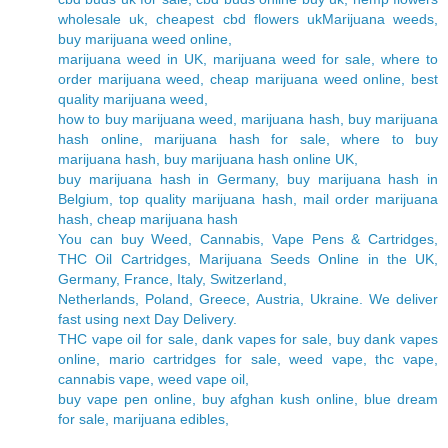
wholesale uk, cheapest cbd flowers ukMarijuana weeds,
buy marijuana weed online,
marijuana weed in UK, marijuana weed for sale, where to
order marijuana weed, cheap marijuana weed online, best
quality marijuana weed,
how to buy marijuana weed, marijuana hash, buy marijuana
hash online, marijuana hash for sale, where to buy
marijuana hash, buy marijuana hash online UK,
buy marijuana hash in Germany, buy marijuana hash in
Belgium, top quality marijuana hash, mail order marijuana
hash, cheap marijuana hash
You can buy Weed, Cannabis, Vape Pens & Cartridges,
THC Oil Cartridges, Marijuana Seeds Online in the UK,
Germany, France, Italy, Switzerland,
Netherlands, Poland, Greece, Austria, Ukraine. We deliver
fast using next Day Delivery.
THC vape oil for sale, dank vapes for sale, buy dank vapes
online, mario cartridges for sale, weed vape, thc vape,
cannabis vape, weed vape oil,
buy vape pen online, buy afghan kush online, blue dream
for sale, marijuana edibles,