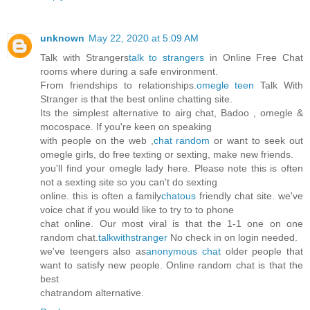
unknown
May 22, 2020 at 5:09 AM
Talk with Strangers
talk to strangers
in Online Free Chat
rooms where during a safe environment.
From friendships to relationships.
omegle teen
Talk With
Stranger is that the best online chatting site.
Its the simplest alternative to airg chat, Badoo , omegle &
mocospace. If you're keen on speaking
with people on the web ,
chat random
or want to seek out
omegle girls, do free texting or sexting, make new friends.
you'll find your omegle lady here. Please note this is often
not a sexting site so you can't do sexting
online. this is often a family
chatous
friendly chat site. we've
voice chat if you would like to try to to phone
chat online. Our most viral is that the 1-1 one on one
random chat.
talkwithstranger
No check in on login needed.
we've teengers also as
anonymous chat
older people that
want to satisfy new people. Online random chat is that the
best
chatrandom alternative.