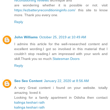
reconditioning reviews
technique and
are wondering whether it is possible or not. visit
https://ezbatteryreconditioninginfo.com/
this site to know
more. Thank you every one.
Reply
John Williams
October 25, 2019 at 10:49 AM
I admire this article for the well-researched content and
excellent wording.I got so involved in this material that I
couldn’t stop reading.I am impressed with your work and
skill.Thank you so much.
Statesman Doors
Reply
Seo Seo Content
January 22, 2020 at 8:56 AM
A very Great content i found on your website. totally
amazing. loved it.
Looking for a family apartment in Odisha then contact
kalinga keshari rath
kalinga keshari rath