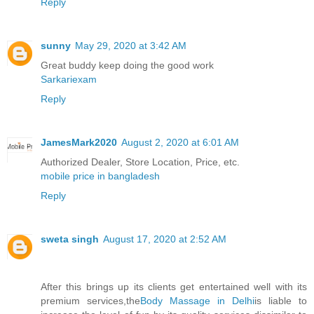
Reply
sunny
May 29, 2020 at 3:42 AM
Great buddy keep doing the good work
Sarkariexam
Reply
JamesMark2020
August 2, 2020 at 6:01 AM
Authorized Dealer, Store Location, Price, etc.
mobile price in bangladesh
Reply
sweta singh
August 17, 2020 at 2:52 AM
After this brings up its clients get entertained well with its
premium services,the
Body Massage in Delhi
is liable to