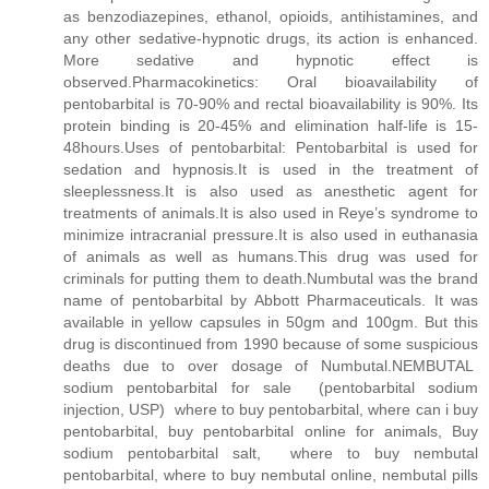
as benzodiazepines, ethanol, opioids, antihistamines, and
any other sedative-hypnotic drugs, its action is enhanced.
More sedative and hypnotic effect is
observed.Pharmacokinetics: Oral bioavailability of
pentobarbital is 70-90% and rectal bioavailability is 90%. Its
protein binding is 20-45% and elimination half-life is 15-
48hours.Uses of pentobarbital: Pentobarbital is used for
sedation and hypnosis.It is used in the treatment of
sleeplessness.It is also used as anesthetic agent for
treatments of animals.It is also used in Reye’s syndrome to
minimize intracranial pressure.It is also used in euthanasia
of animals as well as humans.This drug was used for
criminals for putting them to death.Numbutal was the brand
name of pentobarbital by Abbott Pharmaceuticals. It was
available in yellow capsules in 50gm and 100gm. But this
drug is discontinued from 1990 because of some suspicious
deaths due to over dosage of Numbutal.NEMBUTAL
sodium pentobarbital for sale (pentobarbital sodium
injection, USP) where to buy pentobarbital, where can i buy
pentobarbital, buy pentobarbital online for animals, Buy
sodium pentobarbital salt, where to buy nembutal
pentobarbital, where to buy nembutal online, nembutal pills