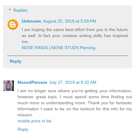
Replies
Unknown
August 25, 2019 at 5:59 PM
I am hoping the same best effort from you in the future
as well. In fact your creative writing skills has inspired
me.
NOSE RINGS
|
NOSE STUDS Piercing
Reply
MasudParvaze
July 27, 2019 at 8:32 AM
I am no longer sure where you're getting your information,
however great topic. I must spend some time finding out
much more or understanding more. Thank you for fantastic
information I used to be on the lookout for this info for my
mission.
mobile price in bd
Reply