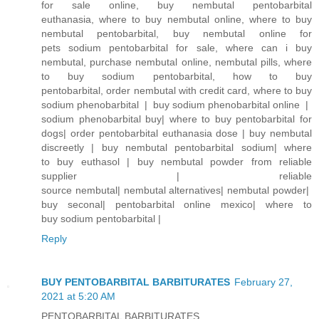
for sale online, buy nembutal pentobarbital
euthanasia, where to buy nembutal online, where to buy
nembutal pentobarbital, buy nembutal online for
pets sodium pentobarbital for sale, where can i buy
nembutal, purchase nembutal online, nembutal pills, where
to buy sodium pentobarbital, how to buy
pentobarbital, order nembutal with credit card, where to buy
sodium phenobarbital | buy sodium phenobarbital online |
sodium phenobarbital buy| where to buy pentobarbital for
dogs| order pentobarbital euthanasia dose | buy nembutal
discreetly | buy nembutal pentobarbital sodium| where
to buy euthasol | buy nembutal powder from reliable
supplier | reliable
source nembutal| nembutal alternatives| nembutal powder|
buy seconal| pentobarbital online mexico| where to
buy sodium pentobarbital |
Reply
BUY PENTOBARBITAL BARBITURATES
February 27,
2021 at 5:20 AM
PENTOBARBITAL BARBITURATES