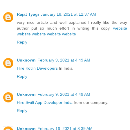
Rajat Tyagi
January 18, 2021 at 12:37 AM
very nice article and well explained.I really like the way
author put so much effort in writing this copy.
website
website
website
website
website
Reply
Unknown
February 9, 2021 at 4:49 AM
Hire Kotlin Developers
In India
Reply
Unknown
February 9, 2021 at 4:49 AM
Hire Swift App Developer India
from our company.
Reply
Unknown
February 16, 2021 at 8:39 AM