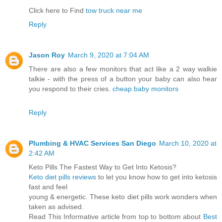
Click here to Find
tow truck near me
Reply
Jason Roy
March 9, 2020 at 7:04 AM
There are also a few monitors that act like a 2 way walkie
talkie - with the press of a button your baby can also hear
you respond to their cries.
cheap baby monitors
Reply
Plumbing & HVAC Services San Diego
March 10, 2020 at
2:42 AM
Keto Pills The Fastest Way to Get Into Ketosis?
Keto diet pills reviews
to let you know how to get into ketosis
fast and feel
young & energetic. These keto diet pills work wonders when
taken as advised.
Read This Informative article from top to bottom about
Best