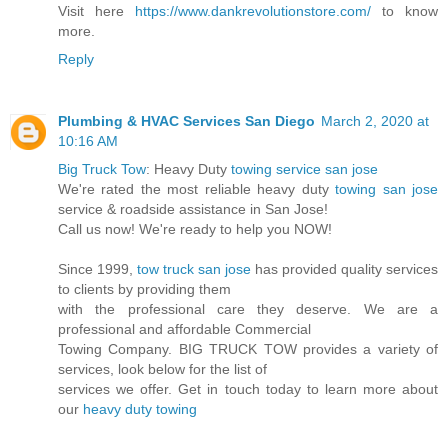
Visit here
https://www.dankrevolutionstore.com/
to know
more.
Reply
Plumbing & HVAC Services San Diego
March 2, 2020 at
10:16 AM
Big Truck Tow
: Heavy Duty
towing service san jose
We're rated the most reliable heavy duty
towing san jose
service & roadside assistance in San Jose!
Call us now! We're ready to help you NOW!
Since 1999,
tow truck san jose
has provided quality services
to clients by providing them
with the professional care they deserve. We are a
professional and affordable Commercial
Towing Company. BIG TRUCK TOW provides a variety of
services, look below for the list of
services we offer. Get in touch today to learn more about
our
heavy duty towing