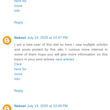
here for
more
info
Reply
Nabeel
July 19, 2020 at 10:47 PM
I am a new user of this site so here i saw multiple articles
and posts posted by this site, I curious more interest in
some of them hope you will give more information on this
topics in your next articles
next articles
Click
here for
more
info
Reply
Nabeel
July 19, 2020 at 10:49 PM