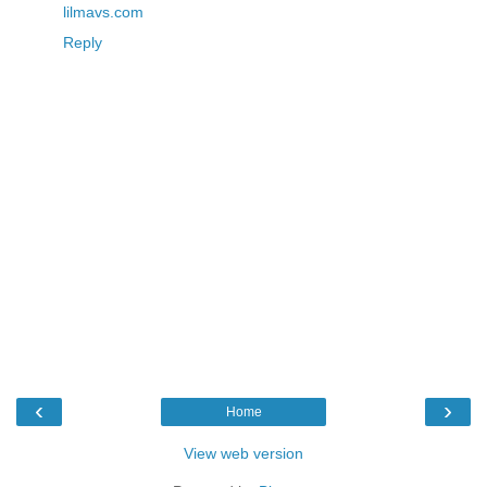
lilmavs.com
Reply
‹
›
Home
View web version