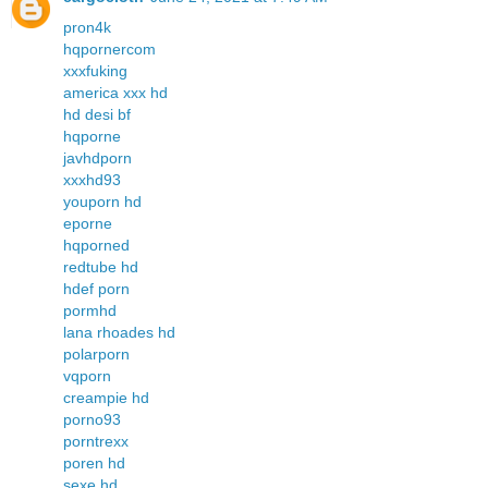
pron4k
hqpornercom
xxxfuking
america xxx hd
hd desi bf
hqporne
javhdporn
xxxhd93
youporn hd
eporne
hqporned
redtube hd
hdef porn
pormhd
lana rhoades hd
polarporn
vqporn
creampie hd
porno93
porntrexx
poren hd
sexe hd