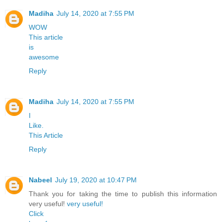
Madiha
July 14, 2020 at 7:55 PM
WOW
This article
is
awesome
Reply
Madiha
July 14, 2020 at 7:55 PM
I
Like.
This Article
Reply
Nabeel
July 19, 2020 at 10:47 PM
Thank you for taking the time to publish this information
very useful!
very useful!
Click