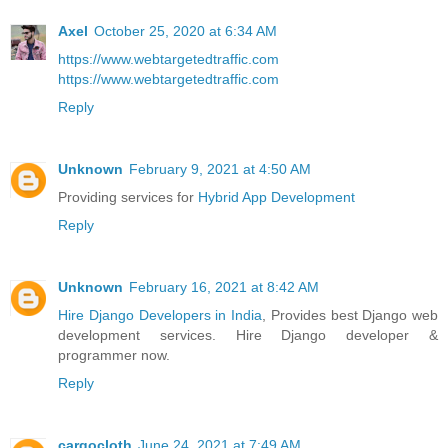
Axel
October 25, 2020 at 6:34 AM
https://www.webtargetedtraffic.com
https://www.webtargetedtraffic.com
Reply
Unknown
February 9, 2021 at 4:50 AM
Providing services for
Hybrid App Development
Reply
Unknown
February 16, 2021 at 8:42 AM
Hire Django Developers in India
, Provides best Django web
development services. Hire Django developer &
programmer now.
Reply
cargocloth
June 24, 2021 at 7:49 AM