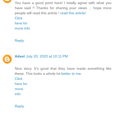
You have a good point here! I totally agree with what you
have said !! Thanks for sharing your views ... hope more
people will read this article !
read this article!
Click
here for
more info
Reply
Adeel
July 20, 2020 at 10:11 PM
Nice story. It's good that they have made something like
these. This looks a whole lot
better to me.
Click
here for
more
info
Reply