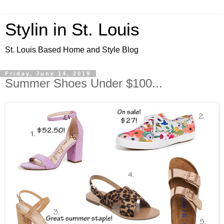
Stylin in St. Louis
St. Louis Based Home and Style Blog
Friday, June 14, 2019
Summer Shoes Under $100...