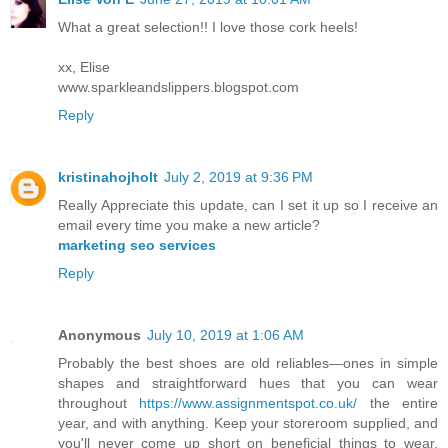
What a great selection!! I love those cork heels!
xx, Elise
www.sparkleandslippers.blogspot.com
Reply
kristinahojholt
July 2, 2019 at 9:36 PM
Really Appreciate this update, can I set it up so I receive an
email every time you make a new article?
marketing seo services
Reply
Anonymous
July 10, 2019 at 1:06 AM
Probably the best shoes are old reliables—ones in simple
shapes and straightforward hues that you can wear
throughout
https://www.assignmentspot.co.uk/
the entire
year, and with anything. Keep your storeroom supplied, and
you'll never come up short on beneficial things to wear.