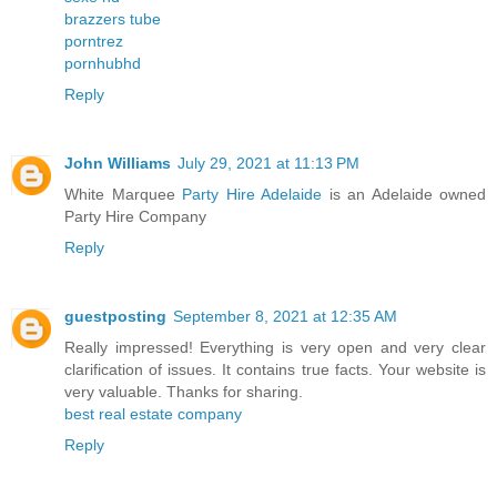
brazzers tube
porntrez
pornhubhd
Reply
John Williams
July 29, 2021 at 11:13 PM
White Marquee
Party Hire Adelaide
is an Adelaide owned
Party Hire Company
Reply
guestposting
September 8, 2021 at 12:35 AM
Really impressed! Everything is very open and very clear
clarification of issues. It contains true facts. Your website is
very valuable. Thanks for sharing.
best real estate company
Reply