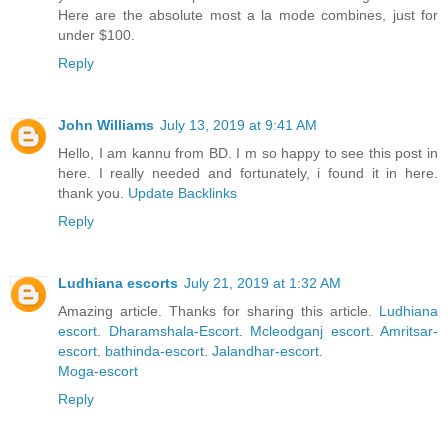
Here are the absolute most a la mode combines, just for
under $100.
Reply
John Williams
July 13, 2019 at 9:41 AM
Hello, I am kannu from BD. I m so happy to see this post in
here. I really needed and fortunately, i found it in here.
thank you.
Update Backlinks
Reply
Ludhiana escorts
July 21, 2019 at 1:32 AM
Amazing article. Thanks for sharing this article.
Ludhiana
escort
.
Dharamshala-Escort
.
Mcleodganj escort
.
Amritsar-
escort
.
bathinda-escort
.
Jalandhar-escort
.
Moga-escort
Reply