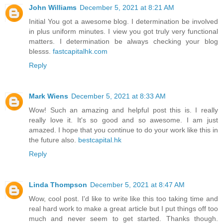
John Williams
December 5, 2021 at 8:21 AM
Initial You got a awesome blog. I determination be involved
in plus uniform minutes. I view you got truly very functional
matters. I determination be always checking your blog
blesss.
fastcapitalhk.com
Reply
Mark Wiens
December 5, 2021 at 8:33 AM
Wow! Such an amazing and helpful post this is. I really
really love it. It's so good and so awesome. I am just
amazed. I hope that you continue to do your work like this in
the future also.
bestcapital.hk
Reply
Linda Thompson
December 5, 2021 at 8:47 AM
Wow, cool post. I'd like to write like this too taking time and
real hard work to make a great article but I put things off too
much and never seem to get started. Thanks though.