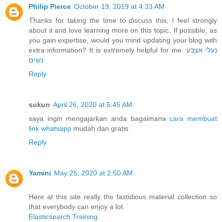
Philip Pierce
October 19, 2019 at 4:33 AM
Thanks for taking the time to discuss this, I feel strongly
about it and love learning more on this topic. If possible, as
you gain expertise, would you mind updating your blog with
extra information? It is extremely helpful for me.
נעלי אצבע
נשים
Reply
sukun
April 26, 2020 at 5:45 AM
saya ingin mengajarkan anda bagaimana
cara membuat
link whatsapp
mudah dan gratis
Reply
Yamini
May 25, 2020 at 2:50 AM
Here at this site really the fastidious material collection so
that everybody can enjoy a lot.
Elasticsearch Training
.