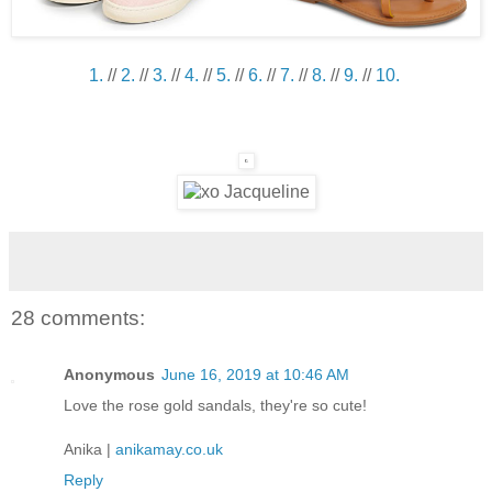
1.
//
2.
//
3.
//
4.
//
5.
//
6.
//
7.
//
8.
//
9.
//
10.
28 comments:
Anonymous
June 16, 2019 at 10:46 AM
Love the rose gold sandals, they're so cute!
Anika |
anikamay.co.uk
Reply