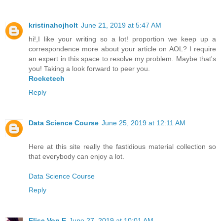
kristinahojholt
June 21, 2019 at 5:47 AM
hi!,I like your writing so a lot! proportion we keep up a
correspondence more about your article on AOL? I require
an expert in this space to resolve my problem. Maybe that's
you! Taking a look forward to peer you.
Rocketech
Reply
Data Science Course
June 25, 2019 at 12:11 AM
Here at this site really the fastidious material collection so
that everybody can enjoy a lot.
Data Science Course
Reply
Elise Von E
June 27, 2019 at 10:01 AM