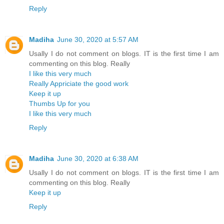
Reply
Madiha
June 30, 2020 at 5:57 AM
Usally I do not comment on blogs. IT is the first time I am
commenting on this blog. Really
I like this very much
Really Appriciate the good work
Keep it up
Thumbs Up for you
I like this very much
Reply
Madiha
June 30, 2020 at 6:38 AM
Usally I do not comment on blogs. IT is the first time I am
commenting on this blog. Really
Keep it up
Reply