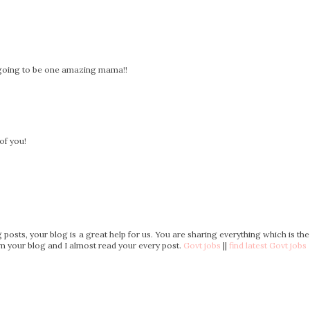
e going to be one amazing mama!!
of you!
posts, your blog is a great help for us. You are sharing everything which is the
rom your blog and I almost read your every post.
Govt jobs
||
find latest Govt jobs