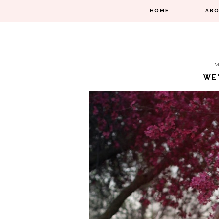
HOME
AB
M
WE'