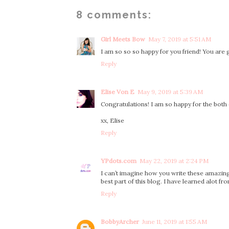
8 comments:
Girl Meets Bow
May 7, 2019 at 5:51 AM
I am so so so happy for you friend! You ar
Reply
Elise Von E
May 9, 2019 at 5:39 AM
Congratulations! I am so happy for the both 
xx, Elise
Reply
YPdots.com
May 22, 2019 at 2:24 PM
I can’t imagine how you write these amazing 
best part of this blog. I have learned alot f
Reply
BobbyArcher
June 11, 2019 at 1:55 AM