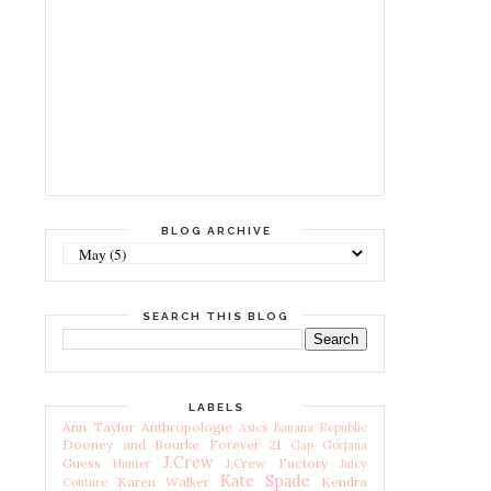
BLOG ARCHIVE
SEARCH THIS BLOG
LABELS
Ann Taylor
Anthropologie
Asics
Banana Republic
Dooney and Bourke
Forever 21
Gap
Gorjana
J.Crew
Guess
J.Crew Factory
Hunter
Juicy
Kate Spade
Karen Walker
Kendra
Couture