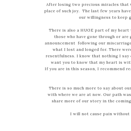
After losing two precious miracles that w
place of such joy. The last few years hav
our willingness to keep g
There is also a HUGE part of my heart 
those who have gone through or are go
announcement following our miscarriages
what I lost and longed for. There wer
resentfulness. I know that nothing I say 
want you to know that my heart is with
If you are in this season, I recommend 
There is so much more to say about our
with where we are at now. Our path was 
share more of our story in the com
I will not cause pain without