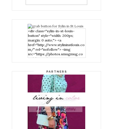
<div class="sylin-in-st-louis-
button" style="width: 200px;
margin: 0 auto;"> <a
href="http://www.stylininstlouis.co
m/" rel="nofollow"> <img
src="https://photos.smugmug.co
m/photos/i-
nPMggTB/0/39f979d1/S/i-
nPMggTB-S.png" alt="Stylin in St
PARTNERS
Louis" width="200" height="200"
/> </a> </div>