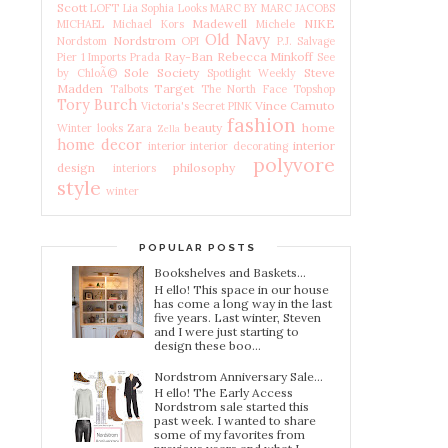
Scott
LOFT
Lia Sophia
Looks
MARC BY MARC JACOBS
Madewell
NIKE
MICHAEL Michael Kors
Michele
Old Navy
Nordstrom
Nordstom
OPI
P.J. Salvage
Ray-Ban
Rebecca Minkoff
Pier 1 Imports
Prada
See
Sole Society
Steve
by ChloÃ©
Spotlight Weekly
Madden
Target
Talbots
The North Face
Topshop
Tory Burch
Vince Camuto
Victoria's Secret PINK
fashion
beauty
home
Winter looks
Zara
Zella
home decor
interior
interior
interior decorating
polyvore
design
philosophy
interiors
style
winter
POPULAR POSTS
Bookshelves and Baskets...
H ello! This space in our house
has come a long way in the last
five years. Last winter, Steven
and I were just starting to
design these boo...
Nordstrom Anniversary Sale...
H ello! The Early Access
Nordstrom sale started this
past week. I wanted to share
some of my favorites from