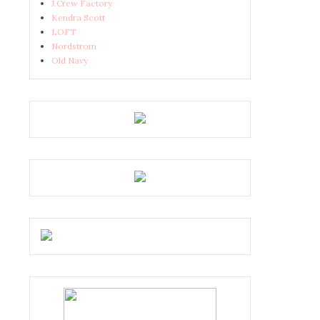
J.Crew Factory
Kendra Scott
LOFT
Nordstrom
Old Navy