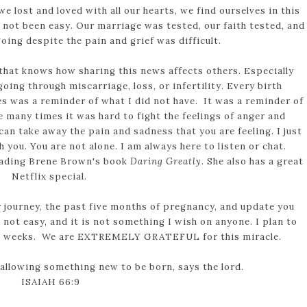
e lost and loved with all our hearts, we find ourselves in this
e not been easy. Our marriage was tested, our faith tested, and
oing despite the pain and grief was difficult.
that knows how sharing this news affects others. Especially
ing through miscarriage, loss, or infertility. Every birth
 was a reminder of what I did not have. It was a reminder of
e many times it was hard to fight the feelings of anger and
can take away the pain and sadness that you are feeling. I just
 you. You are not alone. I am always here to listen or chat.
reading Brene Brown's book
Daring Greatly
. She also has a great
Netflix special.
 journey, the past five months of pregnancy, and update you
not easy, and it is not something I wish on anyone. I plan to
ing weeks. We are EXTREMELY GRATEFUL for this miracle.
 allowing something new to be born, says the lord.
ISAIAH 66:9