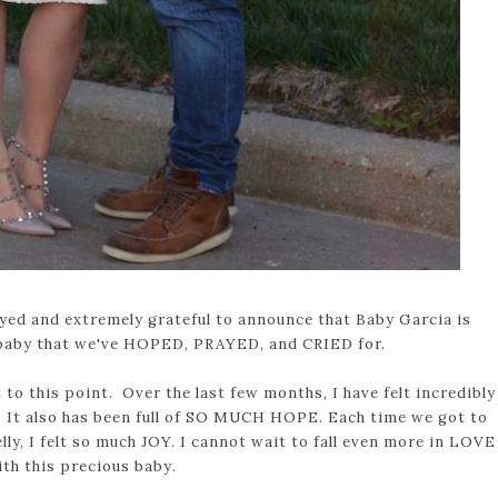
yed and extremely grateful to announce that Baby Garcia is
baby that we've HOPED, PRAYED, and CRIED for.
 to this point. Over the last few months, I have felt incredibly
e. It also has been full of SO MUCH HOPE. Each time we got to
ly, I felt so much JOY. I cannot wait to fall even more in LOVE
ith this precious baby.