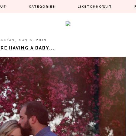
OUT
CATEGORIES
LIKETOKNOW.IT
onday, May 6, 2019
RE HAVING A BABY...