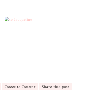
Tweet to Twitter
Share this post