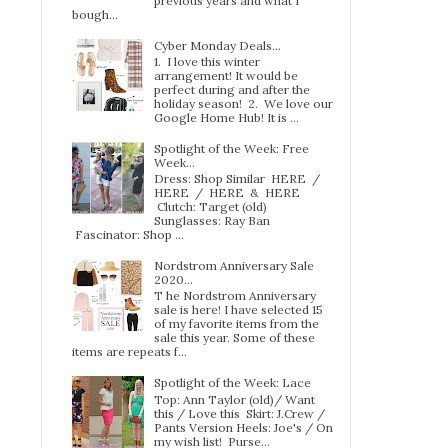
previous years and what I
bough...
Cyber Monday Deals...
1. I love this winter
arrangement! It would be
perfect during and after the
holiday season! 2. We love our
Google Home Hub! It is ...
Spotlight of the Week: Free
Week…
Dress: Shop Similar HERE /
HERE / HERE & HERE
Clutch: Target (old)
Sunglasses: Ray Ban
Fascinator: Shop ...
Nordstrom Anniversary Sale
2020...
T he Nordstrom Anniversary
sale is here! I have selected 15
of my favorite items from the
sale this year. Some of these
items are repeats f...
Spotlight of the Week: Lace
Top: Ann Taylor (old)/ Want
this / Love this Skirt: J.Crew /
Pants Version Heels: Joe's / On
my wish list! Purse...