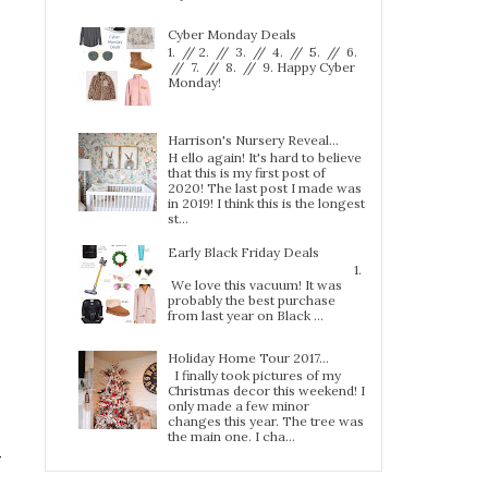
Cyber Monday Deals
1. // 2. // 3. // 4. // 5. // 6.
// 7. // 8. // 9. Happy Cyber
Monday!
Harrison's Nursery Reveal...
H ello again! It's hard to believe
that this is my first post of
2020! The last post I made was
in 2019! I think this is the longest
st...
Early Black Friday Deals
1.
We love this vacuum! It was
probably the best purchase
from last year on Black ...
Holiday Home Tour 2017…
I finally took pictures of my
Christmas decor this weekend! I
only made a few minor
changes this year. The tree was
the main one. I cha...