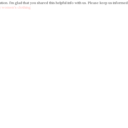
mation. I’m glad that you shared this helpful info with us. Please keep us informed
y women's clothing