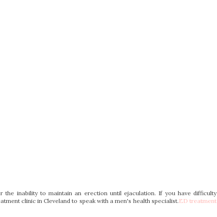
r the inability to maintain an erection until ejaculation. If you have difficulty
atment clinic in Cleveland to speak with a men's health specialist.
ED treatment