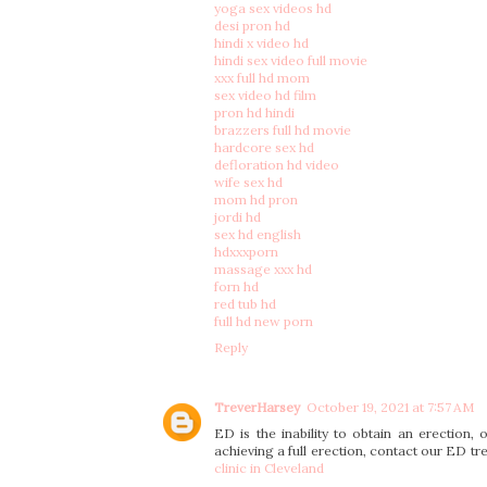
yoga sex videos hd
desi pron hd
hindi x video hd
hindi sex video full movie
xxx full hd mom
sex video hd film
pron hd hindi
brazzers full hd movie
hardcore sex hd
defloration hd video
wife sex hd
mom hd pron
jordi hd
sex hd english
hdxxxporn
massage xxx hd
forn hd
red tub hd
full hd new porn
Reply
TreverHarsey
October 19, 2021 at 7:57 AM
ED is the inability to obtain an erection, o
achieving a full erection, contact our ED tre
clinic in Cleveland