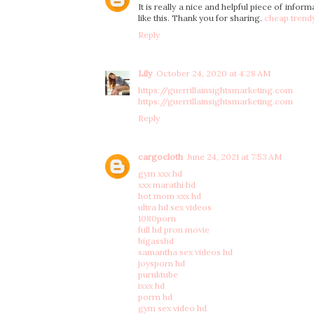
It is really a nice and helpful piece of infor
like this. Thank you for sharing.
cheap trend
Reply
Lily
October 24, 2020 at 4:28 AM
https://guerrillainsightsmarketing.com
https://guerrillainsightsmarketing.com
Reply
cargocloth
June 24, 2021 at 7:53 AM
gym xxx hd
xxx marathi hd
hot mom xxx hd
ultra hd sex videos
1080porn
full hd pron movie
bigasshd
samantha sex videos hd
joysporn hd
purnktube
ixxx hd
porrn hd
gym sex video hd