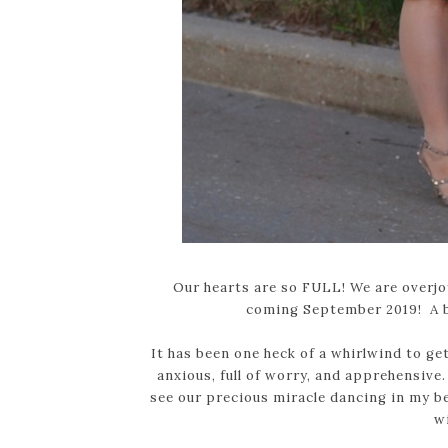
Our hearts are so FULL! We are overjo
coming September 2019! A 
It has been one heck of a whirlwind to get
anxious, full of worry, and apprehensiv
see our precious miracle dancing in my bel
w