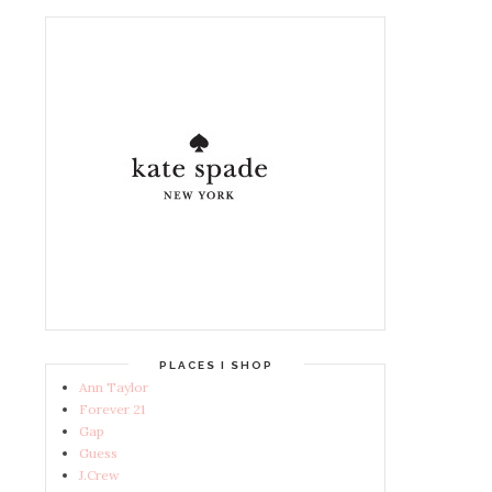
PLACES I SHOP
Ann Taylor
Forever 21
Gap
Guess
J.Crew