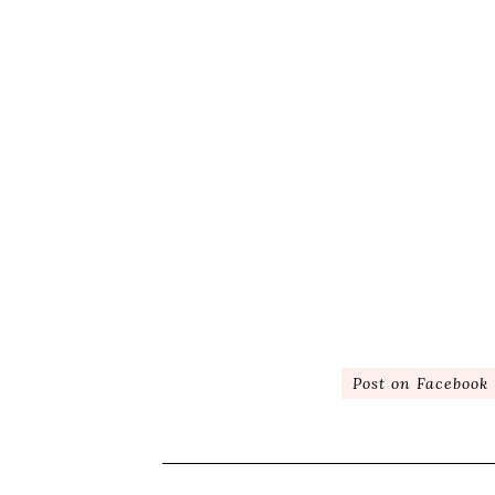
Post on Facebook