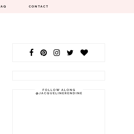
FAQ
CONTACT
FOLLOW ALONG
@JACQUELINERENDINE