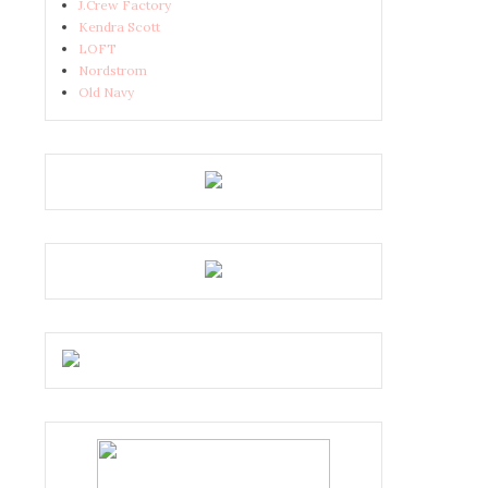
J.Crew Factory
Kendra Scott
LOFT
Nordstrom
Old Navy