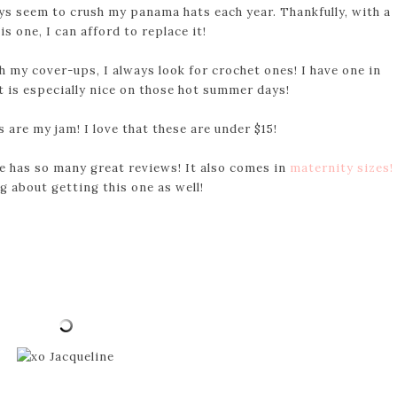
ys seem to crush my panama hats each year. Thankfully, with a
his one, I can afford to replace it!
th my cover-ups, I always look for crochet ones! I have one in
 It is especially nice on those hot summer days!
are my jam! I love that these are under $15!
ne has so many great reviews! It also comes in
maternity sizes!
g about getting this one as well!