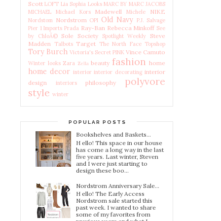
Scott
LOFT
Lia Sophia
Looks
MARC BY MARC JACOBS
Madewell
NIKE
MICHAEL Michael Kors
Michele
Old Navy
Nordstrom
Nordstom
OPI
P.J. Salvage
Ray-Ban
Rebecca Minkoff
Pier 1 Imports
Prada
See
Sole Society
Steve
by ChloÃ©
Spotlight Weekly
Madden
Target
Talbots
The North Face
Topshop
Tory Burch
Vince Camuto
Victoria's Secret PINK
fashion
beauty
home
Winter looks
Zara
Zella
home decor
interior
interior
interior decorating
polyvore
design
philosophy
interiors
style
winter
POPULAR POSTS
Bookshelves and Baskets...
H ello! This space in our house
has come a long way in the last
five years. Last winter, Steven
and I were just starting to
design these boo...
Nordstrom Anniversary Sale...
H ello! The Early Access
Nordstrom sale started this
past week. I wanted to share
some of my favorites from