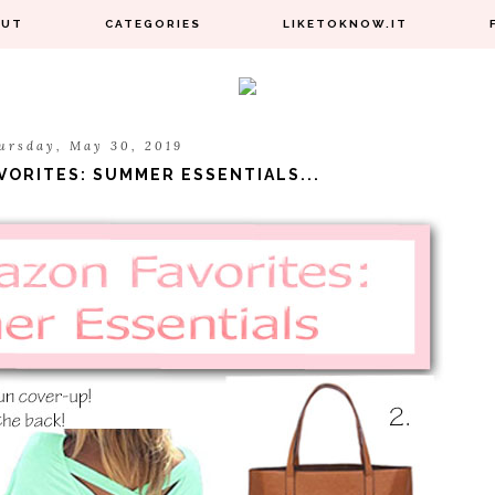
OUT
CATEGORIES
LIKETOKNOW.IT
ursday, May 30, 2019
VORITES: SUMMER ESSENTIALS...