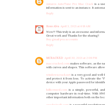
Antares AutoTune Pro Mac Crack
is a use
information is sent to an instance. It autom
Reply
Ross Alva
April 3, 2021 at 6:18 AM
Wow!!! This truly is an awesome and informat
Great work and Thanks for the sharing!!
Buy gmail pva accounts
Reply
MCRACKED
April 30, 2021 at 2:08 PM
maccracked.com
makes software, as the na
with curves and shapes. This software allow
windowscrack.net
is a very good and well-
and protect it from loss. To activate the 
device with your Apple password for identific
hdlicensed.com
is a simple, powerful, and
computer hardware in real-time. With HWM
other important information both on the lo
cracks4soft.com
is a powerful revolutiona