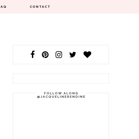
FAQ
CONTACT
FOLLOW ALONG
@JACQUELINERENDINE