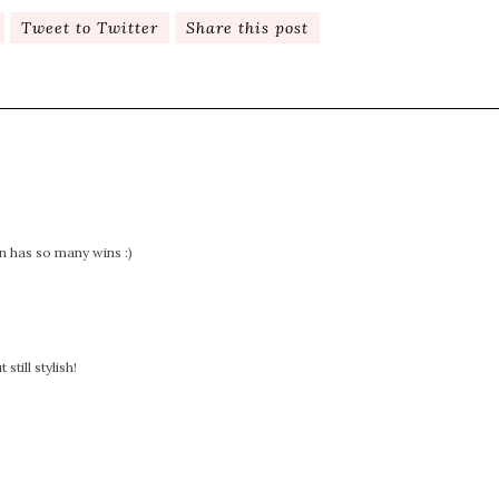
Tweet to Twitter
Share this post
n has so many wins :)
till stylish!