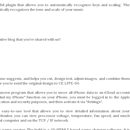
ful plugin that allows you to automatically recognize keys and scaling. The
atically recognizes the tone and scale of your music
ive blog that you've shared with us!!
me suggests, and helps you cut, design text, adjust images, and combine them
s you to send the original design to CE LITE-50.
known program that allows you to move all iPhone data to an iCloud account
"Find my iPhone" function on your iPhone, you must be logged in to the Apple
ation and security purposes, and then activate it via "Settings".
 easy-to-use tool that allows you to view detailed information about your
onitor, you can view processor voltage, temperature, fan speed, and much
cal computer and on the TCP / IP network.
ry game creator. The build is a 2D HTML5 based game changer software. It is