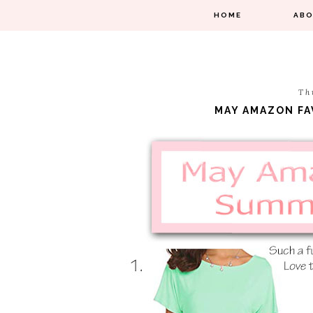
HOME
AB
Th
MAY AMAZON FA