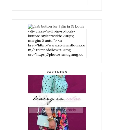
<div class="sylin-in-st-louis-
button" style="width: 200px;
margin: 0 auto;"> <a
href="http://www.stylininstlouis.co
m/" rel="nofollow"> <img
src="https://photos.smugmug.co
m/photos/i-
nPMggTB/0/39f979d1/S/i-
nPMggTB-S.png" alt="Stylin in St
PARTNERS
Louis" width="200" height="200"
/> </a> </div>