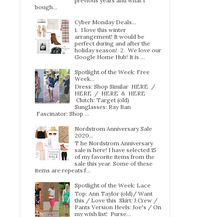
previous years and what I
bough...
Cyber Monday Deals...
1. I love this winter
arrangement! It would be
perfect during and after the
holiday season! 2. We love our
Google Home Hub! It is ...
Spotlight of the Week: Free
Week…
Dress: Shop Similar HERE /
HERE / HERE & HERE
Clutch: Target (old)
Sunglasses: Ray Ban
Fascinator: Shop ...
Nordstrom Anniversary Sale
2020...
T he Nordstrom Anniversary
sale is here! I have selected 15
of my favorite items from the
sale this year. Some of these
items are repeats f...
Spotlight of the Week: Lace
Top: Ann Taylor (old)/ Want
this / Love this Skirt: J.Crew /
Pants Version Heels: Joe's / On
my wish list! Purse...