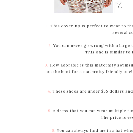
1.
This cover-up is perfect to wear to the
several co
2.
You can never go wrong with a large to
This one is similar to
3.
How adorable is this maternity swimsui
on the hunt for a maternity friendly one! 
4.
These shoes are under $55 dollars and 
5.
A dress that you can wear multiple ti
The price is eve
6.
You can always find me in a hat when