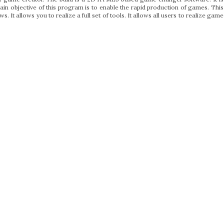
in objective of this program is to enable the rapid production of games. This
It allows you to realize a full set of tools. It allows all users to realize game