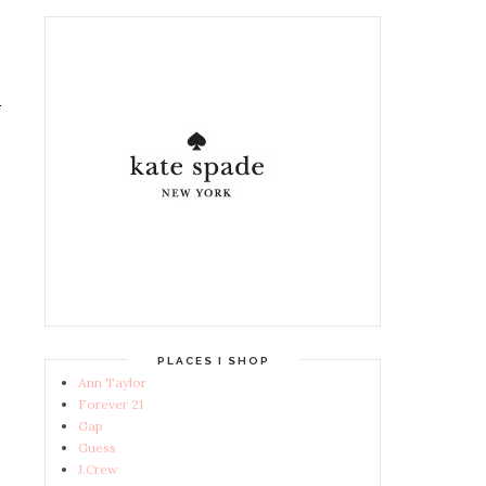
PLACES I SHOP
Ann Taylor
Forever 21
Gap
Guess
J.Crew