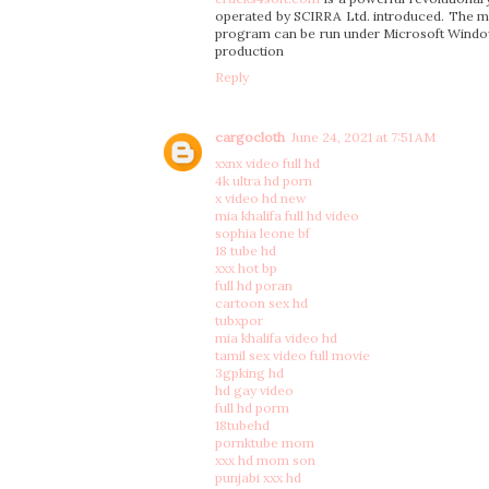
operated by SCIRRA Ltd. introduced. The ma
program can be run under Microsoft Windows. 
production
Reply
cargocloth
June 24, 2021 at 7:51 AM
xxnx video full hd
4k ultra hd porn
x video hd new
mia khalifa full hd video
sophia leone bf
18 tube hd
xxx hot bp
full hd poran
cartoon sex hd
tubxpor
mia khalifa video hd
tamil sex video full movie
3gpking hd
hd gay video
full hd porm
18tubehd
pornktube mom
xxx hd mom son
punjabi xxx hd