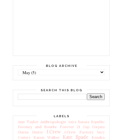
BLOG ARCHIVE
SEARCH THIS BLOG
LABELS
Ann Taylor
Anthropologie
Asics
Banana Republic
Dooney and Bourke
Forever 21
Gap
Gorjana
J.Crew
Guess
J.Crew Factory
Hunter
Juicy
Kate Spade
Karen Walker
Kendra
Couture