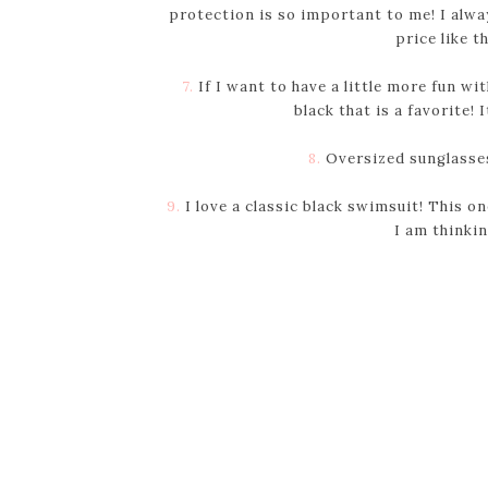
protection is so important to me! I alwa
price like t
7.
If I want to have a little more fun wi
black that is a favorite!
8.
Oversized sunglasses 
9.
I love a classic black swimsuit! This o
I am thinkin