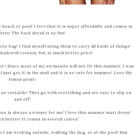
 beach or pool! I love that it is super affordable and comes in
lors! The back detail is so fun!
te bag! I find myself using them to carry all kinds of things!
 Madewell version, but at much better price!
t? Since most of my swimsuits will not fit this summer, I was
I just got it in the mail and it is so cute for summer! Love the
lemon print!
so versatile! They go with everything and are easy to slip on
and off!
mes is always a winner for me! I love this summer maxi dress!
n better! It comes in several colors!
 I am working outside, walking the dog, or at the pool! Sun