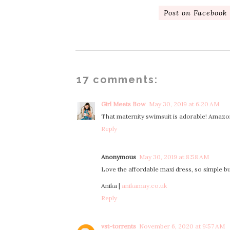
Post on Facebook
17 comments:
Girl Meets Bow
May 30, 2019 at 6:20 AM
That maternity swimsuit is adorable! Amazo
Reply
Anonymous
May 30, 2019 at 8:58 AM
Love the affordable maxi dress, so simple but s
Anika |
anikamay.co.uk
Reply
vst-torrents
November 6, 2020 at 9:57 AM