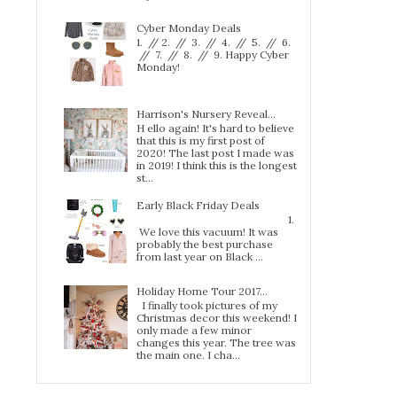
Cyber Monday Deals
1. // 2. // 3. // 4. // 5. // 6.
// 7. // 8. // 9. Happy Cyber
Monday!
Harrison's Nursery Reveal...
H ello again! It's hard to believe
that this is my first post of
2020! The last post I made was
in 2019! I think this is the longest
st...
Early Black Friday Deals
1.
We love this vacuum! It was
probably the best purchase
from last year on Black ...
Holiday Home Tour 2017…
I finally took pictures of my
Christmas decor this weekend! I
only made a few minor
changes this year. The tree was
the main one. I cha...