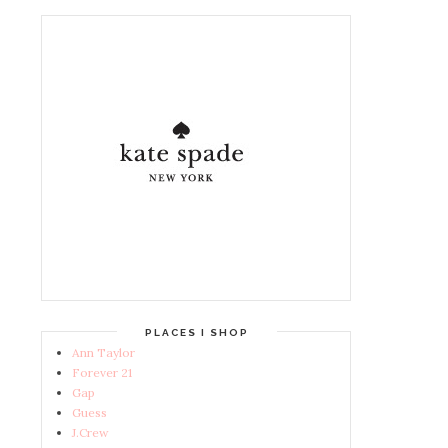
PLACES I SHOP
Ann Taylor
Forever 21
Gap
Guess
J.Crew