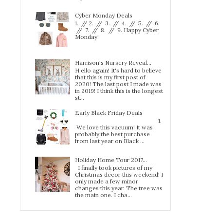
Cyber Monday Deals
1. // 2. // 3. // 4. // 5. // 6.
// 7. // 8. // 9. Happy Cyber
Monday!
Harrison's Nursery Reveal...
H ello again! It's hard to believe
that this is my first post of
2020! The last post I made was
in 2019! I think this is the longest
st...
Early Black Friday Deals
1.
We love this vacuum! It was
probably the best purchase
from last year on Black ...
Holiday Home Tour 2017…
I finally took pictures of my
Christmas decor this weekend! I
only made a few minor
changes this year. The tree was
the main one. I cha...