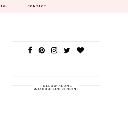
FAQ
CONTACT
FOLLOW ALONG
@JACQUELINERENDINE