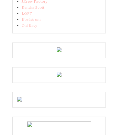
J.Crew Factory
Kendra Scott
LOFT
Nordstrom
Old Navy