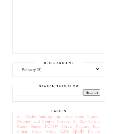
BLOG ARCHIVE
SEARCH THIS BLOG
LABELS
Ann Taylor
Anthropologie
Asics
Banana Republic
Dooney and Bourke
Forever 21
Gap
Gorjana
J.Crew
Guess
J.Crew Factory
Hunter
Juicy
Kate Spade
Karen Walker
Kendra
Couture