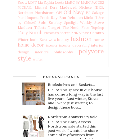
Scott
LOFT
Lia Sophia
Looks
MARC BY MARC JACOBS
Madewell
NIKE
MICHAEL Michael Kors
Michele
Old Navy
Nordstrom
Nordstom
OPI
P.J. Salvage
Ray-Ban
Rebecca Minkoff
Pier 1 Imports
Prada
See
Sole Society
Steve
by ChloÃ©
Spotlight Weekly
Madden
Target
Talbots
The North Face
Topshop
Tory Burch
Vince Camuto
Victoria's Secret PINK
fashion
beauty
home
Winter looks
Zara
Zella
home decor
interior
interior
interior decorating
polyvore
design
philosophy
interiors
style
winter
POPULAR POSTS
Bookshelves and Baskets...
H ello! This space in our house
has come a long way in the last
five years. Last winter, Steven
and I were just starting to
design these boo...
Nordstrom Anniversary Sale...
H ello! The Early Access
Nordstrom sale started this
past week. I wanted to share
some of my favorites from