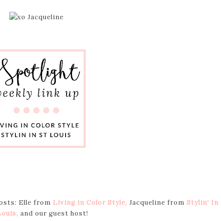
hosts: Elle from
Living in Color Style
,
Jacqueline from
Stylin' In
Louis
,
and our guest host!