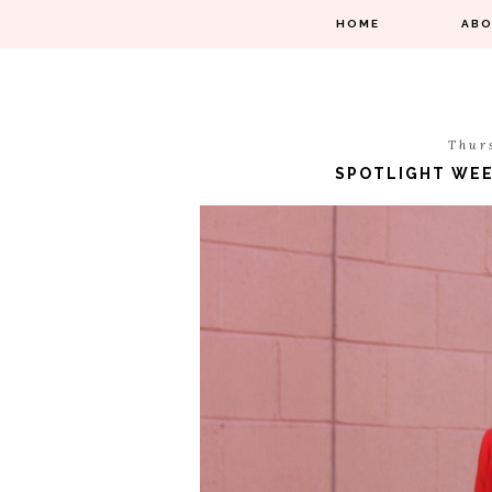
HOME
AB
Thur
SPOTLIGHT WEEK