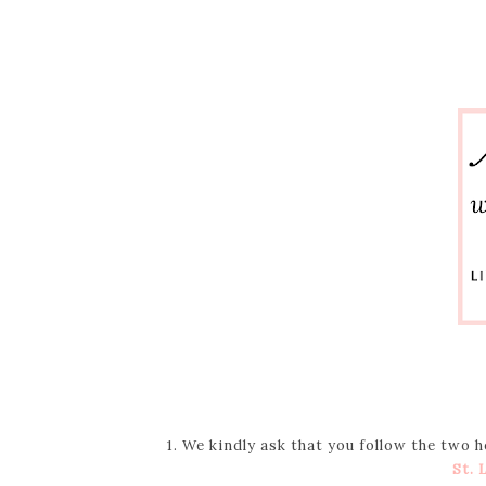
1. We kindly ask that you follow the two 
St. 