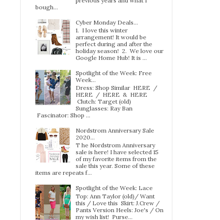
previous years and what I
bough...
Cyber Monday Deals...
1. I love this winter
arrangement! It would be
perfect during and after the
holiday season! 2. We love our
Google Home Hub! It is ...
Spotlight of the Week: Free
Week…
Dress: Shop Similar HERE /
HERE / HERE & HERE
Clutch: Target (old)
Sunglasses: Ray Ban
Fascinator: Shop ...
Nordstrom Anniversary Sale
2020...
T he Nordstrom Anniversary
sale is here! I have selected 15
of my favorite items from the
sale this year. Some of these
items are repeats f...
Spotlight of the Week: Lace
Top: Ann Taylor (old)/ Want
this / Love this Skirt: J.Crew /
Pants Version Heels: Joe's / On
my wish list! Purse...