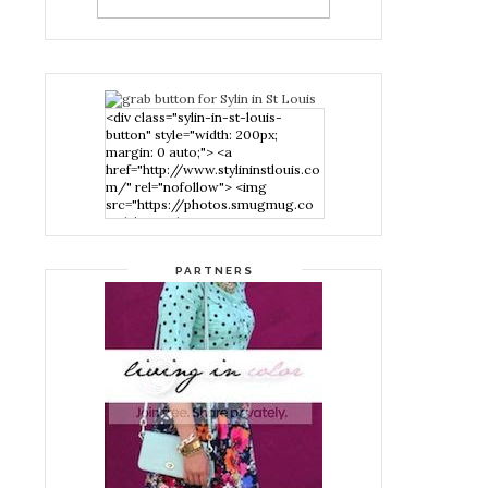
<div class="sylin-in-st-louis-
button" style="width: 200px;
margin: 0 auto;"> <a
href="http://www.stylininstlouis.co
m/" rel="nofollow"> <img
src="https://photos.smugmug.co
m/photos/i-
nPMggTB/0/39f979d1/S/i-
nPMggTB-S.png" alt="Stylin in St
PARTNERS
Louis" width="200" height="200"
/> </a> </div>