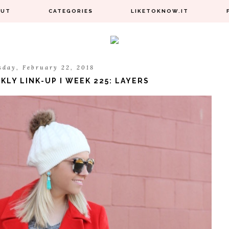
OUT
CATEGORIES
LIKETOKNOW.IT
sday, February 22, 2018
LY LINK-UP I WEEK 225: LAYERS