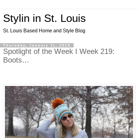
Stylin in St. Louis
St. Louis Based Home and Style Blog
Thursday, January 11, 2018
Spotlight of the Week I Week 219:
Boots…