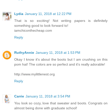
Lydia
January 11, 2018 at 12:22 PM
That is so exciting! Not writing papers is definitely
something good to look forward to!
iamchiconthecheap.com
Reply
RuthyAnnie
January 11, 2018 at 1:53 PM
Okay I know it's about the boots but I am crushing on this
pom hat! The colors are so perfect and it's really adorable!
http://www.mylittlenest.org
Reply
Carrie
January 11, 2018 at 3:54 PM
You look so cozy, love that sweater and boots. Congrats on
almost being done with graduate school!