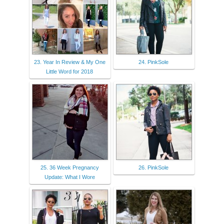
23. Year In Review & My One
24. PinkSole
Little Word for 2018
25. 36 Week Pregnancy
26. PinkSole
Update: What I Wore