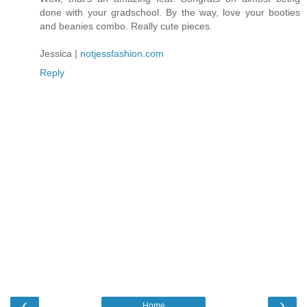
done with your gradschool. By the way, love your booties
and beanies combo. Really cute pieces.
Jessica |
notjessfashion.com
Reply
‹
›
Home