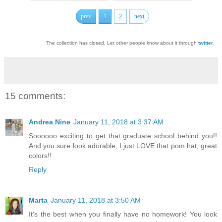
prev
1
2
next
The collection has closed. Let other people know about it through
twitter
.
15 comments:
Andrea Nine
January 11, 2018 at 3:37 AM
Soooooo exciting to get that graduate school behind you!!
And you sure look adorable, I just LOVE that pom hat, great
colors!!
Reply
Marta
January 11, 2018 at 3:50 AM
It's the best when you finally have no homework! You look