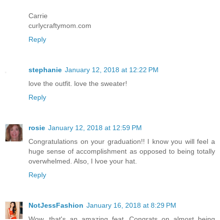
Carrie
curlycraftymom.com
Reply
stephanie
January 12, 2018 at 12:22 PM
love the outfit. love the sweater!
Reply
rosie
January 12, 2018 at 12:59 PM
Congratulations on your graduation!! I know you will feel a
huge sense of accomplishment as opposed to being totally
overwhelmed. Also, I lvoe your hat.
Reply
NotJessFashion
January 16, 2018 at 8:29 PM
Wow, that's an amazing feat. Congrats on almost being