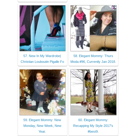
57. New In My Wardrobe|
58. Elegant Mommy: Thurs
Christian Louboutin Pigalle Fo
Moda #96, Currently Jan 2018.
59. Elegant Mommy: New
60. Elegant Mommy:
Monday, New Week, New
Recapping My Style 2017's
Year.
#best9.