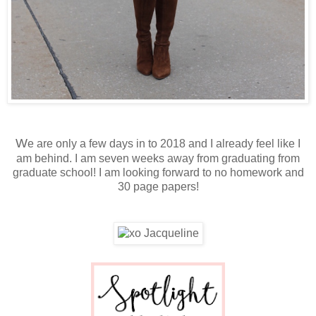
W
e are only a few days in to 2018 and I already feel like I
am behind. I am seven weeks away from graduating from
graduate school! I am looking forward to no homework and
30 page papers!