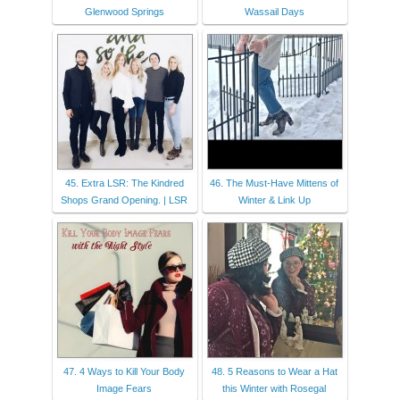
Glenwood Springs
Wassail Days
45. Extra LSR: The Kindred
46. The Must-Have Mittens of
Shops Grand Opening. | LSR
Winter & Link Up
47. 4 Ways to Kill Your Body
48. 5 Reasons to Wear a Hat
Image Fears
this Winter with Rosegal