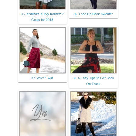
35. Kishina's Kurvy Korner: 7
36. Lace Up Back Sweater
Goals for 2018
37. Velvet Skirt
38. 6 Easy Tips to Get Back
On Track