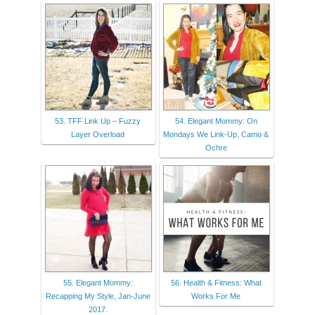
53. TFF Link Up – Fuzzy
54. Elegant Mommy: On
Layer Overload
Mondays We Link-Up, Camo &
Ochre
55. Elegant Mommy:
56. Health & Fitness: What
Recapping My Style, Jan-June
Works For Me
2017.