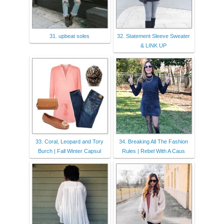
31. upbeat soles
32. Statement Sleeve Sweater
& LINK UP
33. Coral, Leopard and Tory
34. Breaking All The Fashion
Burch | Fall Winter Capsul
Rules | Rebel With A Caus