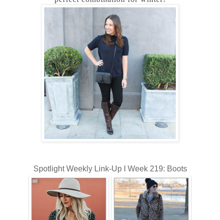
Spotlight Weekly Link-Up I Week 219: Boots