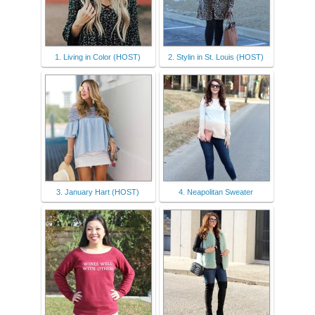
1. Living in Color (HOST)
2. Stylin in St. Louis (HOST)
3. January Hart (HOST)
4. Neapolitan Sweater