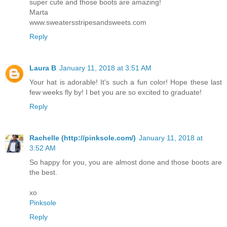
super cute and those boots are amazing!
Marta
www.sweatersstripesandsweets.com
Reply
Laura B
January 11, 2018 at 3:51 AM
Your hat is adorable! It's such a fun color! Hope these last
few weeks fly by! I bet you are so excited to graduate!
Reply
Rachelle (http://pinksole.com/)
January 11, 2018 at
3:52 AM
So happy for you, you are almost done and those boots are
the best.
xo
Pinksole
Reply