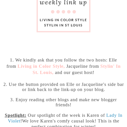
1. We kindly ask that you follow the two hosts: Elle
from
Living in Color Style
,
Jacqueline from
Stylin' In
St. Louis
,
and our guest host!
2. Use the button provided on Elle or Jacqueline's side bar
or link back to the link-up on your blog.
3. Enjoy reading other blogs and make new blogger
friends!
Spotlight:
Our spotlight of the week is Karen of
Lady In
Violet
!We love Karen's comfy causal look! This is the
perfect combination for winter!