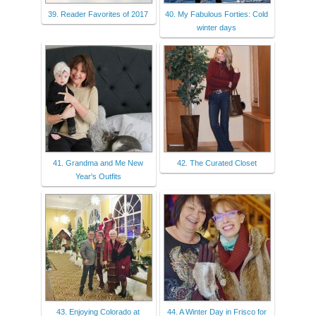
39. Reader Favorites of 2017
40. My Fabulous Forties: Cold
winter days
41. Grandma and Me New
42. The Curated Closet
Year's Outfits
43. Enjoying Colorado at
44. A Winter Day in Frisco for