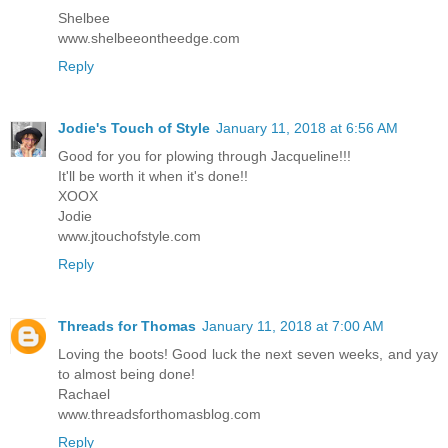
Shelbee
www.shelbeeontheedge.com
Reply
Jodie's Touch of Style
January 11, 2018 at 6:56 AM
Good for you for plowing through Jacqueline!!!
It'll be worth it when it's done!!
XOOX
Jodie
www.jtouchofstyle.com
Reply
Threads for Thomas
January 11, 2018 at 7:00 AM
Loving the boots! Good luck the next seven weeks, and yay
to almost being done!
Rachael
www.threadsforthomasblog.com
Reply