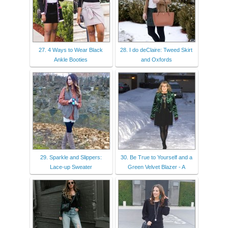
27. 4 Ways to Wear Black
28. I do deClaire: Tweed Skirt
Ankle Booties
and Oxfords
29. Sparkle and Slippers:
30. Be True to Yourself and a
Lace-up Sweater
Green Velvet Blazer - A