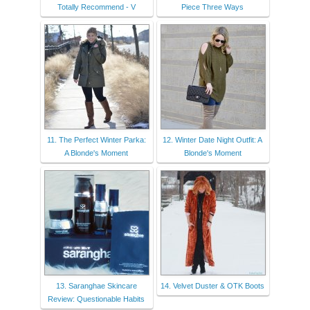
Totally Recommend - V
Piece Three Ways
11. The Perfect Winter Parka:
12. Winter Date Night Outfit: A
A Blonde's Moment
Blonde's Moment
13. Saranghae Skincare
14. Velvet Duster & OTK Boots
Review: Questionable Habits