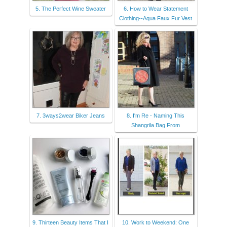
5. The Perfect Wine Sweater
6. How to Wear Statement
Clothing--Aqua Faux Fur Vest
7. 3ways2wear Biker Jeans
8. I'm Re - Naming This
Shangrila Bag From
9. Thirteen Beauty Items That I
10. Work to Weekend: One