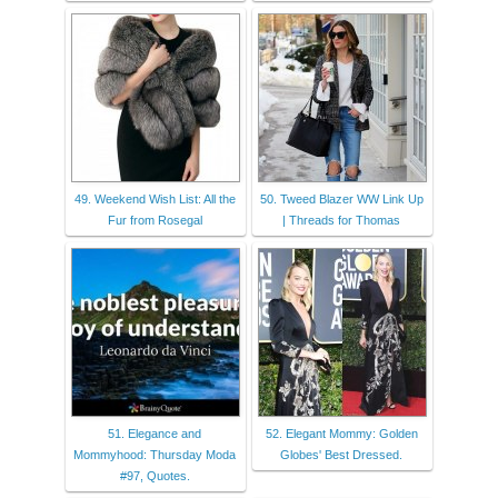
49. Weekend Wish List: All the
50. Tweed Blazer WW Link Up
Fur from Rosegal
| Threads for Thomas
51. Elegance and
52. Elegant Mommy: Golden
Mommyhood: Thursday Moda
Globes' Best Dressed.
#97, Quotes.