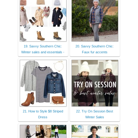
19. Savvy Southern Chic:
20. Savvy Southern Chic:
Winter sales and essentials -
Faux fur accents
21. How to Style $8 Striped
22. Try On Session Best
Dress
Winter Sales