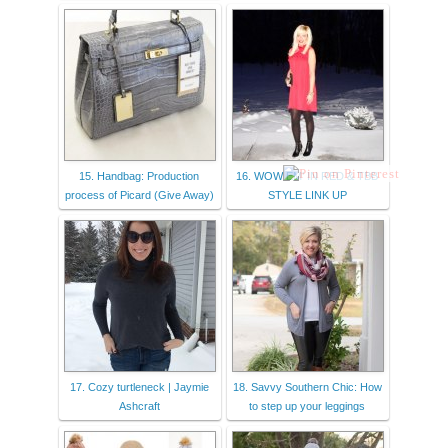
15. Handbag: Production
16. WOW EM’ IN RED & TBB
process of Picard (Give Away)
STYLE LINK UP
17. Cozy turtleneck | Jaymie
18. Savvy Southern Chic: How
Ashcraft
to step up your leggings