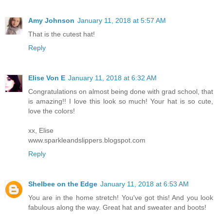
Amy Johnson
January 11, 2018 at 5:57 AM
That is the cutest hat!
Reply
Elise Von E
January 11, 2018 at 6:32 AM
Congratulations on almost being done with grad school, that
is amazing!! I love this look so much! Your hat is so cute,
love the colors!
xx, Elise
www.sparkleandslippers.blogspot.com
Reply
Shelbee on the Edge
January 11, 2018 at 6:53 AM
You are in the home stretch! You've got this! And you look
fabulous along the way. Great hat and sweater and boots!