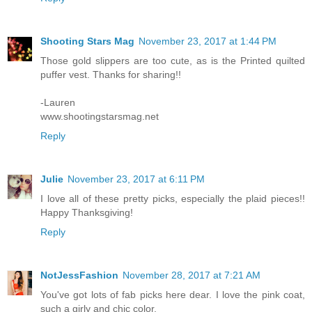
Shooting Stars Mag
November 23, 2017 at 1:44 PM
Those gold slippers are too cute, as is the Printed quilted
puffer vest. Thanks for sharing!!
-Lauren
www.shootingstarsmag.net
Reply
Julie
November 23, 2017 at 6:11 PM
I love all of these pretty picks, especially the plaid pieces!!
Happy Thanksgiving!
Reply
NotJessFashion
November 28, 2017 at 7:21 AM
You've got lots of fab picks here dear. I love the pink coat,
such a girly and chic color.