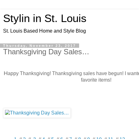
Stylin in St. Louis
St. Louis Based Home and Style Blog
Thursday, November 23, 2017
Thanksgiving Day Sales…
H
appy Thanksgiving! Thanksgiving sales have begun! I want
favorite items!