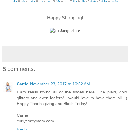
1.
//
2.
//
3.
//
4.
//
5.
//
6.
//
7.
//
8.
//
9.
//
10.
//
11.
//
12.
Happy Shopping!
5 comments:
Carrie
November 23, 2017 at 10:52 AM
I am really loving all of the shoes here! The plaid, gold
glittery and even loafers! I would love to have them all! :)
Happy Thanksgiving and Black Friday!
Carrie
curlycraftymom.com
Reply