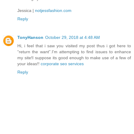
Jessica |
notjessfashion.com
Reply
TonyHanson
October 29, 2018 at 4:48 AM
Hi, i feel that i saw you visited my post thus i got here to
“return the want”.I'm attempting to find issues to enhance
my site!I suppose its good enough to make use of a few of
your ideas!!
corporate seo services
Reply