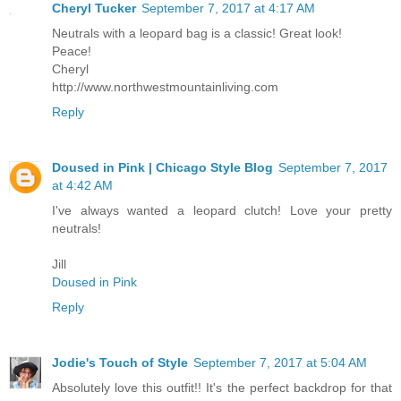
Cheryl Tucker
September 7, 2017 at 4:17 AM
Neutrals with a leopard bag is a classic! Great look!
Peace!
Cheryl
http://www.northwestmountainliving.com
Reply
Doused in Pink | Chicago Style Blog
September 7, 2017
at 4:42 AM
I've always wanted a leopard clutch! Love your pretty
neutrals!
Jill
Doused in Pink
Reply
Jodie's Touch of Style
September 7, 2017 at 5:04 AM
Absolutely love this outfit!! It's the perfect backdrop for that