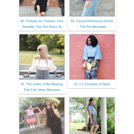
49. Threads for Thomas: One
50. Casual Distressed Denim
Shoulder Top Two Ways St
– The Em Alexander
51. The Jeans I’ll Be Wearing
52. C's Evolution of Style
This Fall | Mary Murnane