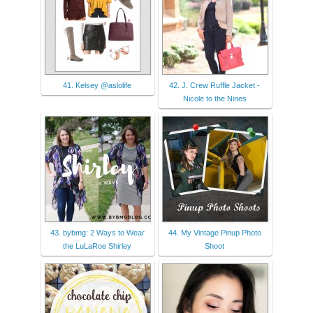
41. Kelsey @aslolife
42. J. Crew Ruffle Jacket -
Nicole to the Nines
43. bybmg: 2 Ways to Wear
44. My Vintage Pinup Photo
the LuLaRoe Shirley
Shoot