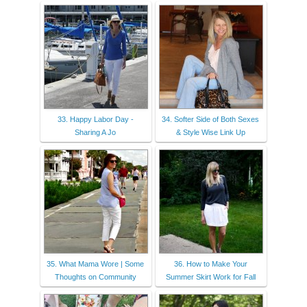
33. Happy Labor Day -
34. Softer Side of Both Sexes
Sharing A Jo
& Style Wise Link Up
35. What Mama Wore | Some
36. How to Make Your
Thoughts on Community
Summer Skirt Work for Fall