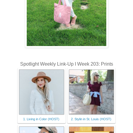
Spotlight Weekly Link-Up I Week 203: Prints
1. Living in Color (HOST)
2. Stylin in St. Louis (HOST)