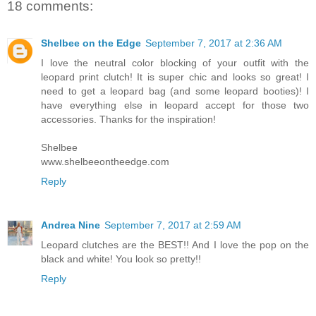
18 comments:
Shelbee on the Edge
September 7, 2017 at 2:36 AM
I love the neutral color blocking of your outfit with the
leopard print clutch! It is super chic and looks so great! I
need to get a leopard bag (and some leopard booties)! I
have everything else in leopard accept for those two
accessories. Thanks for the inspiration!
Shelbee
www.shelbeeontheedge.com
Reply
Andrea Nine
September 7, 2017 at 2:59 AM
Leopard clutches are the BEST!! And I love the pop on the
black and white! You look so pretty!!
Reply