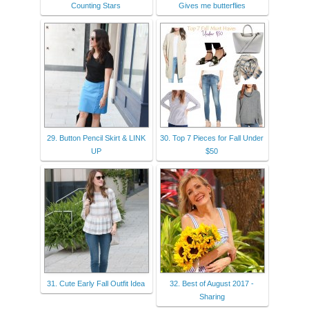
Counting Stars
Gives me butterflies
29. Button Pencil Skirt & LINK
30. Top 7 Pieces for Fall Under
UP
$50
31. Cute Early Fall Outfit Idea
32. Best of August 2017 -
Sharing