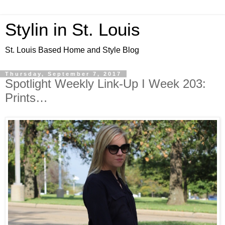
Stylin in St. Louis
St. Louis Based Home and Style Blog
Thursday, September 7, 2017
Spotlight Weekly Link-Up I Week 203:
Prints…