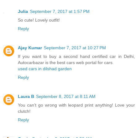
Julia
September 7, 2017 at 1:57 PM
So cute! Lovely outfit!
Reply
Ajay Kumar
September 7, 2017 at 10:27 PM
If you want to buy a second hand certified car in Delhi,
Autocarbazar is the best cars web portal for cars.
used cars in dilshad garden
Reply
Laura B
September 8, 2017 at 8:11 AM
You can't go wrong with leopard print anything! Love your
clutch!
Reply