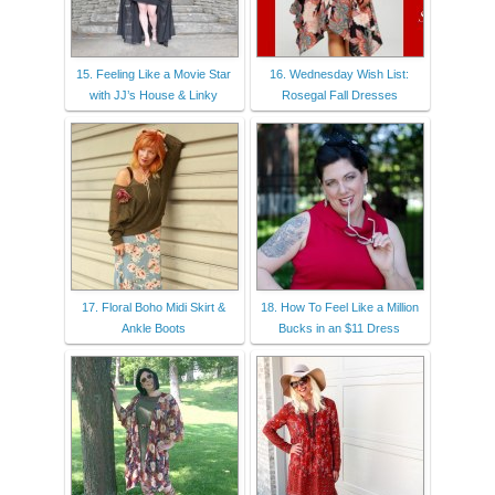
15. Feeling Like a Movie Star
16. Wednesday Wish List:
with JJ’s House & Linky
Rosegal Fall Dresses
17. Floral Boho Midi Skirt &
18. How To Feel Like a Million
Ankle Boots
Bucks in an $11 Dress