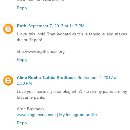
Reply
Ruth
September 7, 2017 at 1:17 PM
I love this look! That leopard clutch is fabulous and makes
the outfit pop!
http://www.mylittlenest.org
Reply
Aline Rocha Taddei Brodbeck
September 7, 2017 at
1:30 PM
Love your basic style so elegant. White skinny jeans are my
favourite pants.
Aline Brodbeck
www.blogfemina.com
|
My Instagram profile
Reply