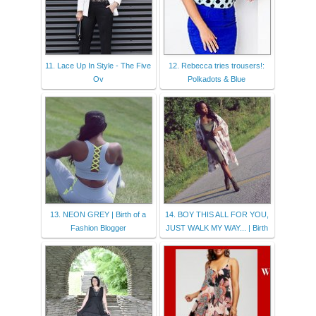
11. Lace Up In Style - The Five
12. Rebecca tries trousers!:
Ov
Polkadots & Blue
13. NEON GREY | Birth of a
14. BOY THIS ALL FOR YOU,
Fashion Blogger
JUST WALK MY WAY... | Birth