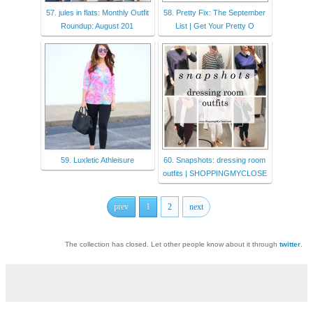
57. jules in flats: Monthly Outfit
58. Pretty Fix: The September
Roundup: August 201
List | Get Your Pretty O
59. Luxletic Athleisure
60. Snapshots: dressing room
outfits | SHOPPINGMYCLOSE
prev
1
2
next
The collection has closed. Let other people know about it through
twitter
.