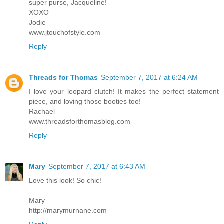
super purse, Jacqueline!
XOXO
Jodie
www.jtouchofstyle.com
Reply
Threads for Thomas
September 7, 2017 at 6:24 AM
I love your leopard clutch! It makes the perfect statement
piece, and loving those booties too!
Rachael
www.threadsforthomasblog.com
Reply
Mary
September 7, 2017 at 6:43 AM
Love this look! So chic!
Mary
http://marymurnane.com