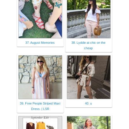
37. August Memories
38. Lyddie at chic on the
cheap
39. Free People Striped Maxi
40. u
Dress. | LSR