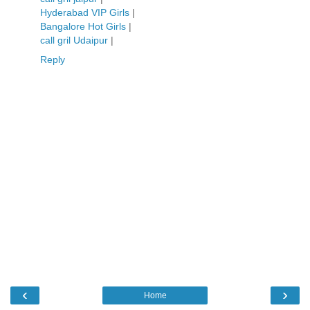
Hyderabad VIP Girls
|
Bangalore Hot Girls
|
call gril Udaipur
|
Reply
‹
›
Home