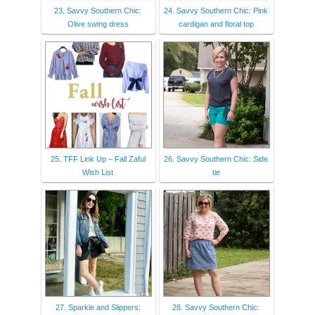
23. Savvy Southern Chic:
24. Savvy Southern Chic: Pink
Olive swing dress
cardigan and floral top
25. TFF Link Up – Fall Zaful
26. Savvy Southern Chic: Side
Wish List
tie
27. Sparkle and Slippers:
28. Savvy Southern Chic: