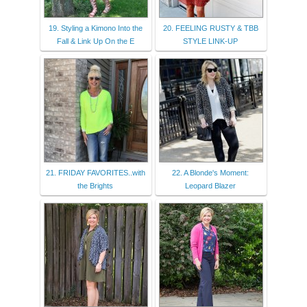
19. Styling a Kimono Into the
20. FEELING RUSTY & TBB
Fall & Link Up On the E
STYLE LINK-UP
21. FRIDAY FAVORITES..with
22. A Blonde's Moment:
the Brights
Leopard Blazer