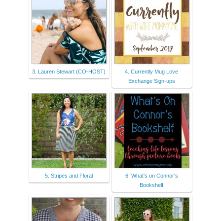
3. Lauren Stewart (CO-HOST)
4. Currently Mug Love
Exchange Sign-ups
5. Stripes and Floral
6. What's on Connor's
Bookshelf