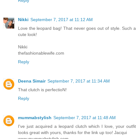
Reply
Nikki
September 7, 2017 at 11:12 AM
Love the leopard bag! That never goes out of style. Such a
cute look!
Nikki
thefashionablewife.com
Reply
Deena Simair
September 7, 2017 at 11:34 AM
That clutch is perfectioN!
Reply
mummabstylish
September 7, 2017 at 11:48 AM
I've just acquired a leopard clutch which I love, your outfit
looks great with yours, thanks for the link up too! Jacqui
www.mummabstylish.com