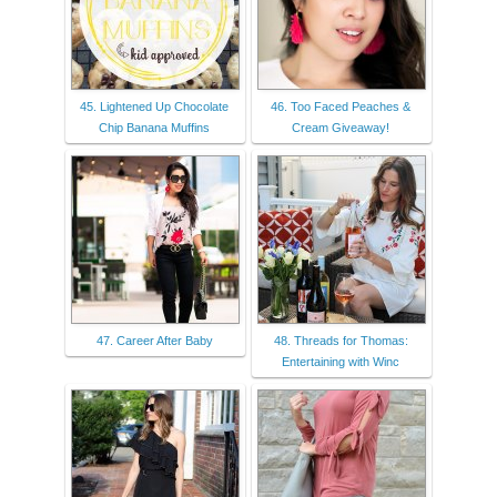
45. Lightened Up Chocolate
46. Too Faced Peaches &
Chip Banana Muffins
Cream Giveaway!
47. Career After Baby
48. Threads for Thomas:
Entertaining with Winc