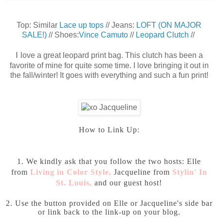
Top: Similar
Lace up tops
// Jeans:
LOFT (ON MAJOR
SALE!)
// Shoes:
Vince Camuto
//
Leopard Clutch
//
I
love a great leopard print bag. This clutch has been a
favorite of mine for quite some time. I love bringing it out in
the fall/winter! It goes with everything and such a fun print!
How to Link Up:
1. We kindly ask that you follow the two hosts: Elle
from
Living in Color Style
,
Jacqueline from
Stylin' In
St. Louis
,
and our guest host!
2. Use the button provided on Elle or Jacqueline's side bar
or link back to the link-up on your blog.