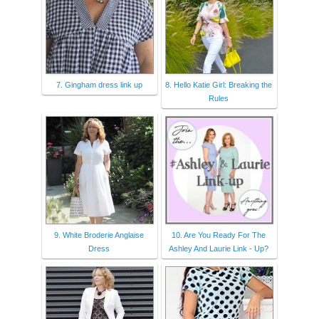
7. Gingham dress link up
8. Hello Katie Girl: Breaking the
Rules
9. White Broderie Anglaise
10. Are You Ready For The
Dress
Ashley And Laurie Link - Up?