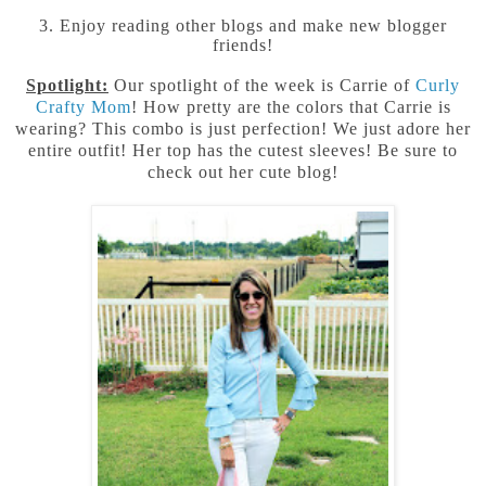
3. Enjoy reading other blogs and make new blogger
friends!
Spotlight:
Our spotlight of the week is Carrie of
Curly
Crafty Mom
! How pretty are the colors that Carrie is
wearing? This combo is just perfection! We just adore her
entire outfit! Her top has the cutest sleeves! Be sure to
check out her cute blog!