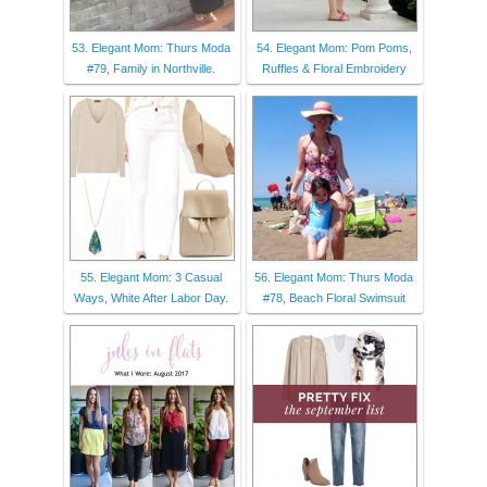
53. Elegant Mom: Thurs Moda
54. Elegant Mom: Pom Poms,
#79, Family in Northville.
Ruffles & Floral Embroidery
55. Elegant Mom: 3 Casual
56. Elegant Mom: Thurs Moda
Ways, White After Labor Day.
#78, Beach Floral Swimsuit