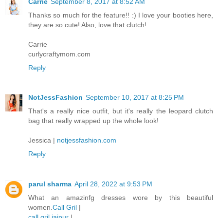
Carrie
September 8, 2017 at 8:52 AM
Thanks so much for the feature!! :) I love your booties here,
they are so cute! Also, love that clutch!
Carrie
curlycraftymom.com
Reply
NotJessFashion
September 10, 2017 at 8:25 PM
That's a really nice outfit, but it's really the leopard clutch
bag that really wrapped up the whole look!
Jessica |
notjessfashion.com
Reply
parul sharma
April 28, 2022 at 9:53 PM
What an amazinfg dresses wore by this beautiful
women.
Call Gril
|
call gril jaipur
|