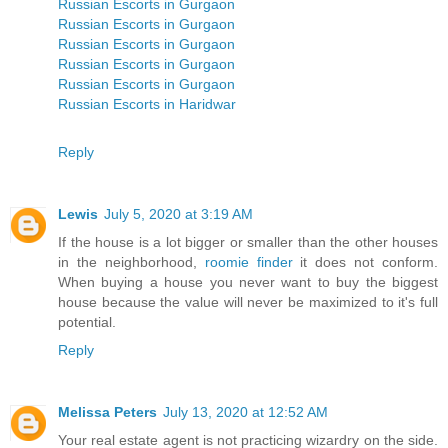
Russian Escorts in Gurgaon
Russian Escorts in Gurgaon
Russian Escorts in Gurgaon
Russian Escorts in Gurgaon
Russian Escorts in Gurgaon
Russian Escorts in Haridwar
Reply
Lewis
July 5, 2020 at 3:19 AM
If the house is a lot bigger or smaller than the other houses
in the neighborhood,
roomie finder
it does not conform.
When buying a house you never want to buy the biggest
house because the value will never be maximized to it's full
potential.
Reply
Melissa Peters
July 13, 2020 at 12:52 AM
Your real estate agent is not practicing wizardry on the side.