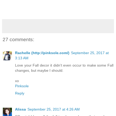
27 comments:
Rachelle (http://pinksole.com/)
September 25, 2017 at
3:13 AM
Love your Fall decor it didn't even occur to make some Fall
changes, but maybe I should.
xo
Pinksole
Reply
Alissa
September 25, 2017 at 4:26 AM