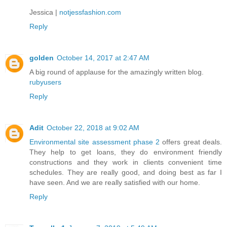
Jessica |
notjessfashion.com
Reply
golden
October 14, 2017 at 2:47 AM
A big round of applause for the amazingly written blog.
rubyusers
Reply
Adit
October 22, 2018 at 9:02 AM
Environmental site assessment phase 2
offers great deals.
They help to get loans, they do environment friendly
constructions and they work in clients convenient time
schedules. They are really good, and doing best as far I
have seen. And we are really satisfied with our home.
Reply