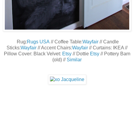
Rug:
Rugs USA
// Coffee Table:
Wayfair
// Candle
Sticks:
Wayfair
// Accent Chairs:
Wayfair
// Curtains: IKEA //
Pillow Cover: Black Velvet:
Etsy
// Dottie
Etsy
// Pottery Barn
(old) //
Similar