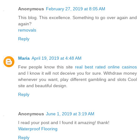
Anonymous
February 27, 2019 at 8:05 AM
This blog. This excellence. Something to go over again and
again?
removals
Reply
Maria
April 19, 2019 at 4:48 AM
Few people know this site
real best rated online casinos
and I know it will not deceive you for sure. Withdraw money
whenever you want, play different gambling and slots Cool
site and beautiful design.
Reply
Anonymous
June 1, 2019 at 3:19 AM
I read your post and I found it amazing! thank!
Waterproof Flooring
Reply