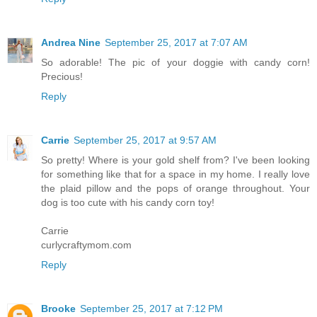
Andrea Nine
September 25, 2017 at 7:07 AM
So adorable! The pic of your doggie with candy corn!
Precious!
Reply
Carrie
September 25, 2017 at 9:57 AM
So pretty! Where is your gold shelf from? I've been looking
for something like that for a space in my home. I really love
the plaid pillow and the pops of orange throughout. Your
dog is too cute with his candy corn toy!
Carrie
curlycraftymom.com
Reply
Brooke
September 25, 2017 at 7:12 PM