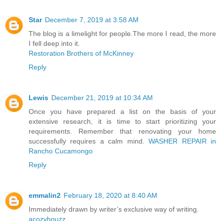
Star
December 7, 2019 at 3:58 AM
The blog is a limelight for people.The more I read, the more
I fell deep into it.
Restoration Brothers of McKinney
Reply
Lewis
December 21, 2019 at 10:34 AM
Once you have prepared a list on the basis of your
extensive research, it is time to start prioritizing your
requirements. Remember that renovating your home
successfully requires a calm mind.
WASHER REPAIR in
Rancho Cucamongo
Reply
emmalin2
February 18, 2020 at 8:40 AM
Immediately drawn by writer’s exclusive way of writing.
acozyhouzz