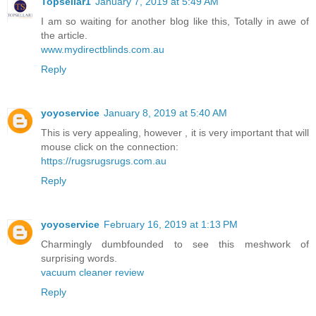
Topsellar1
January 7, 2019 at 5:49 AM
I am so waiting for another blog like this, Totally in awe of
the article.
www.mydirectblinds.com.au
Reply
yoyoservice
January 8, 2019 at 5:40 AM
This is very appealing, however , it is very important that will
mouse click on the connection:
https://rugsrugsrugs.com.au
Reply
yoyoservice
February 16, 2019 at 1:13 PM
Charmingly dumbfounded to see this meshwork of
surprising words.
vacuum cleaner review
Reply