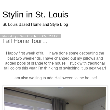
Stylin in St. Louis
St. Louis Based Home and Style Blog
Monday, September 25, 2017
Fall Home Tour…
H
appy first week of fall! I have done some decorating the
past two weekends. I have changed out my pillows and
added pops of orange to the house. I stuck with traditional
fall colors this year. I'm thinking of switching it up next year!
I am also waiting to add Halloween to the house!