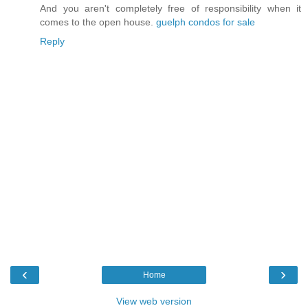
And you aren't completely free of responsibility when it
comes to the open house.
guelph condos for sale
Reply
‹
›
Home
View web version