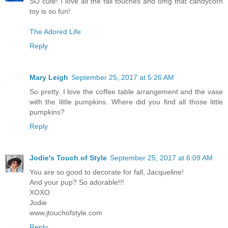
SO cute! I love all the fall touches and omg that candycorn
toy is so fun!
The Adored Life
Reply
Mary Leigh
September 25, 2017 at 5:26 AM
So pretty. I love the coffee table arrangement and the vase
with the little pumpkins. Where did you find all those little
pumpkins?
Reply
Jodie's Touch of Style
September 25, 2017 at 6:09 AM
You are so good to decorate for fall, Jacqueline!
And your pup? So adorable!!!
XOXO
Jodie
www.jtouchofstyle.com
Reply