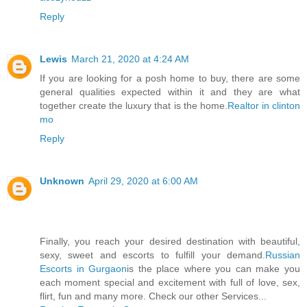
Reply
Lewis
March 21, 2020 at 4:24 AM
If you are looking for a posh home to buy, there are some
general qualities expected within it and they are what
together create the luxury that is the home.
Realtor in clinton
mo
Reply
Unknown
April 29, 2020 at 6:00 AM
Finally, you reach your desired destination with beautiful,
sexy, sweet and escorts to fulfill your demand.
Russian
Escorts in Gurgaon
is the place where you can make you
each moment special and excitement with full of love, sex,
flirt, fun and many more. Check our other Services...