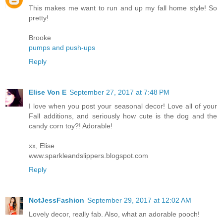
This makes me want to run and up my fall home style! So
pretty!
Brooke
pumps and push-ups
Reply
Elise Von E
September 27, 2017 at 7:48 PM
I love when you post your seasonal decor! Love all of your
Fall additions, and seriously how cute is the dog and the
candy corn toy?! Adorable!
xx, Elise
www.sparkleandslippers.blogspot.com
Reply
NotJessFashion
September 29, 2017 at 12:02 AM
Lovely decor, really fab. Also, what an adorable pooch!