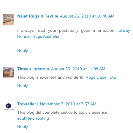
Najaf Rugs & Textile
August 25, 2019 at 10:40 AM
I always read your post,really good information.
Hallway
Runner Rugs Australia
Reply
Tirmah interiors
August 25, 2019 at 11:08 AM
This blog is excellent and wonderful.
Rugs Cape Town
Reply
Topsellar1
November 7, 2019 at 7:57 AM
This blog did complete justice to topic’s essence.
southend roofing
Reply