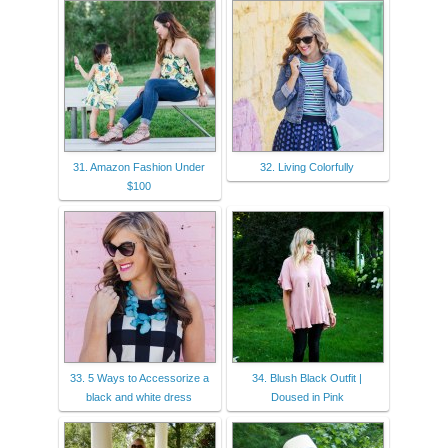
31. Amazon Fashion Under
32. Living Colorfully
$100
33. 5 Ways to Accessorize a
34. Blush Black Outfit |
black and white dress
Doused in Pink