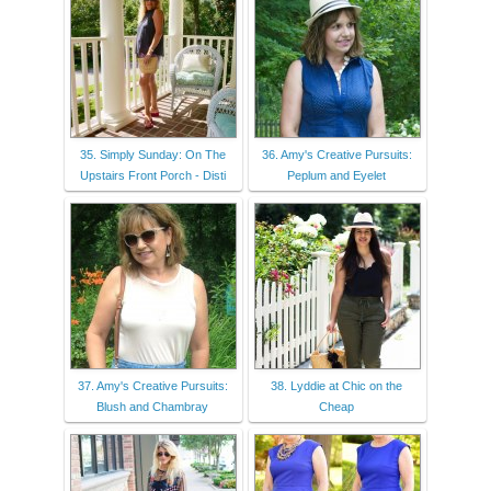
35. Simply Sunday: On The
36. Amy's Creative Pursuits:
Upstairs Front Porch - Disti
Peplum and Eyelet
37. Amy's Creative Pursuits:
38. Lyddie at Chic on the
Blush and Chambray
Cheap