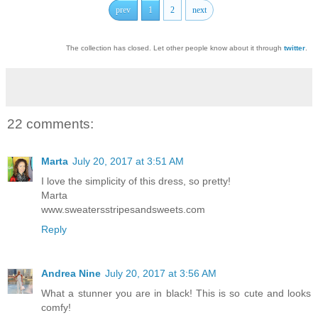
prev
1
2
next
The collection has closed. Let other people know about it through
twitter
.
22 comments:
Marta
July 20, 2017 at 3:51 AM
I love the simplicity of this dress, so pretty!
Marta
www.sweatersstripesandsweets.com
Reply
Andrea Nine
July 20, 2017 at 3:56 AM
What a stunner you are in black! This is so cute and looks
comfy!