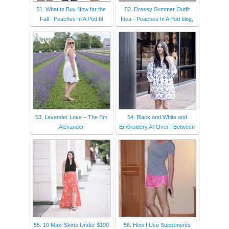
51. What to Buy Now for the
52. Dressy Summer Outfit
Fall - Peaches In A Pod bl
Idea - Peaches In A Pod blog,
53. Lavender Love – The Em
54. Black and White and
Alexander
Embroidery All Over | Between
55. 10 Maxi Skirts Under $100
56. How I Use Suppliments