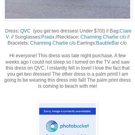
Dress:
QVC
(you get two dresses! Under $70!) // Bag:
Clare
V.
// Sunglasses:
Prada
//Necklace:
Charming Charlie c/o
//
Bracelets:
Charming Charlie c/o
Earrings:
BaubleBar
c/o
H
i everyone! This dress was late night purchase. A few
weeks ago I could not sleep so I turned on the TV and saw
this dress on QVC. I instantly fell in love! I love the fact that
you get two dresses! The other dress is a palm print! I am
going to be wearing this dress into fall! The palm print dress
is coming to beach with me!