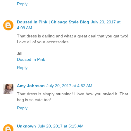
Reply
Doused in Pink | Chicago Style Blog
July 20, 2017 at
4:09 AM
That dress is darling and what a great deal that you get two!
Love all of your accessories!
Jill
Doused In Pink
Reply
Amy Johnson
July 20, 2017 at 4:52 AM
That dress is simply stunning! I love how you styled it. That
bag is so cute too!
Reply
Unknown
July 20, 2017 at 5:15 AM