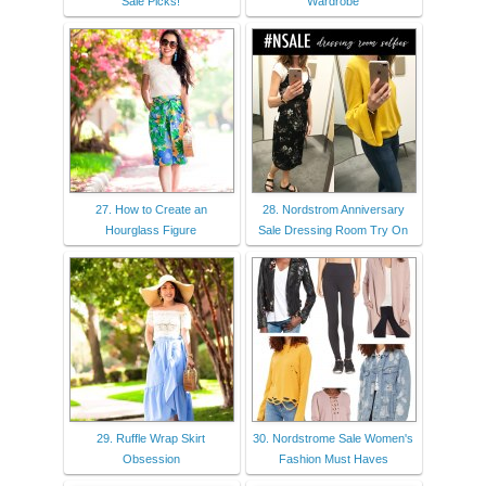
Sale Picks!
Wardrobe
27. How to Create an
28. Nordstrom Anniversary
Hourglass Figure
Sale Dressing Room Try On
29. Ruffle Wrap Skirt
30. Nordstrome Sale Women's
Obsession
Fashion Must Haves