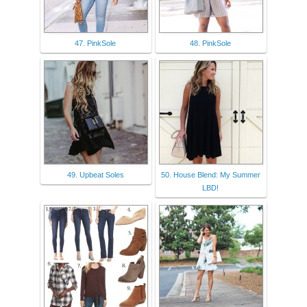
47. PinkSole
48. PinkSole
49. Upbeat Soles
50. House Blend: My Summer
LBD!