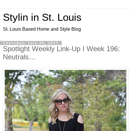
Stylin in St. Louis
St. Louis Based Home and Style Blog
Thursday, July 20, 2017
Spotlight Weekly Link-Up I Week 196:
Neutrals…