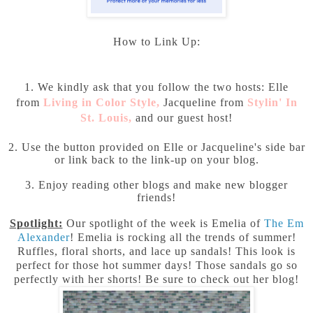
How to Link Up:
1. We kindly ask that you follow the two hosts: Elle
from
Living in Color Style
,
Jacqueline from
Stylin' In
St. Louis
,
and our guest host!
2. Use the button provided on Elle or Jacqueline's side bar
or link back to the link-up on your blog.
3. Enjoy reading other blogs and make new blogger
friends!
Spotlight:
Our spotlight of the week is Emelia of
The Em
Alexander
! Emelia is rocking all the trends of summer!
Ruffles, floral shorts, and lace up sandals! This look is
perfect for those hot summer days! Those sandals go so
perfectly with her shorts! Be sure to check out her blog!