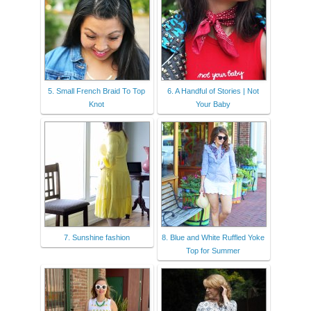
5. Small French Braid To Top
6. A Handful of Stories | Not
Knot
Your Baby
7. Sunshine fashion
8. Blue and White Ruffled Yoke
Top for Summer