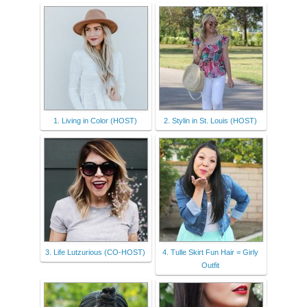
1. Living in Color (HOST)
2. Stylin in St. Louis (HOST)
3. Life Lutzurious (CO-HOST)
4. Tulle Skirt Fun Hair = Girly
Outfit