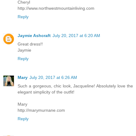
Cheryl
http://www.northwestmountainliving.com
Reply
Jaymie Ashcraft
July 20, 2017 at 6:20 AM
Great dress!!
Jaymie
Reply
Mary
July 20, 2017 at 6:26 AM
Such a gorgeous, chic look, Jacqueline! Absolutely love the
elegant simplicity of the outfit!
Mary
http://marymurnane.com
Reply