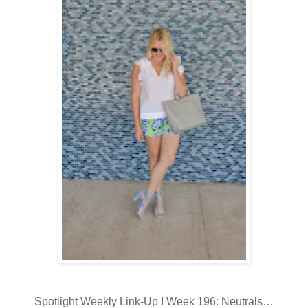
Spotlight Weekly Link-Up I Week 196: Neutrals…