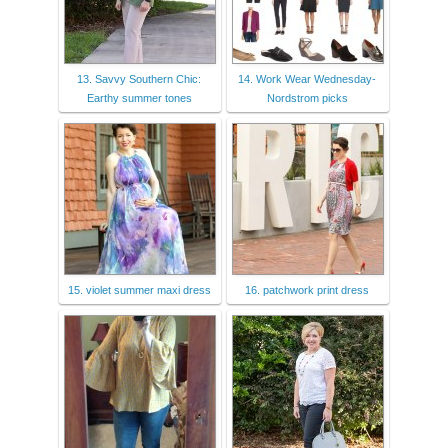
13. Savvy Southern Chic:
14. Work Wear Wednesday-
Earthy summer tones
Nordstrom picks
15. violet summer maxi dress
16. patchwork print dress