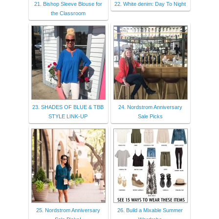
21. Bishop Sleeve Blouse for
22. White denim: Day To Night
the Classroom
23. SHADES OF BLUE & TBB
24. Nordstrom Anniversary
STYLE LINK-UP
Sale Picks
25. Nordstrom Anniversary
26. Build a Mixable Summer