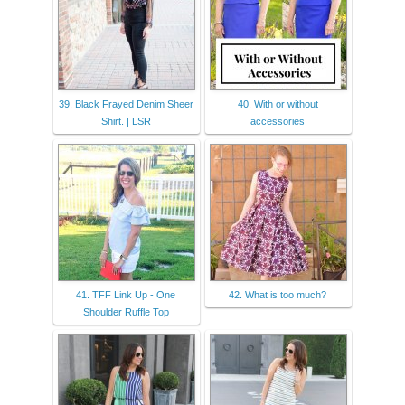
39. Black Frayed Denim Sheer
40. With or without
Shirt. | LSR
accessories
41. TFF Link Up - One
42. What is too much?
Shoulder Ruffle Top