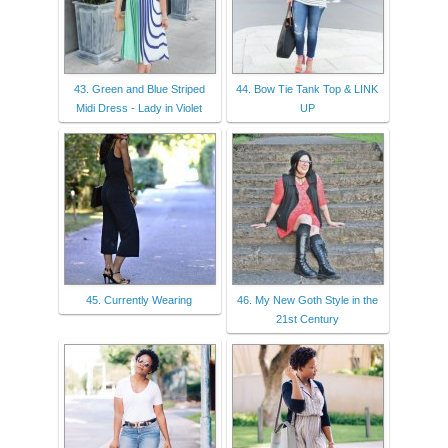
43. Green and Blue Striped
44. Bow Tie Tank Top & LINK
Midi Dress - Lady in Violet
UP
45. Currently Wearing
46. My New Goth Style in the
21st Century