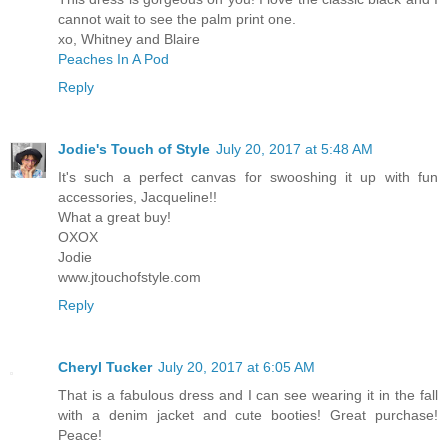
cannot wait to see the palm print one.
xo, Whitney and Blaire
Peaches In A Pod
Reply
Jodie's Touch of Style
July 20, 2017 at 5:48 AM
It's such a perfect canvas for swooshing it up with fun
accessories, Jacqueline!!
What a great buy!
OXOX
Jodie
www.jtouchofstyle.com
Reply
Cheryl Tucker
July 20, 2017 at 6:05 AM
That is a fabulous dress and I can see wearing it in the fall
with a denim jacket and cute booties! Great purchase!
Peace!