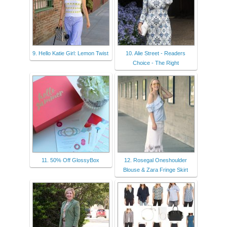
9. Hello Katie Girl: Lemon Twist
10. Alie Street - Readers
Choice - The Right
11. 50% Off GlossyBox
12. Rosegal Oneshoulder
Blouse & Zara Fringe Skirt