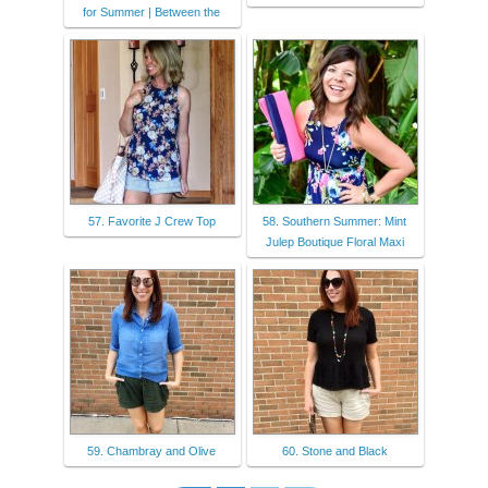
for Summer | Between the
57. Favorite J Crew Top
58. Southern Summer: Mint
Julep Boutique Floral Maxi
59. Chambray and Olive
60. Stone and Black