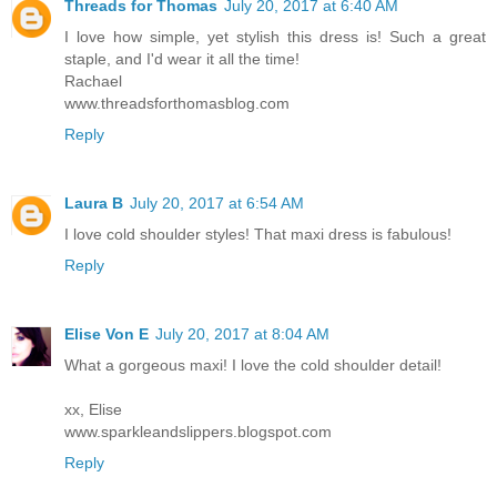
Threads for Thomas
July 20, 2017 at 6:40 AM
I love how simple, yet stylish this dress is! Such a great
staple, and I'd wear it all the time!
Rachael
www.threadsforthomasblog.com
Reply
Laura B
July 20, 2017 at 6:54 AM
I love cold shoulder styles! That maxi dress is fabulous!
Reply
Elise Von E
July 20, 2017 at 8:04 AM
What a gorgeous maxi! I love the cold shoulder detail!
xx, Elise
www.sparkleandslippers.blogspot.com
Reply