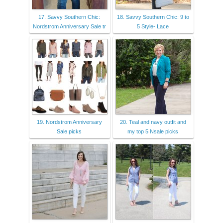
17. Savvy Southern Chic:
18. Savvy Southern Chic: 9 to
Nordstrom Anniversary Sale tr
5 Style- Lace
19. Nordstrom Anniversary
20. Teal and navy outfit and
Sale picks
my top 5 Nsale picks