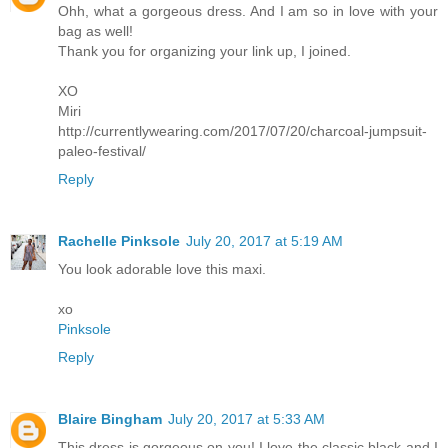
Ohh, what a gorgeous dress. And I am so in love with your
bag as well!
Thank you for organizing your link up, I joined.
XO
Miri
http://currentlywearing.com/2017/07/20/charcoal-jumpsuit-
paleo-festival/
Reply
Rachelle Pinksole
July 20, 2017 at 5:19 AM
You look adorable love this maxi.
xo
Pinksole
Reply
Blaire Bingham
July 20, 2017 at 5:33 AM
This dress is gorgeous on you! I love the classic black and I