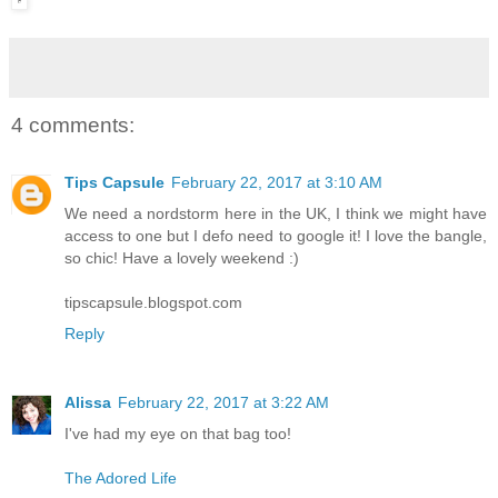
4 comments:
Tips Capsule
February 22, 2017 at 3:10 AM
We need a nordstorm here in the UK, I think we might have
access to one but I defo need to google it! I love the bangle,
so chic! Have a lovely weekend :)
tipscapsule.blogspot.com
Reply
Alissa
February 22, 2017 at 3:22 AM
I've had my eye on that bag too!
The Adored Life