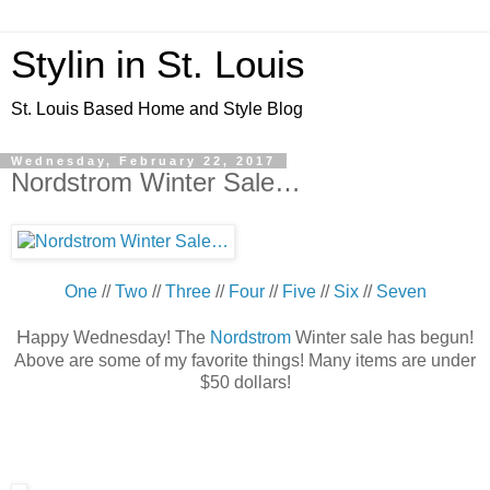
Stylin in St. Louis
St. Louis Based Home and Style Blog
Wednesday, February 22, 2017
Nordstrom Winter Sale…
One
//
Two
//
Three
//
Four
//
Five
//
Six
//
Seven
H
appy Wednesday! The
Nordstrom
Winter sale has begun!
Above are some of my favorite things! Many items are under
$50 dollars!