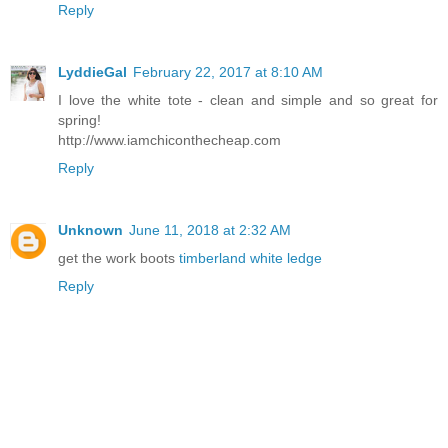
Reply
LyddieGal
February 22, 2017 at 8:10 AM
I love the white tote - clean and simple and so great for
spring!
http://www.iamchiconthecheap.com
Reply
Unknown
June 11, 2018 at 2:32 AM
get the work boots
timberland white ledge
Reply