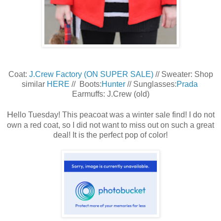
Coat:
J.Crew Factory (ON SUPER SALE)
// Sweater: Shop
similar
HERE
// Boots:
Hunter
// Sunglasses:
Prada
Earmuffs: J.Crew (old)
H
ello Tuesday! This peacoat was a winter sale find! I do not
own a red coat, so I did not want to miss out on such a great
deal! It is the perfect pop of color!