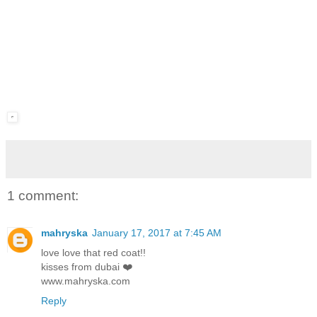
1 comment:
mahryska
January 17, 2017 at 7:45 AM
love love that red coat!!
kisses from dubai ❤️
www.mahryska.com
Reply