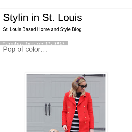
Stylin in St. Louis
St. Louis Based Home and Style Blog
Tuesday, January 17, 2017
Pop of color…