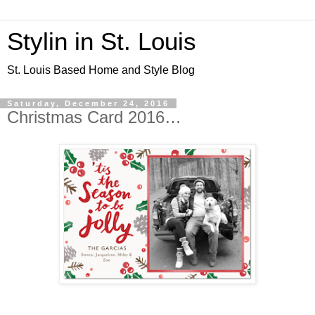
Stylin in St. Louis
St. Louis Based Home and Style Blog
Saturday, December 24, 2016
Christmas Card 2016…