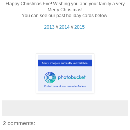
H
appy Christmas Eve! Wishing you and your family a very
Merry Christmas!
You can see our past holiday cards below!
2013
//
2014
//
2015
2 comments: