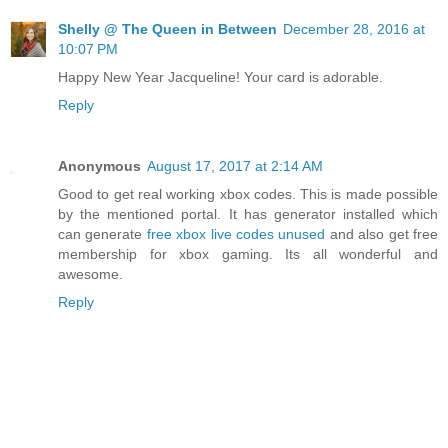
Shelly @ The Queen in Between
December 28, 2016 at
10:07 PM
Happy New Year Jacqueline! Your card is adorable.
Reply
Anonymous
August 17, 2017 at 2:14 AM
Good to get real working xbox codes. This is made possible
by the mentioned portal. It has generator installed which
can generate
free xbox live codes unused
and also get free
membership for xbox gaming. Its all wonderful and
awesome.
Reply