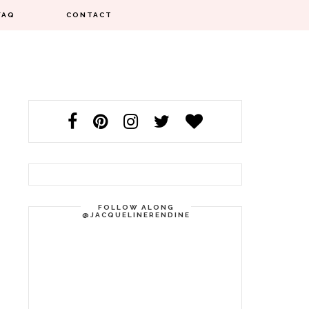
FAQ
CONTACT
FOLLOW ALONG
@JACQUELINERENDINE