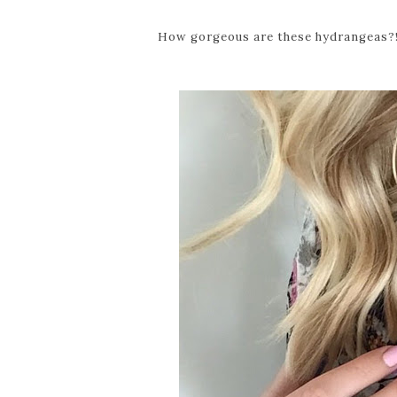
How gorgeous are these hydrangeas?! 