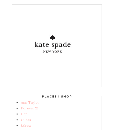
PLACES I SHOP
Ann Taylor
Forever 21
Gap
Guess
J.Crew