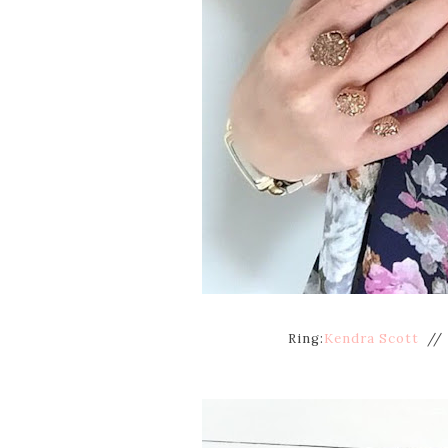
Ring:
Kendra Scott
// 