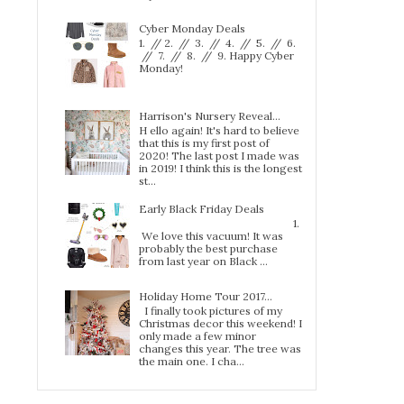
Cyber Monday Deals
1. // 2. // 3. // 4. // 5. // 6.
// 7. // 8. // 9. Happy Cyber
Monday!
Harrison's Nursery Reveal...
H ello again! It's hard to believe
that this is my first post of
2020! The last post I made was
in 2019! I think this is the longest
st...
Early Black Friday Deals
1.
We love this vacuum! It was
probably the best purchase
from last year on Black ...
Holiday Home Tour 2017…
I finally took pictures of my
Christmas decor this weekend! I
only made a few minor
changes this year. The tree was
the main one. I cha...