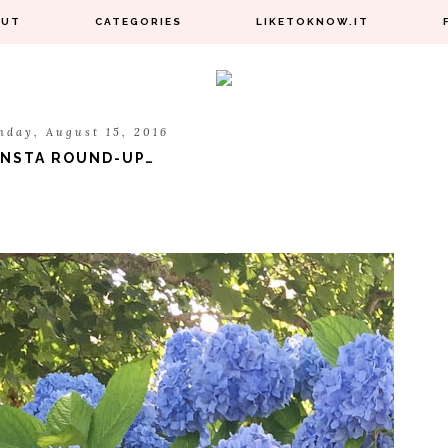
OUT
CATEGORIES
LIKETOKNOW.IT
nday, August 15, 2016
INSTA ROUND-UP…