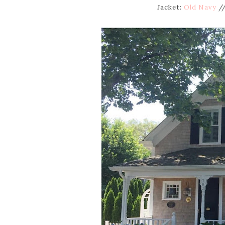
Jacket:
Old Navy
//