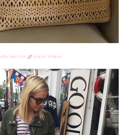
ella and Dot
//
Karen Walker