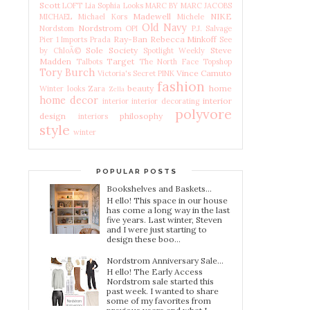
Scott
LOFT
Lia Sophia
Looks
MARC BY MARC JACOBS
Madewell
NIKE
MICHAEL Michael Kors
Michele
Old Navy
Nordstrom
Nordstom
OPI
P.J. Salvage
Ray-Ban
Rebecca Minkoff
Pier 1 Imports
Prada
See
Sole Society
Steve
by ChloÃ©
Spotlight Weekly
Madden
Target
Talbots
The North Face
Topshop
Tory Burch
Vince Camuto
Victoria's Secret PINK
fashion
beauty
home
Winter looks
Zara
Zella
home decor
interior
interior
interior decorating
polyvore
design
philosophy
interiors
style
winter
POPULAR POSTS
Bookshelves and Baskets...
H ello! This space in our house
has come a long way in the last
five years. Last winter, Steven
and I were just starting to
design these boo...
Nordstrom Anniversary Sale...
H ello! The Early Access
Nordstrom sale started this
past week. I wanted to share
some of my favorites from