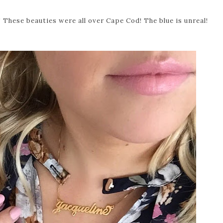
These beauties were all over Cape Cod! The blue is unreal!