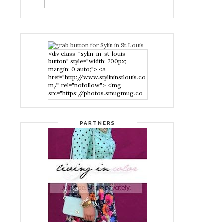
<div class="sylin-in-st-louis-
button" style="width: 200px;
margin: 0 auto;"> <a
href="http://www.stylininstlouis.co
m/" rel="nofollow"> <img
src="https://photos.smugmug.co
m/photos/i-
nPMggTB/0/39f979d1/S/i-
nPMggTB-S.png" alt="Stylin in St
PARTNERS
Louis" width="200" height="200"
/> </a> </div>