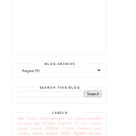
BLOG ARCHIVE
SEARCH THIS BLOG
LABELS
Ann Taylor
Anthropologie
Asics
Banana Republic
Dooney and Bourke
Forever 21
Gap
Gorjana
J.Crew
Guess
J.Crew Factory
Hunter
Juicy
Kate Spade
Karen Walker
Kendra
Couture