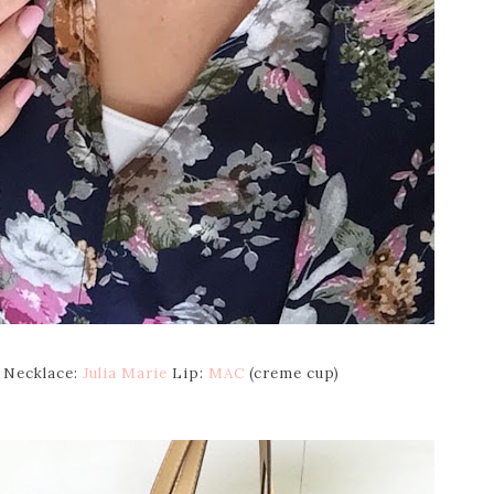
Necklace:
Julia Marie
Lip:
MAC
(creme cup)