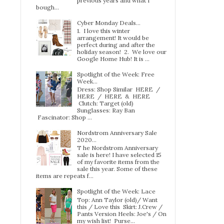
previous years and what I
bough...
Cyber Monday Deals...
1. I love this winter
arrangement! It would be
perfect during and after the
holiday season! 2. We love our
Google Home Hub! It is ...
Spotlight of the Week: Free
Week…
Dress: Shop Similar HERE /
HERE / HERE & HERE
Clutch: Target (old)
Sunglasses: Ray Ban
Fascinator: Shop ...
Nordstrom Anniversary Sale
2020...
T he Nordstrom Anniversary
sale is here! I have selected 15
of my favorite items from the
sale this year. Some of these
items are repeats f...
Spotlight of the Week: Lace
Top: Ann Taylor (old)/ Want
this / Love this Skirt: J.Crew /
Pants Version Heels: Joe's / On
my wish list! Purse...