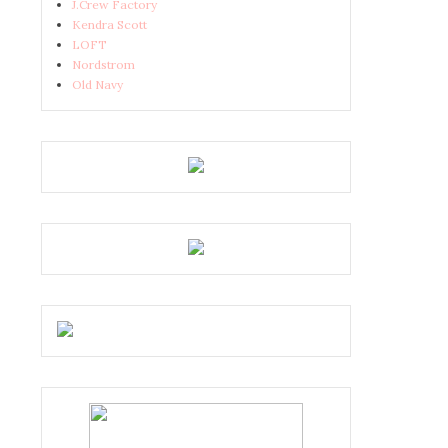
J.Crew Factory
Kendra Scott
LOFT
Nordstrom
Old Navy