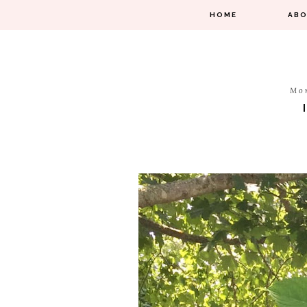
HOME
AB
Mo