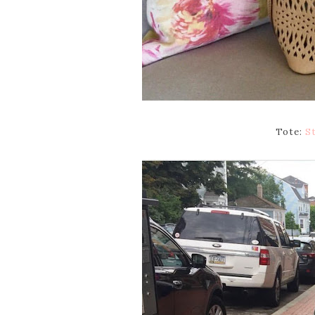
Tote:
St