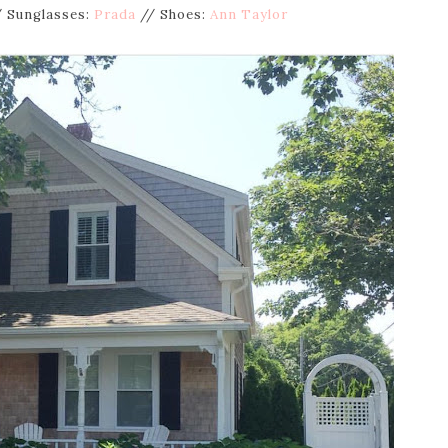
 Sunglasses:
Prada
// Shoes:
Ann Taylor