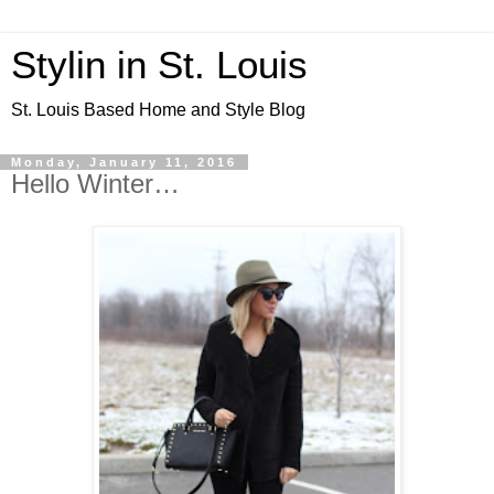
Stylin in St. Louis
St. Louis Based Home and Style Blog
Monday, January 11, 2016
Hello Winter…