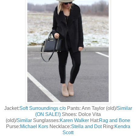
Jacket:
Soft Surroundings c/o
Pants: Ann Taylor (old)/
Similar
(ON SALE!)
Shoes: Dolce Vita
(old)/
Similar
Sunglasses:
Karen Walker
Hat:
Rag and Bone
Purse:
Michael Kors
Necklace:
Stella and Dot
Ring:
Kendra
Scott