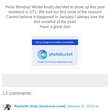
Hello Monday! Winter finally decided to show up this past
weekend in STL. We had our first snow of the season!
Cannot believe it happened in January! I always love the
first snowfall of the year!
Have a great day!
12 comments:
Rachelle (http://pinksole.com/)
January 11, 2016 at