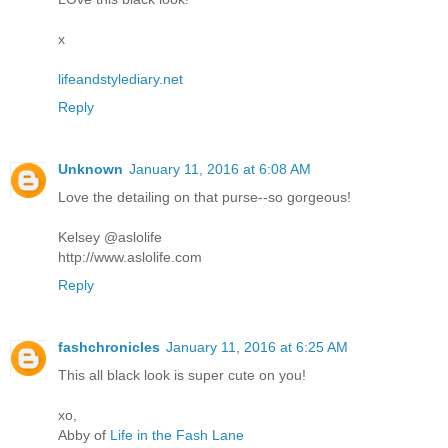
x
lifeandstylediary.net
Reply
Unknown
January 11, 2016 at 6:08 AM
Love the detailing on that purse--so gorgeous!
Kelsey @aslolife
http://www.aslolife.com
Reply
fashchronicles
January 11, 2016 at 6:25 AM
This all black look is super cute on you!
xo,
Abby of
Life in the Fash Lane