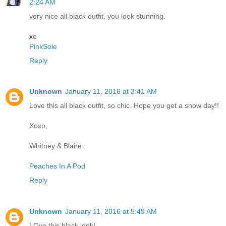
2:24 AM
very nice all black outfit, you look stunning.
xo
PinkSole
Reply
Unknown
January 11, 2016 at 3:41 AM
Love this all black outfit, so chic. Hope you get a snow day!!
Xoxo,
Whitney & Blaire
Peaches In A Pod
Reply
Unknown
January 11, 2016 at 5:49 AM
LOve this black look!