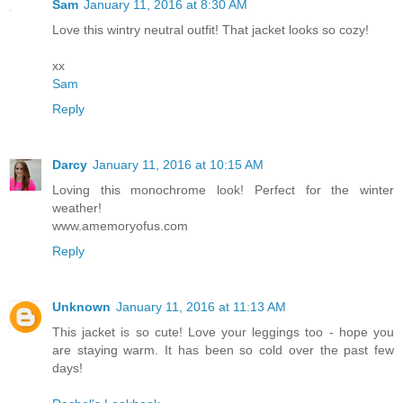
Sam
January 11, 2016 at 8:30 AM
Love this wintry neutral outfit! That jacket looks so cozy!
xx
Sam
Reply
Darcy
January 11, 2016 at 10:15 AM
Loving this monochrome look! Perfect for the winter
weather!
www.amemoryofus.com
Reply
Unknown
January 11, 2016 at 11:13 AM
This jacket is so cute! Love your leggings too - hope you
are staying warm. It has been so cold over the past few
days!