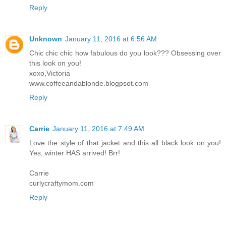
Reply
Unknown
January 11, 2016 at 6:56 AM
Chic chic chic how fabulous do you look??? Obsessing over
this look on you!
xoxo,Victoria
www.coffeeandablonde.blogpsot.com
Reply
Carrie
January 11, 2016 at 7:49 AM
Love the style of that jacket and this all black look on you!
Yes, winter HAS arrived! Brr!
Carrie
curlycraftymom.com
Reply