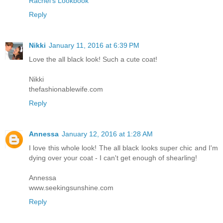
Rachel's Lookbook
Reply
Nikki
January 11, 2016 at 6:39 PM
Love the all black look! Such a cute coat!
Nikki
thefashionablewife.com
Reply
Annessa
January 12, 2016 at 1:28 AM
I love this whole look! The all black looks super chic and I'm
dying over your coat - I can't get enough of shearling!
Annessa
www.seekingsunshine.com
Reply