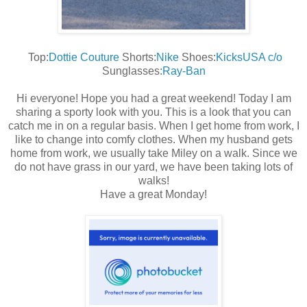
Top:
Dottie Couture
Shorts:
Nike
Shoes:
KicksUSA c/o
Sunglasses:
Ray-Ban
Hi everyone! Hope you had a great weekend! Today I am
sharing a sporty look with you. This is a look that you can
catch me in on a regular basis. When I get home from work, I
like to change into comfy clothes. When my husband gets
home from work, we usually take Miley on a walk. Since we
do not have grass in our yard, we have been taking lots of
walks!
Have a great Monday!