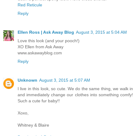
Red Reticule
Reply
Ellen Ross | Ask Away Blog
August 3, 2015 at 5:04 AM
Love this look (and your pooch!)
XO Ellen from Ask Away
www.askawayblog.com
Reply
Unknown
August 3, 2015 at 5:07 AM
I live in this look, so cute. We do the same thing, we walk in
and immediately change our clothes into something comfy!
Such a cute fur baby!!
Xoxo,
Whitney & Blaire