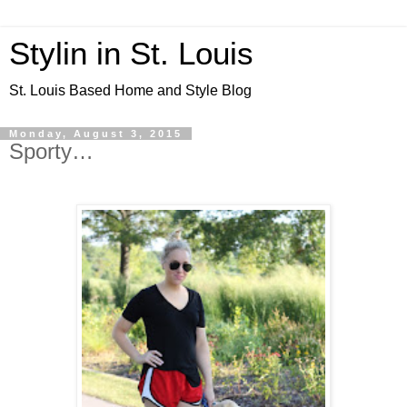
Stylin in St. Louis
St. Louis Based Home and Style Blog
Monday, August 3, 2015
Sporty…