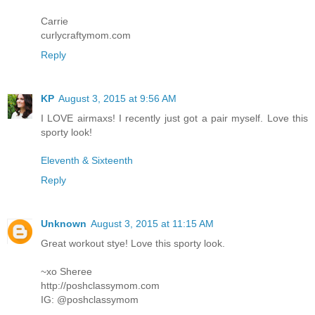
Carrie
curlycraftymom.com
Reply
KP
August 3, 2015 at 9:56 AM
I LOVE airmaxs! I recently just got a pair myself. Love this
sporty look!
Eleventh & Sixteenth
Reply
Unknown
August 3, 2015 at 11:15 AM
Great workout stye! Love this sporty look.
~xo Sheree
http://poshclassymom.com
IG: @poshclassymom