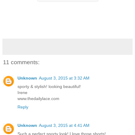
11 comments:
Unknown
August 3, 2015 at 3:32 AM
sporty & stylish! looking beautiful!
Irene
www.thedailylace.com
Reply
Unknown
August 3, 2015 at 4:41 AM
Such a perfect sporty look! I love those shorts!