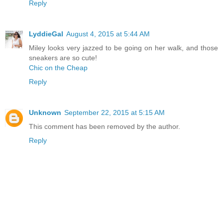
Reply
LyddieGal
August 4, 2015 at 5:44 AM
Miley looks very jazzed to be going on her walk, and those
sneakers are so cute!
Chic on the Cheap
Reply
Unknown
September 22, 2015 at 5:15 AM
This comment has been removed by the author.
Reply