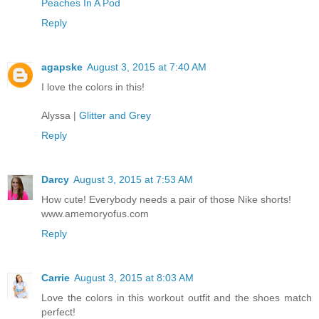
Peaches In A Pod
Reply
agapske
August 3, 2015 at 7:40 AM
I love the colors in this!
Alyssa |
Glitter and Grey
Reply
Darcy
August 3, 2015 at 7:53 AM
How cute! Everybody needs a pair of those Nike shorts!
www.amemoryofus.com
Reply
Carrie
August 3, 2015 at 8:03 AM
Love the colors in this workout outfit and the shoes match
perfect!