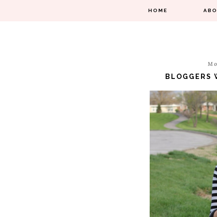
HOME
AB
Mo
BLOGGERS W