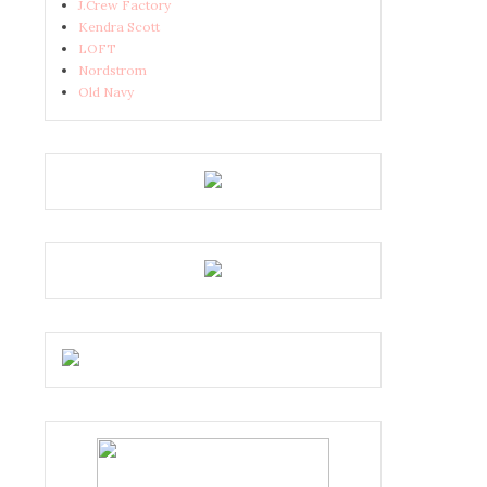
J.Crew Factory
Kendra Scott
LOFT
Nordstrom
Old Navy