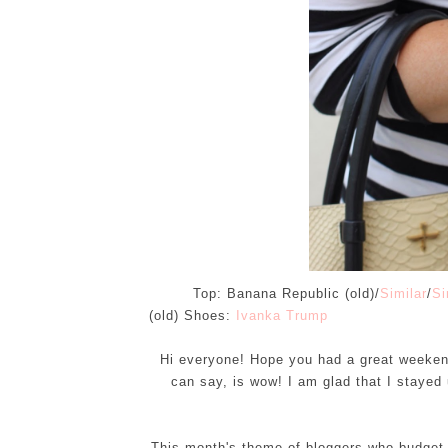
Top: Banana Republic (old)/
Similar
/
Si
(old) Shoes:
Ivanka Trump
Hi everyone! Hope you had a great weekend!
can say, is wow! I am glad that I stayed 
This month's theme of bloggers who budget is