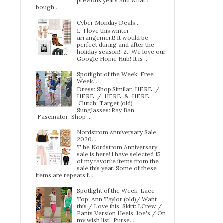
previous years and what I
bough...
Cyber Monday Deals...
1. I love this winter
arrangement! It would be
perfect during and after the
holiday season! 2. We love our
Google Home Hub! It is ...
Spotlight of the Week: Free
Week…
Dress: Shop Similar HERE /
HERE / HERE & HERE
Clutch: Target (old)
Sunglasses: Ray Ban
Fascinator: Shop ...
Nordstrom Anniversary Sale
2020...
T he Nordstrom Anniversary
sale is here! I have selected 15
of my favorite items from the
sale this year. Some of these
items are repeats f...
Spotlight of the Week: Lace
Top: Ann Taylor (old)/ Want
this / Love this Skirt: J.Crew /
Pants Version Heels: Joe's / On
my wish list! Purse...