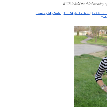
Sharing My Sole
The Style Letters
Let It Be
 | 
| 
Col