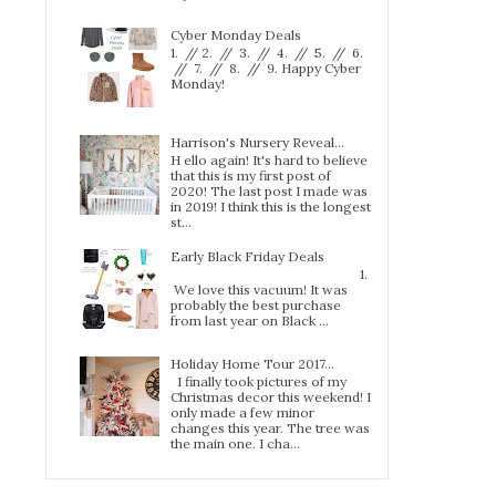
Cyber Monday Deals
1. // 2. // 3. // 4. // 5. // 6.
// 7. // 8. // 9. Happy Cyber
Monday!
Harrison's Nursery Reveal...
H ello again! It's hard to believe
that this is my first post of
2020! The last post I made was
in 2019! I think this is the longest
st...
Early Black Friday Deals
1.
We love this vacuum! It was
probably the best purchase
from last year on Black ...
Holiday Home Tour 2017…
I finally took pictures of my
Christmas decor this weekend! I
only made a few minor
changes this year. The tree was
the main one. I cha...