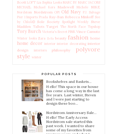
Scott
LOFT
Lia Sophia
Looks
MARC BY MARC JACOBS
Madewell
NIKE
MICHAEL Michael Kors
Michele
Old Navy
Nordstrom
Nordstom
OPI
P.J. Salvage
Ray-Ban
Rebecca Minkoff
Pier 1 Imports
Prada
See
Sole Society
Steve
by ChloÃ©
Spotlight Weekly
Madden
Target
Talbots
The North Face
Topshop
Tory Burch
Vince Camuto
Victoria's Secret PINK
fashion
beauty
home
Winter looks
Zara
Zella
home decor
interior
interior
interior decorating
polyvore
design
philosophy
interiors
style
winter
POPULAR POSTS
Bookshelves and Baskets...
H ello! This space in our house
has come a long way in the last
five years. Last winter, Steven
and I were just starting to
design these boo...
Nordstrom Anniversary Sale...
H ello! The Early Access
Nordstrom sale started this
past week. I wanted to share
some of my favorites from