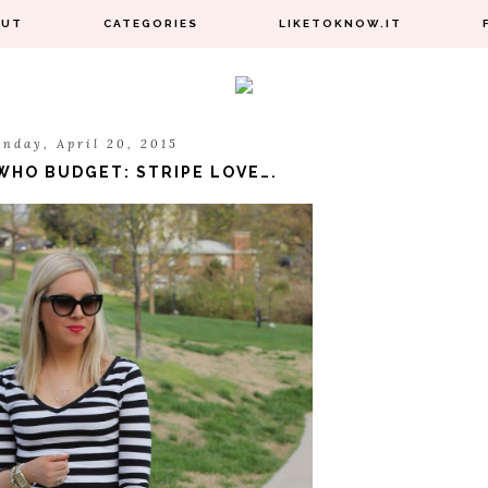
OUT
CATEGORIES
LIKETOKNOW.IT
nday, April 20, 2015
HO BUDGET: STRIPE LOVE….