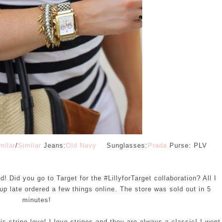
milar
/
Similar
Jeans:
Old Navy
Sunglasses:
Prada
Purse: PLV
 Did you go to Target for the #LillyforTarget collaboration? All I
up late ordered a few things online. The store was sold out in 5
minutes!
 stripe love! I love stripes and they are always a classic! I went