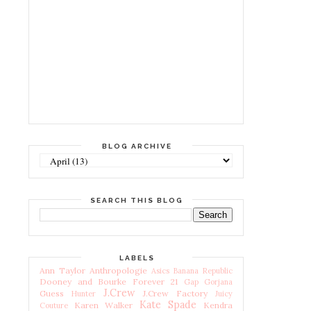
BLOG ARCHIVE
SEARCH THIS BLOG
LABELS
Ann Taylor
Anthropologie
Asics
Banana Republic
Dooney and Bourke
Forever 21
Gap
Gorjana
J.Crew
Guess
J.Crew Factory
Hunter
Juicy
Kate Spade
Karen Walker
Kendra
Couture