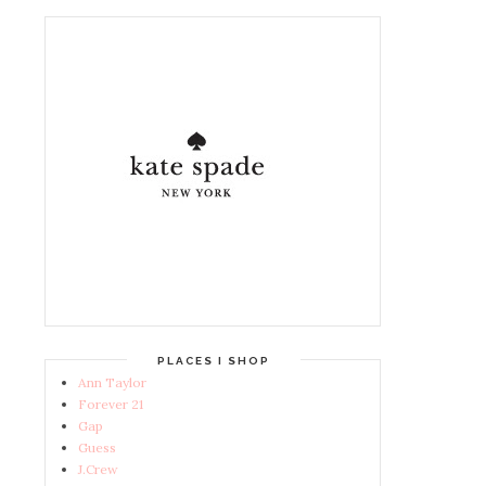
PLACES I SHOP
Ann Taylor
Forever 21
Gap
Guess
J.Crew