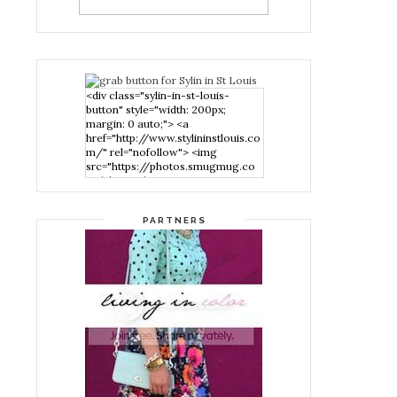
<div class="sylin-in-st-louis-
button" style="width: 200px;
margin: 0 auto;"> <a
href="http://www.stylininstlouis.co
m/" rel="nofollow"> <img
src="https://photos.smugmug.co
m/photos/i-
nPMggTB/0/39f979d1/S/i-
nPMggTB-S.png" alt="Stylin in St
PARTNERS
Louis" width="200" height="200"
/> </a> </div>