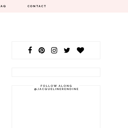
FAQ
CONTACT
FOLLOW ALONG
@JACQUELINERENDINE