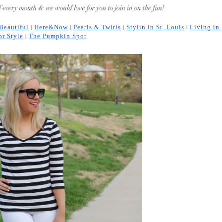
 Beautiful
Here&Now
Pearls & Twirls
Stylin in St. Louis
Living in 
 | 
 | 
 | 
 | 
or Style
The Pumpkin Spot
 | 