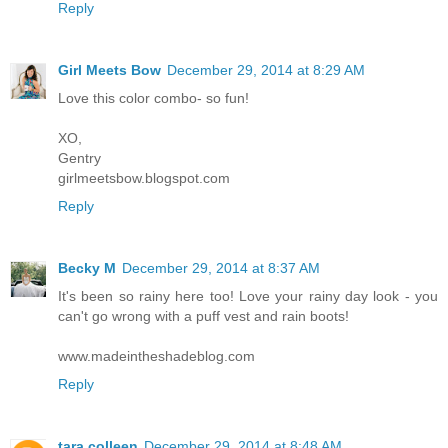
Reply
Girl Meets Bow
December 29, 2014 at 8:29 AM
Love this color combo- so fun!
XO,
Gentry
girlmeetsbow.blogspot.com
Reply
Becky M
December 29, 2014 at 8:37 AM
It's been so rainy here too! Love your rainy day look - you
can't go wrong with a puff vest and rain boots!
www.madeintheshadeblog.com
Reply
tara colleen
December 29, 2014 at 8:48 AM