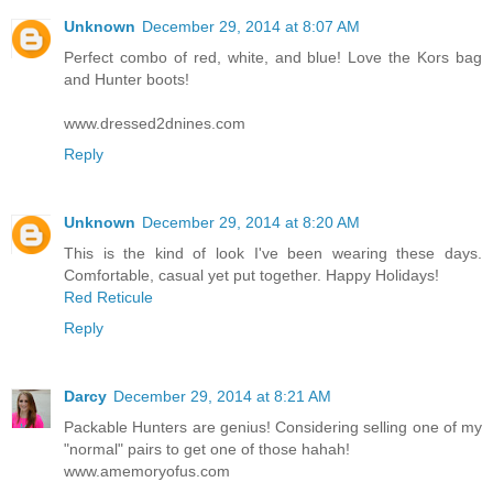
Unknown
December 29, 2014 at 8:07 AM
Perfect combo of red, white, and blue! Love the Kors bag
and Hunter boots!
www.dressed2dnines.com
Reply
Unknown
December 29, 2014 at 8:20 AM
This is the kind of look I've been wearing these days.
Comfortable, casual yet put together. Happy Holidays!
Red Reticule
Reply
Darcy
December 29, 2014 at 8:21 AM
Packable Hunters are genius! Considering selling one of my
"normal" pairs to get one of those hahah!
www.amemoryofus.com