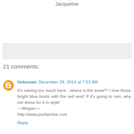
Jacqueline
21 comments:
Unknown
December 29, 2014 at 7:53 AM
It's raining too much here…where is the snow?! I love those
bright blue boots with the red vest! If it's going to rain, why
not dress for it in style!
~~Megan~~
http://www.poshprime.com
Reply