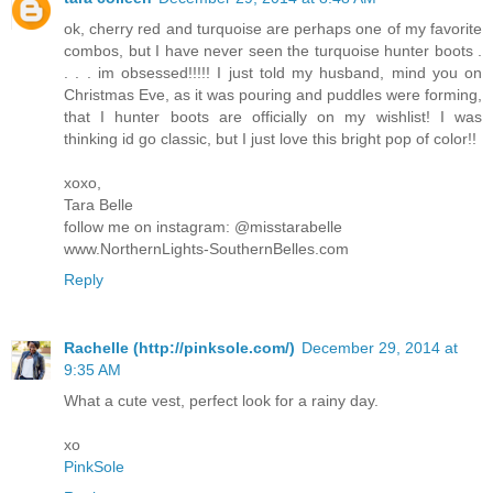
ok, cherry red and turquoise are perhaps one of my favorite
combos, but I have never seen the turquoise hunter boots .
. . . im obsessed!!!!! I just told my husband, mind you on
Christmas Eve, as it was pouring and puddles were forming,
that I hunter boots are officially on my wishlist! I was
thinking id go classic, but I just love this bright pop of color!!
xoxo,
Tara Belle
follow me on instagram: @misstarabelle
www.NorthernLights-SouthernBelles.com
Reply
Rachelle (http://pinksole.com/)
December 29, 2014 at
9:35 AM
What a cute vest, perfect look for a rainy day.
xo
PinkSole