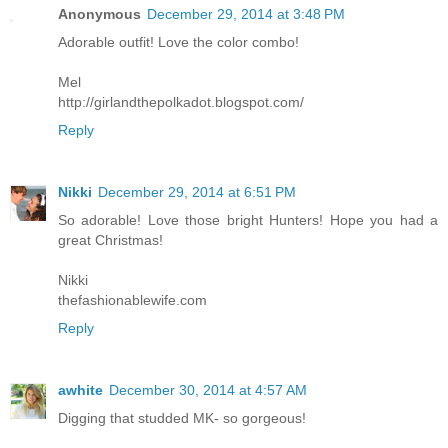
Anonymous
December 29, 2014 at 3:48 PM
Adorable outfit! Love the color combo!
Mel
http://girlandthepolkadot.blogspot.com/
Reply
Nikki
December 29, 2014 at 6:51 PM
So adorable! Love those bright Hunters! Hope you had a
great Christmas!
Nikki
thefashionablewife.com
Reply
awhite
December 30, 2014 at 4:57 AM
Digging that studded MK- so gorgeous!