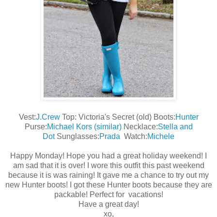
Vest:
J.Crew
Top: Victoria's Secret (old) Boots:
Hunter
Purse:
Michael Kors (similar)
Necklace:
Stella and
Dot
Sunglasses:
Prada
Watch:
Michele
Happy Monday! Hope you had a great holiday weekend! I
am sad that it is over! I wore this outfit this past weekend
because it is was raining! It gave me a chance to try out my
new Hunter boots! I got these Hunter boots because they are
packable! Perfect for vacations!
Have a great day!
xo,