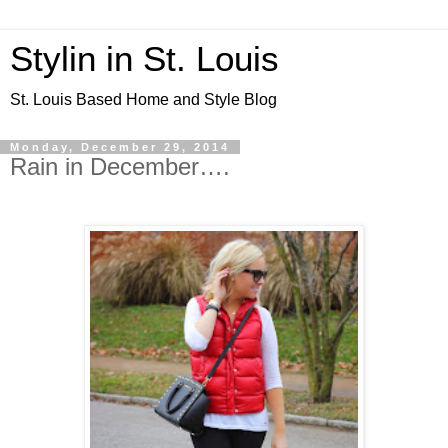
Stylin in St. Louis
St. Louis Based Home and Style Blog
Monday, December 29, 2014
Rain in December….