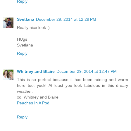
Reply
Svetlana
December 29, 2014 at 12:29 PM
Really nice look :)
HUgs
Svetlana
Reply
Whitney and Blaire
December 29, 2014 at 12:47 PM
This is so perfect because it has been raining and warm
here too. yuck! At least you look fabulous in this dreary
weather.
xo, Whitney and Blaire
Peaches In A Pod
Reply