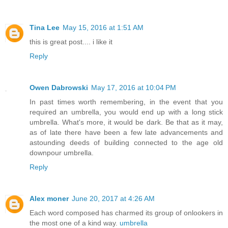
Tina Lee
May 15, 2016 at 1:51 AM
this is great post.... i like it
Reply
Owen Dabrowski
May 17, 2016 at 10:04 PM
In past times worth remembering, in the event that you
required an umbrella, you would end up with a long stick
umbrella. What's more, it would be dark. Be that as it may,
as of late there have been a few late advancements and
astounding deeds of building connected to the age old
downpour umbrella.
Reply
Alex moner
June 20, 2017 at 4:26 AM
Each word composed has charmed its group of onlookers in
the most one of a kind way.
umbrella