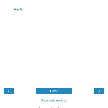
Reply
‹
›
Home
View web version