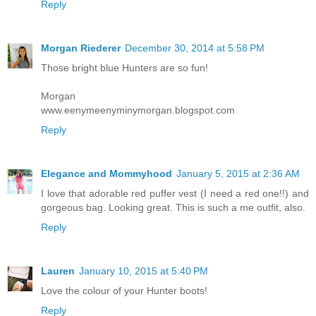
Reply
Morgan Riederer
December 30, 2014 at 5:58 PM
Those bright blue Hunters are so fun!
Morgan
www.eenymeenyminymorgan.blogspot.com
Reply
Elegance and Mommyhood
January 5, 2015 at 2:36 AM
I love that adorable red puffer vest (I need a red one!!) and
gorgeous bag. Looking great. This is such a me outfit, also.
Reply
Lauren
January 10, 2015 at 5:40 PM
Love the colour of your Hunter boots!
Reply