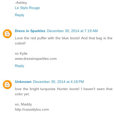
-Ashley
Le Stylo Rouge
Reply
Dress in Sparkles
December 30, 2014 at 7:19 AM
Love the red puffer with the blue boots! And that bag is the
cutest!
xo Kylie
www.dressinsparkles.com
Reply
Unknown
December 30, 2014 at 4:18 PM
love the bright turquoise Hunter boots! I haven't seen that
color yet.
xo, Maddy
http://cassidylou.com