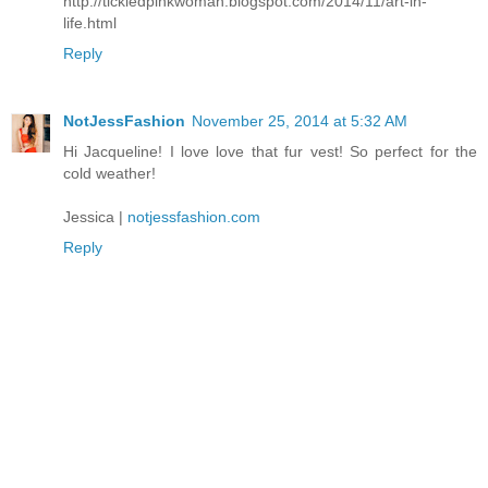
http://tickledpinkwoman.blogspot.com/2014/11/art-in-
life.html
Reply
NotJessFashion
November 25, 2014 at 5:32 AM
Hi Jacqueline! I love love that fur vest! So perfect for the
cold weather!
Jessica |
notjessfashion.com
Reply