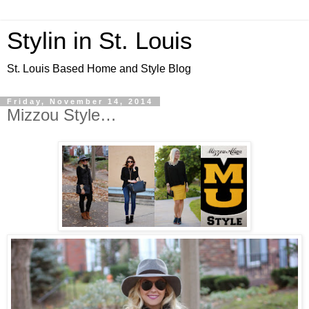
Stylin in St. Louis
St. Louis Based Home and Style Blog
Friday, November 14, 2014
Mizzou Style…