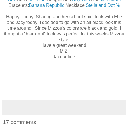
Bracelets:
Banana Republic
Necklace:
Stella and Dot ℅
Happy Friday! Sharing another school spirit look with Elle
and Jacy today! I decided to go with an all black look this
time around. Since Mizzou's colors are black and gold, I
thought a "black out" look was perfect for this weeks Mizzou
style!
Have a great weekend!
MIZ,
Jacqueline
17 comments: