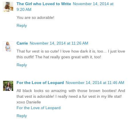
The Girl who Loved to Write
November 14, 2014 at
9:20 AM
You are so adorable!
Reply
Carrie
November 14, 2014 at 11:26 AM
That fur vest is so cute! I love how dark it is, too... I just love
this outfit! The hat really goes great with it, too!
Reply
For the Love of Leopard
November 14, 2014 at 11:46 AM
All black looks so amazing with those brown booties! And
that vest is adorable! I really need a fur vest in my life stat!
xoxo Danielle
For the Love of Leopard
Reply