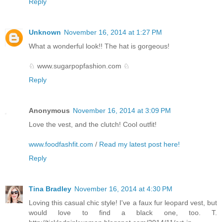
Reply
Unknown
November 16, 2014 at 1:27 PM
What a wonderful look!! The hat is gorgeous!
♘ www.sugarpopfashion.com ♘
Reply
Anonymous
November 16, 2014 at 3:09 PM
Love the vest, and the clutch! Cool outfit!
www.foodfashfit.com
/
Read my latest post here!
Reply
Tina Bradley
November 16, 2014 at 4:30 PM
Loving this casual chic style! I've a faux fur leopard vest, but
would love to find a black one, too. T.