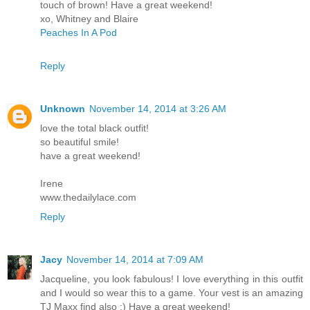
touch of brown! Have a great weekend!
xo, Whitney and Blaire
Peaches In A Pod
Reply
Unknown
November 14, 2014 at 3:26 AM
love the total black outfit!
so beautiful smile!
have a great weekend!
Irene
www.thedailylace.com
Reply
Jacy
November 14, 2014 at 7:09 AM
Jacqueline, you look fabulous! I love everything in this outfit
and I would so wear this to a game. Your vest is an amazing
TJ Maxx find also :) Have a great weekend!