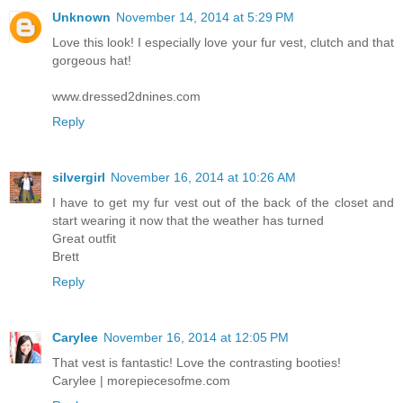
Unknown
November 14, 2014 at 5:29 PM
Love this look! I especially love your fur vest, clutch and that
gorgeous hat!
www.dressed2dnines.com
Reply
silvergirl
November 16, 2014 at 10:26 AM
I have to get my fur vest out of the back of the closet and
start wearing it now that the weather has turned
Great outfit
Brett
Reply
Carylee
November 16, 2014 at 12:05 PM
That vest is fantastic! Love the contrasting booties!
Carylee | morepiecesofme.com