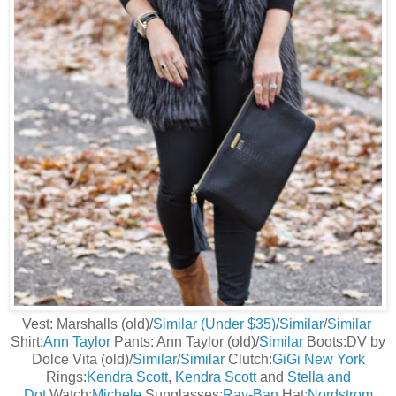
Vest: Marshalls (old)/
Similar (Under $35)
/
Similar
/
Similar
Shirt:
Ann Taylor
Pants: Ann Taylor (old)/
Similar
Boots:DV by
Dolce Vita (old)/
Similar
/
Similar
Clutch:
GiGi New York
Rings:
Kendra Scott
,
Kendra Scott
and
Stella and
Dot
Watch:
Michele
Sunglasses:
Ray-Ban
Hat:
Nordstrom