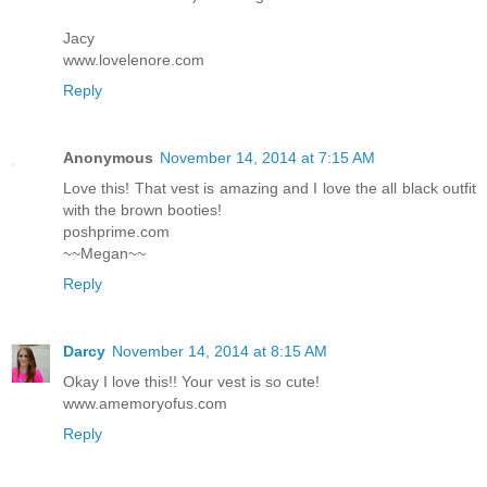
Jacy
www.lovelenore.com
Reply
Anonymous
November 14, 2014 at 7:15 AM
Love this! That vest is amazing and I love the all black outfit
with the brown booties!
poshprime.com
~~Megan~~
Reply
Darcy
November 14, 2014 at 8:15 AM
Okay I love this!! Your vest is so cute!
www.amemoryofus.com
Reply