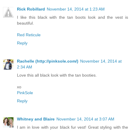
Rick Robillard
November 14, 2014 at 1:23 AM
I like this black with the tan boots look and the vest is
beautiful.
Red Reticule
Reply
Rachelle (http://pinksole.com/)
November 14, 2014 at
2:34 AM
Love this all black look with the tan booties.
xo
PinkSole
Reply
Whitney and Blaire
November 14, 2014 at 3:07 AM
I am in love with your black fur vest! Great styling with the