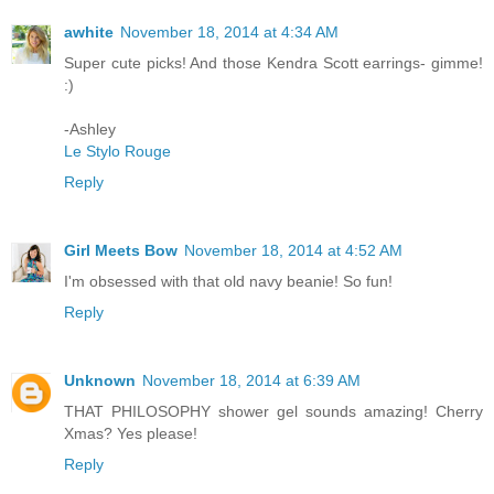
awhite
November 18, 2014 at 4:34 AM
Super cute picks! And those Kendra Scott earrings- gimme!
:)
-Ashley
Le Stylo Rouge
Reply
Girl Meets Bow
November 18, 2014 at 4:52 AM
I'm obsessed with that old navy beanie! So fun!
Reply
Unknown
November 18, 2014 at 6:39 AM
THAT PHILOSOPHY shower gel sounds amazing! Cherry
Xmas? Yes please!
Reply