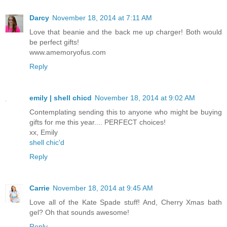
Darcy
November 18, 2014 at 7:11 AM
Love that beanie and the back me up charger! Both would
be perfect gifts!
www.amemoryofus.com
Reply
emily | shell chicd
November 18, 2014 at 9:02 AM
Contemplating sending this to anyone who might be buying
gifts for me this year.... PERFECT choices!
xx, Emily
shell chic'd
Reply
Carrie
November 18, 2014 at 9:45 AM
Love all of the Kate Spade stuff! And, Cherry Xmas bath
gel? Oh that sounds awesome!
Reply