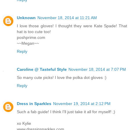
Unknown
November 18, 2014 at 11:21 AM
I love those gloves! I thought they were Kate Spade! That
hat is too cute too!
poshprime.com
~~Megan~~
Reply
Caroline @ Tasteful Style
November 18, 2014 at 7:07 PM
So many cute picks! I love the polka dot gloves :)
Reply
Dress in Sparkles
November 19, 2014 at 2:12 PM
Such a fab guide! I think I'll just take it all for myself! ;)
xo Kylie
www.dressinsparkles.com