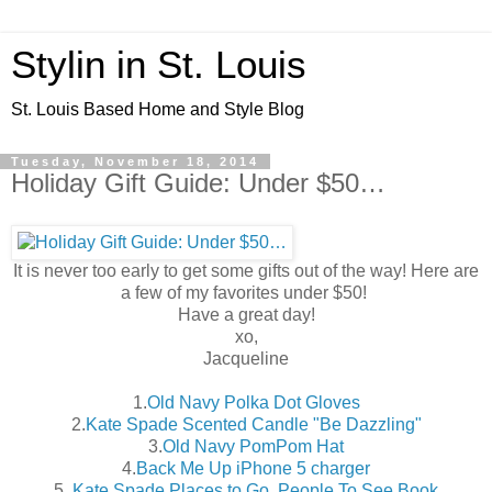
Stylin in St. Louis
St. Louis Based Home and Style Blog
Tuesday, November 18, 2014
Holiday Gift Guide: Under $50…
It is never too early to get some gifts out of the way! Here are
a few of my favorites under $50!
Have a great day!
xo,
Jacqueline
1.
Old Navy Polka Dot Gloves
2.
Kate Spade Scented Candle "Be Dazzling"
3.
Old Navy PomPom Hat
4.
Back Me Up iPhone 5 charger
5.
Kate Spade Places to Go, People To See Book