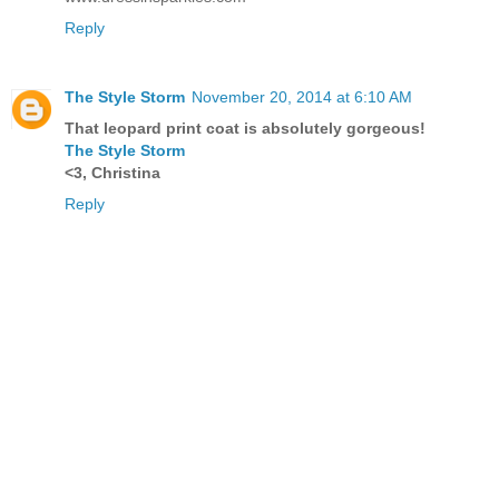
Reply
The Style Storm
November 20, 2014 at 6:10 AM
That leopard print coat is absolutely gorgeous!
The Style Storm
<3, Christina
Reply