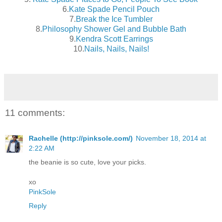
6.
Kate Spade Pencil Pouch
7.
Break the Ice Tumbler
8.
Philosophy Shower Gel and Bubble Bath
9.
Kendra Scott Earrings
10.
Nails, Nails, Nails!
11 comments:
Rachelle (http://pinksole.com/)
November 18, 2014 at
2:22 AM
the beanie is so cute, love your picks.
xo
PinkSole
Reply