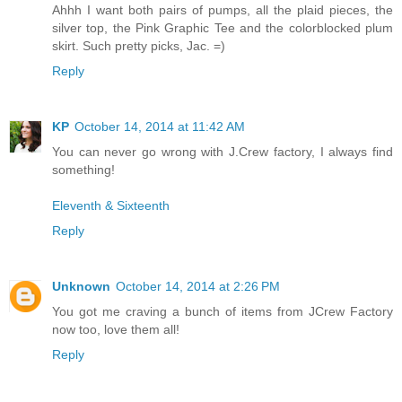
Ahhh I want both pairs of pumps, all the plaid pieces, the
silver top, the Pink Graphic Tee and the colorblocked plum
skirt. Such pretty picks, Jac. =)
Reply
KP
October 14, 2014 at 11:42 AM
You can never go wrong with J.Crew factory, I always find
something!
Eleventh & Sixteenth
Reply
Unknown
October 14, 2014 at 2:26 PM
You got me craving a bunch of items from JCrew Factory
now too, love them all!
Reply