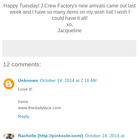
Happy Tuesday! J.Crew Factory's new arrivals came out last
week and I have so many items on my wish list! I wish I
could have it all!
xo,
Jacqueline
12 comments:
Unknown
October 14, 2014 at 2:16 AM
Love it!
Irene
www.thedailylace.com
Reply
Rachelle (http://pinksole.com/)
October 14, 2014 at