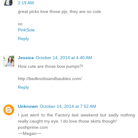
2:19 AM
great picks love those pjs, they are so cute.
xo
PinkSole
Reply
Jessica
October 14, 2014 at 4:40 AM
How cute are those bow pumps?!
http://bedknobsandbaubles.com/
Reply
Unknown
October 14, 2014 at 7:52 AM
I just went to the Factory last weekend but sadly nothing
really caught my eye. I do love those skirts though!
poshprime.com
~~Megan~~