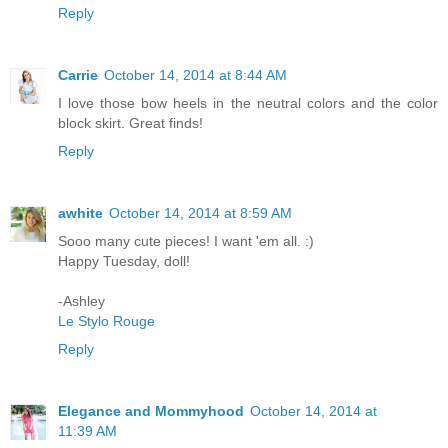
Reply
Carrie
October 14, 2014 at 8:44 AM
I love those bow heels in the neutral colors and the color
block skirt. Great finds!
Reply
awhite
October 14, 2014 at 8:59 AM
Sooo many cute pieces! I want 'em all. :)
Happy Tuesday, doll!
-Ashley
Le Stylo Rouge
Reply
Elegance and Mommyhood
October 14, 2014 at
11:39 AM