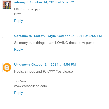
silvergirl
October 14, 2014 at 5:02 PM
OMG - those pj's
Brett
Reply
Caroline @ Tasteful Style
October 14, 2014 at 5:56 PM
So many cute things! I am LOVING those bow pumps!
Reply
Unknown
October 14, 2014 at 5:56 PM
Heels, stripes and PJ's??? Yes please!
xx Cara
www.carascliche.com
Reply