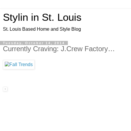
Stylin in St. Louis
St. Louis Based Home and Style Blog
Tuesday, October 14, 2014
Currently Craving: J.Crew Factory…