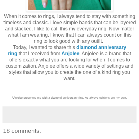
When it comes to rings, I always tend to stay with something
timeless and classic. I love simple bands that can be layered
and stacked. I like to call this my everyday ring. Now matter
what I am wearing, I know that I can always count on this
ring to look good with any outfit.
Today, I wanted to share this
diamond anniversary
ring
that I received from
Anjolee
. Anjolee is a brand that
offers exactly what you are looking for when it comes to
customization. Anjolee offers a wide variety of settings and
styles that allow you to create the one of a kind ring you
want.
*Anjolee presented me with a diamond anniversary ring. As always opinions are my own.
18 comments: