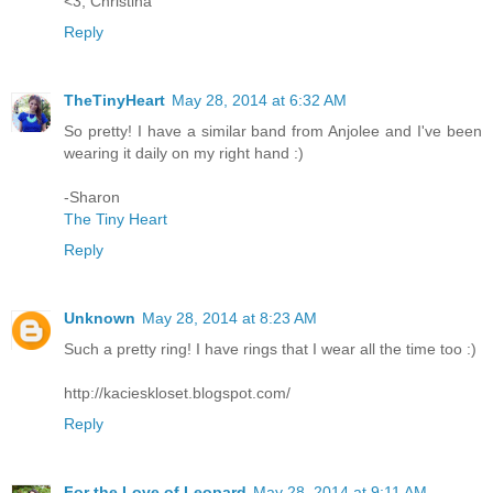
<3, Christina
Reply
TheTinyHeart
May 28, 2014 at 6:32 AM
So pretty! I have a similar band from Anjolee and I've been
wearing it daily on my right hand :)
-Sharon
The Tiny Heart
Reply
Unknown
May 28, 2014 at 8:23 AM
Such a pretty ring! I have rings that I wear all the time too :)
http://kacieskloset.blogspot.com/
Reply
For the Love of Leopard
May 28, 2014 at 9:11 AM