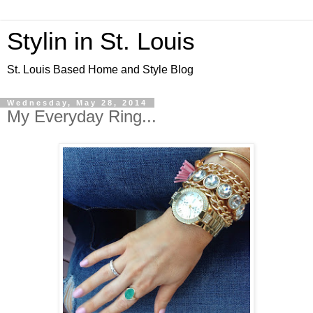
Stylin in St. Louis
St. Louis Based Home and Style Blog
Wednesday, May 28, 2014
My Everyday Ring...