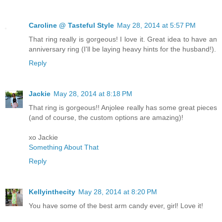
Caroline @ Tasteful Style
May 28, 2014 at 5:57 PM
That ring really is gorgeous! I love it. Great idea to have an
anniversary ring (I'll be laying heavy hints for the husband!).
Reply
Jackie
May 28, 2014 at 8:18 PM
That ring is gorgeous!! Anjolee really has some great pieces
(and of course, the custom options are amazing)!
xo Jackie
Something About That
Reply
Kellyinthecity
May 28, 2014 at 8:20 PM
You have some of the best arm candy ever, girl! Love it!