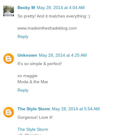
Becky M
May 28, 2014 at 4:04 AM
So pretty! And it matches everything :)
www.madeintheshadeblog.com
Reply
Unknown
May 28, 2014 at 4:25 AM
It's so simple & perfect!
xo maggie
Moda & the Mar
Reply
The Style Storm
May 28, 2014 at 5:54 AM
Gorgeous! Love it!
The Style Storm