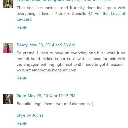
That ring is stunning - and it totally does look great with
everything! I love it!!! xoxox Danielle @
For the Love of
Leopard
Reply
Darcy
May 28, 2014 at 9:36 AM
So pretty!! I used to have an everyday ring but I wore it on
my left hand middle finger so now it is uncomfortable with
the engagement ring right next to it! I need to get it resized!
www.amemoryofus.blogspot.com
Reply
Julie
May 28, 2014 at 12:15 PM
Beautiful ring! I love silver and diamonds :)
Style by Joules
Reply