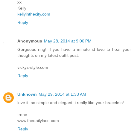
xx
Kelly
kellyinthecity.com
Reply
Anonymous
May 28, 2014 at 9:00 PM
Gorgeous ring! If you have a minute id love to hear your
thoughts on my latest outfit post.
vickys-style.com
Reply
Unknown
May 29, 2014 at 1:33 AM
love it, so simple and elegant! i really like your bracelets!
Irene
www.thedailylace.com
Reply