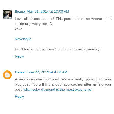
Ileana
May 31, 2014 at 10:09 AM
Love all ur accessories! This post makes me wanna peek
inside ur jewelry box :D
xoxo
Novelstyle
Don't forget to check my Shopbop gift card giveaway!!
Reply
Hales
June 22, 2019 at 4:04 AM
A very awesome blog post. We are really grateful for your
blog post. You will find a lot of approaches after visiting your
post.
what color diamond is the most expensive
Reply