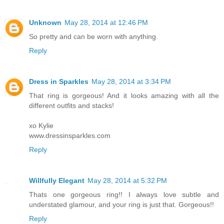
Unknown
May 28, 2014 at 12:46 PM
So pretty and can be worn with anything.
Reply
Dress in Sparkles
May 28, 2014 at 3:34 PM
That ring is gorgeous! And it looks amazing with all the
different outfits and stacks!
xo Kylie
www.dressinsparkles.com
Reply
Willfully Elegant
May 28, 2014 at 5:32 PM
Thats one gorgeous ring!! I always love subtle and
understated glamour, and your ring is just that. Gorgeous!!
Reply