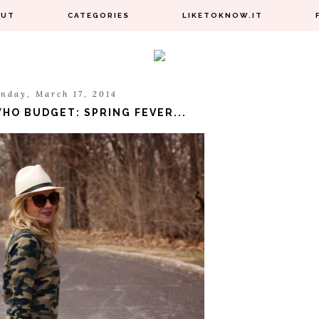
OUT
CATEGORIES
LIKETOKNOW.IT
nday, March 17, 2014
HO BUDGET: SPRING FEVER...