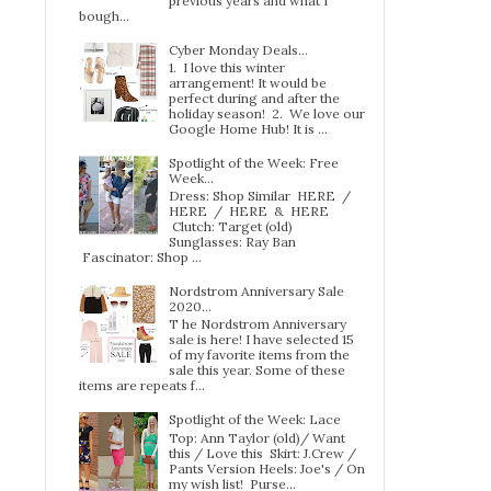
previous years and what I
bough...
Cyber Monday Deals...
1. I love this winter
arrangement! It would be
perfect during and after the
holiday season! 2. We love our
Google Home Hub! It is ...
Spotlight of the Week: Free
Week…
Dress: Shop Similar HERE /
HERE / HERE & HERE
Clutch: Target (old)
Sunglasses: Ray Ban
Fascinator: Shop ...
Nordstrom Anniversary Sale
2020...
T he Nordstrom Anniversary
sale is here! I have selected 15
of my favorite items from the
sale this year. Some of these
items are repeats f...
Spotlight of the Week: Lace
Top: Ann Taylor (old)/ Want
this / Love this Skirt: J.Crew /
Pants Version Heels: Joe's / On
my wish list! Purse...