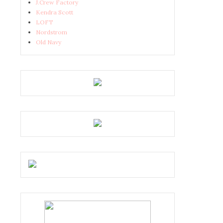
J.Crew Factory
Kendra Scott
LOFT
Nordstrom
Old Navy