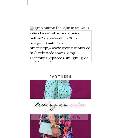
<div class="sylin-in-st-louis-
button" style="width: 200px;
margin: 0 auto;"> <a
href="http://www.stylininstlouis.co
m/" rel="nofollow"> <img
src="https://photos.smugmug.co
m/photos/i-
nPMggTB/0/39f979d1/S/i-
nPMggTB-S.png" alt="Stylin in St
PARTNERS
Louis" width="200" height="200"
/> </a> </div>