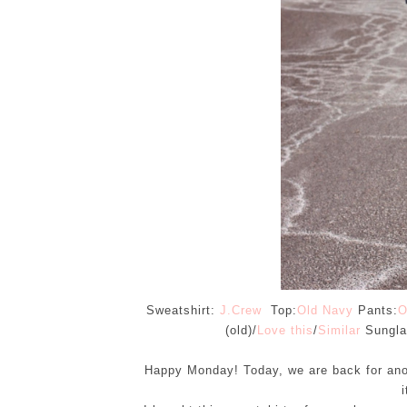
Sweatshirt:
J.Crew
Top:
Old Navy
Pants:
O
(old)/
Love this
/
Similar
Sungla
Happy Monday! Today, we are back for an