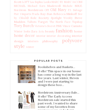
Scott
LOFT
Lia Sophia
Looks
MARC BY MARC JACOBS
Madewell
NIKE
MICHAEL Michael Kors
Michele
Old Navy
Nordstrom
Nordstom
OPI
P.J. Salvage
Ray-Ban
Rebecca Minkoff
Pier 1 Imports
Prada
See
Sole Society
Steve
by ChloÃ©
Spotlight Weekly
Madden
Target
Talbots
The North Face
Topshop
Tory Burch
Vince Camuto
Victoria's Secret PINK
fashion
beauty
home
Winter looks
Zara
Zella
home decor
interior
interior
interior decorating
polyvore
design
philosophy
interiors
style
winter
POPULAR POSTS
Bookshelves and Baskets...
H ello! This space in our house
has come a long way in the last
five years. Last winter, Steven
and I were just starting to
design these boo...
Nordstrom Anniversary Sale...
H ello! The Early Access
Nordstrom sale started this
past week. I wanted to share
some of my favorites from