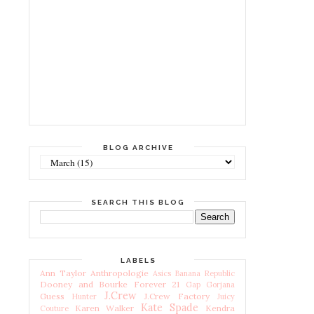
BLOG ARCHIVE
SEARCH THIS BLOG
LABELS
Ann Taylor
Anthropologie
Asics
Banana Republic
Dooney and Bourke
Forever 21
Gap
Gorjana
J.Crew
Guess
J.Crew Factory
Hunter
Juicy
Kate Spade
Karen Walker
Kendra
Couture