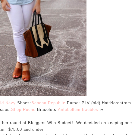
ld Navy
Shoes:
Banana Republic
Purse: PLV (old) Hat:Nordstrom
sses:
Shop Ruche
Bracelets:
Antebellum Baubles
℅
other round of Bloggers Who Budget! We decided on keeping one
item $75.00 and under!