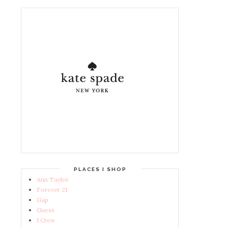
PLACES I SHOP
Ann Taylor
Forever 21
Gap
Guess
J.Crew