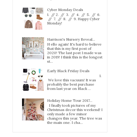
Cyber Monday Deals
1. // 2. // 3. // 4. // 5. // 6.
// 7. // 8. // 9. Happy Cyber
Monday!
Harrison's Nursery Reveal...
H ello again! It's hard to believe
that this is my first post of
2020! The last post I made was
in 2019! I think this is the longest
st...
Early Black Friday Deals
1.
We love this vacuum! It was
probably the best purchase
from last year on Black ...
Holiday Home Tour 2017…
I finally took pictures of my
Christmas decor this weekend! I
only made a few minor
changes this year. The tree was
the main one. I cha...