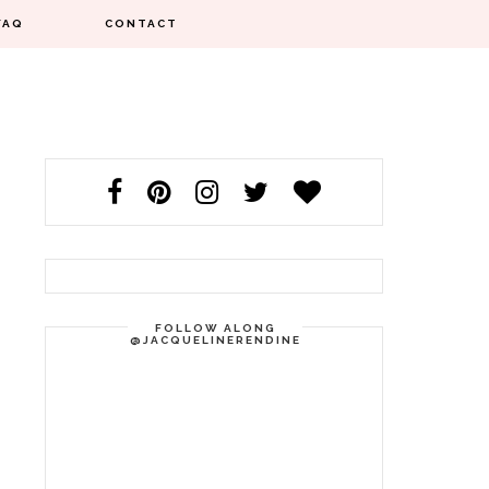
FAQ
CONTACT
FOLLOW ALONG
@JACQUELINERENDINE