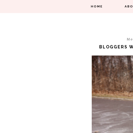
HOME
AB
Mo
BLOGGERS W