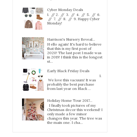
Cyber Monday Deals
1. // 2. // 3. // 4. // 5. // 6.
// 7. // 8. // 9. Happy Cyber
Monday!
Harrison's Nursery Reveal...
H ello again! It's hard to believe
that this is my first post of
2020! The last post I made was
in 2019! I think this is the longest
st...
Early Black Friday Deals
1.
We love this vacuum! It was
probably the best purchase
from last year on Black ...
Holiday Home Tour 2017…
I finally took pictures of my
Christmas decor this weekend! I
only made a few minor
changes this year. The tree was
the main one. I cha...