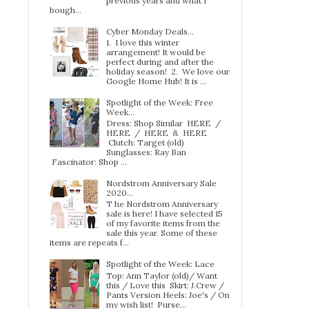
previous years and what I
bough...
Cyber Monday Deals...
1. I love this winter
arrangement! It would be
perfect during and after the
holiday season! 2. We love our
Google Home Hub! It is ...
Spotlight of the Week: Free
Week…
Dress: Shop Similar HERE /
HERE / HERE & HERE
Clutch: Target (old)
Sunglasses: Ray Ban
Fascinator: Shop ...
Nordstrom Anniversary Sale
2020...
T he Nordstrom Anniversary
sale is here! I have selected 15
of my favorite items from the
sale this year. Some of these
items are repeats f...
Spotlight of the Week: Lace
Top: Ann Taylor (old)/ Want
this / Love this Skirt: J.Crew /
Pants Version Heels: Joe's / On
my wish list! Purse...