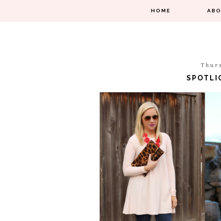
HOME
AB
Thur
SPOTLI