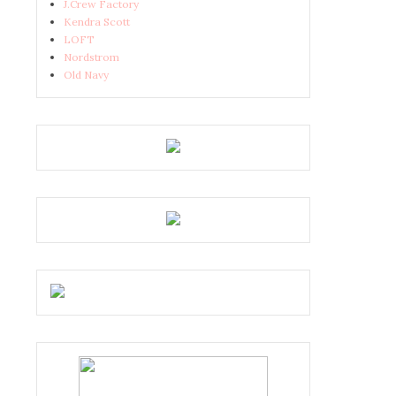
J.Crew Factory
Kendra Scott
LOFT
Nordstrom
Old Navy