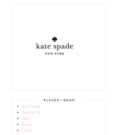
PLACES I SHOP
Ann Taylor
Forever 21
Gap
Guess
J.Crew