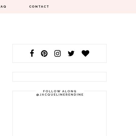
FAQ
CONTACT
FOLLOW ALONG
@JACQUELINERENDINE