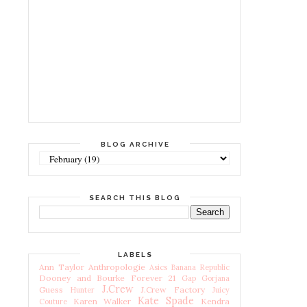
BLOG ARCHIVE
SEARCH THIS BLOG
LABELS
Ann Taylor
Anthropologie
Asics
Banana Republic
Dooney and Bourke
Forever 21
Gap
Gorjana
J.Crew
Guess
J.Crew Factory
Hunter
Juicy
Kate Spade
Karen Walker
Kendra
Couture