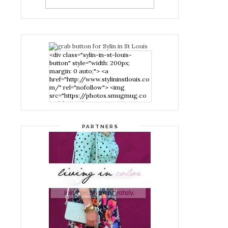
<div class="sylin-in-st-louis-
button" style="width: 200px;
margin: 0 auto;"> <a
href="http://www.stylininstlouis.co
m/" rel="nofollow"> <img
src="https://photos.smugmug.co
m/photos/i-
nPMggTB/0/39f979d1/S/i-
nPMggTB-S.png" alt="Stylin in St
PARTNERS
Louis" width="200" height="200"
/> </a> </div>