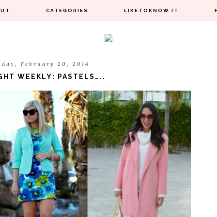
OUT
CATEGORIES
LIKETOKNOW.IT
sday, February 20, 2014
GHT WEEKLY: PASTELS…..