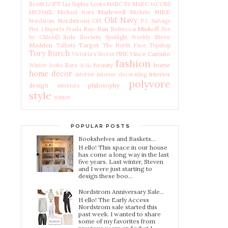
Scott
LOFT
Lia Sophia
Looks
MARC BY MARC JACOBS
Madewell
NIKE
MICHAEL Michael Kors
Michele
Old Navy
Nordstrom
Nordstom
OPI
P.J. Salvage
Ray-Ban
Rebecca Minkoff
Pier 1 Imports
Prada
See
Sole Society
Steve
by ChloÃ©
Spotlight Weekly
Madden
Target
Talbots
The North Face
Topshop
Tory Burch
Vince Camuto
Victoria's Secret PINK
fashion
beauty
home
Winter looks
Zara
Zella
home decor
interior
interior
interior decorating
polyvore
design
philosophy
interiors
style
winter
POPULAR POSTS
Bookshelves and Baskets...
H ello! This space in our house
has come a long way in the last
five years. Last winter, Steven
and I were just starting to
design these boo...
Nordstrom Anniversary Sale...
H ello! The Early Access
Nordstrom sale started this
past week. I wanted to share
some of my favorites from