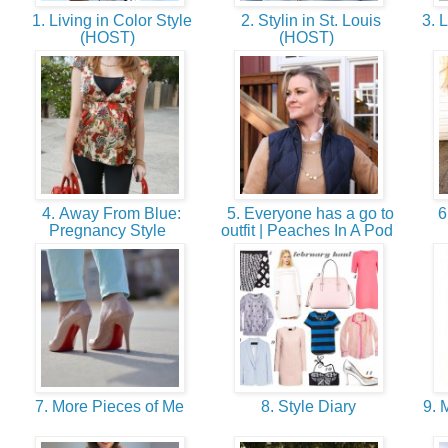
1. Living in Color Style
2. Stylin in St. Louis
3. 
(HOST)
(HOST)
4. Away From Blue:
5. Everyone has a go to
6
Pregnancy Style
outfit | Peaches In A Pod
7. More Pieces of Me
8. Style Diary
9. 