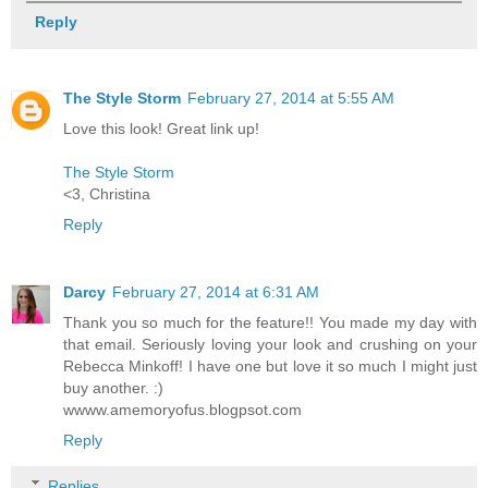
Reply
The Style Storm
February 27, 2014 at 5:55 AM
Love this look! Great link up!
The Style Storm
<3, Christina
Reply
Darcy
February 27, 2014 at 6:31 AM
Thank you so much for the feature!! You made my day with
that email. Seriously loving your look and crushing on your
Rebecca Minkoff! I have one but love it so much I might just
buy another. :)
wwww.amemoryofus.blogpsot.com
Reply
Replies