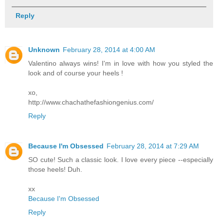
Reply
Unknown
February 28, 2014 at 4:00 AM
Valentino always wins! I'm in love with how you styled the
look and of course your heels !
xo,
http://www.chachathefashiongenius.com/
Reply
Because I'm Obsessed
February 28, 2014 at 7:29 AM
SO cute! Such a classic look. I love every piece --especially
those heels! Duh.
xx
Because I'm Obsessed
Reply