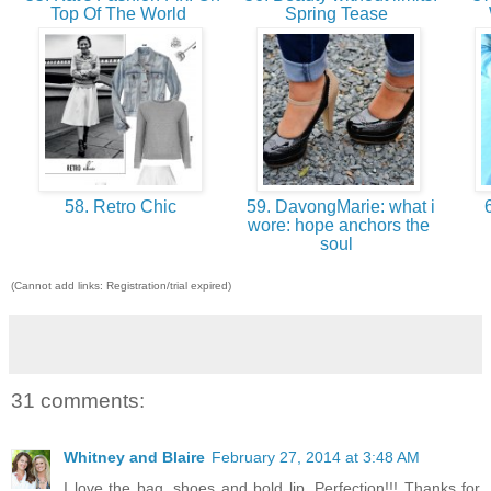
Top Of The World
Spring Tease
58. Retro Chic
59. DavongMarie: what i
6
wore: hope anchors the
soul
(Cannot add links: Registration/trial expired)
31 comments:
Whitney and Blaire
February 27, 2014 at 3:48 AM
I love the bag, shoes and bold lip. Perfection!!! Thanks for