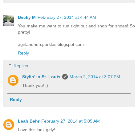
Becky M
February 27, 2014 at 4:44 AM
You make me want to run right out and shop for shoes! So
pretty!
agirlandhersparkles.blogspot.com
Reply
Replies
Stylin' In St. Louis
March 2, 2014 at 3:07 PM
Thank you! :)
Reply
Leah Behr
February 27, 2014 at 5:05 AM
Love this look girly!