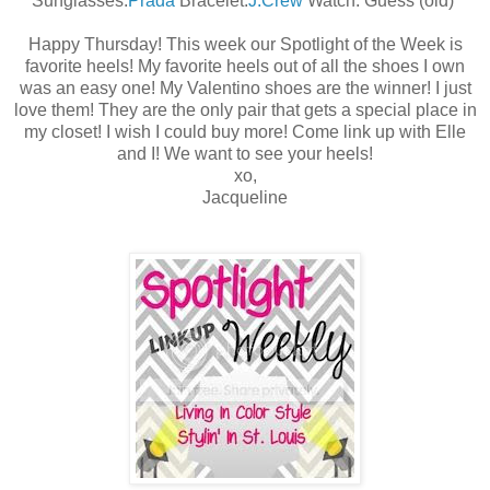
Sunglasses:
Prada
Bracelet:
J.Crew
Watch: Guess (old)
Happy Thursday! This week our Spotlight of the Week is
favorite heels! My favorite heels out of all the shoes I own
was an easy one! My Valentino shoes are the winner! I just
love them! They are the only pair that gets a special place in
my closet! I wish I could buy more! Come link up with Elle
and I! We want to see your heels!
xo,
Jacqueline