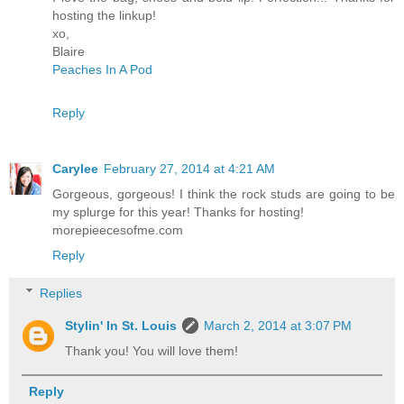
hosting the linkup!
xo,
Blaire
Peaches In A Pod
Reply
Carylee
February 27, 2014 at 4:21 AM
Gorgeous, gorgeous! I think the rock studs are going to be
my splurge for this year! Thanks for hosting!
morepieecesofme.com
Reply
Replies
Stylin' In St. Louis
March 2, 2014 at 3:07 PM
Thank you! You will love them!
Reply