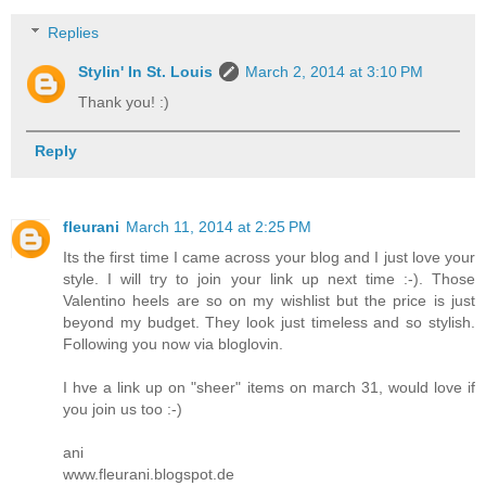
Replies
Stylin' In St. Louis
March 2, 2014 at 3:10 PM
Thank you! :)
Reply
fleurani
March 11, 2014 at 2:25 PM
Its the first time I came across your blog and I just love your
style. I will try to join your link up next time :-). Those
Valentino heels are so on my wishlist but the price is just
beyond my budget. They look just timeless and so stylish.
Following you now via bloglovin.
I hve a link up on "sheer" items on march 31, would love if
you join us too :-)
ani
www.fleurani.blogspot.de