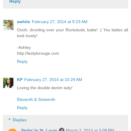
Reply
awhite
February 27, 2014 at 9:23 AM
Oooh, drooling over your Rockstuds, babe! :) You ladies all
look lovely!
-Ashley
http://lestylorouge.com
Reply
KP
February 27, 2014 at 10:29 AM
Loving the double denim lady!
Eleventh & Sixteenth
Reply
Replies
Stylin' In St. Louis
March 2, 2014 at 3:09 PM