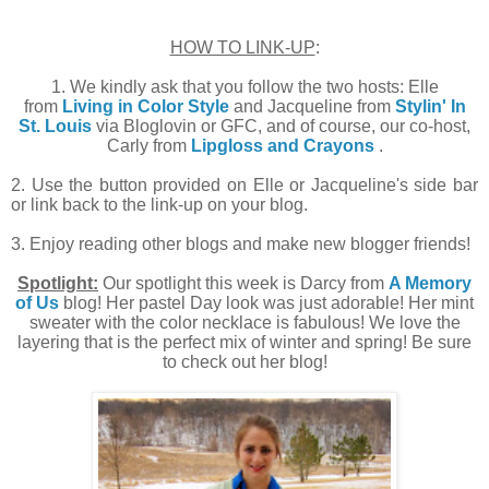
HOW TO LINK-UP
:
1. We kindly ask that you follow the two hosts: Elle
from
Living in Color Style
and Jacqueline from
Stylin' In
St. Louis
via Bloglovin or GFC, and of course, our co-host,
Carly from
Lipgloss and Crayons
.
2. Use the button provided on Elle or Jacqueline's side bar
or link back to the link-up on your blog.
3. Enjoy reading other blogs and make new blogger friends!
Spotlight:
Our spotlight this week is Darcy from
A Memory
of Us
blog! Her pastel Day look was just adorable! Her mint
sweater with the color necklace is fabulous! We love the
layering that is the perfect mix of winter and spring! Be sure
to check out her blog!