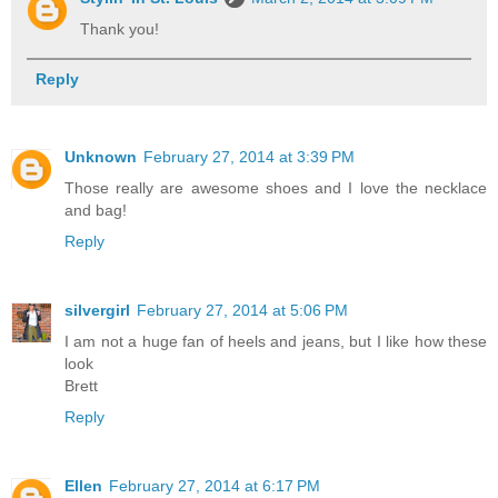
Thank you!
Reply
Unknown
February 27, 2014 at 3:39 PM
Those really are awesome shoes and I love the necklace
and bag!
Reply
silvergirl
February 27, 2014 at 5:06 PM
I am not a huge fan of heels and jeans, but I like how these
look
Brett
Reply
Ellen
February 27, 2014 at 6:17 PM