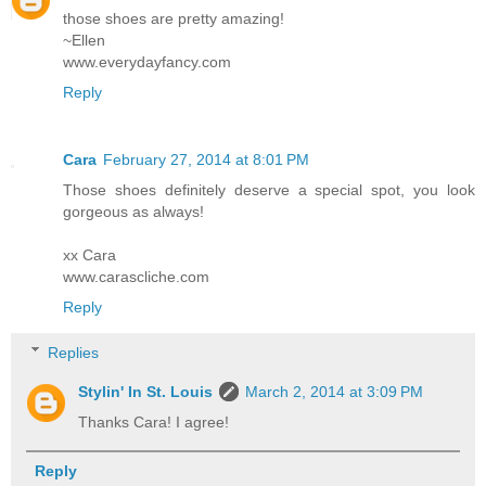
those shoes are pretty amazing!
~Ellen
www.everydayfancy.com
Reply
Cara
February 27, 2014 at 8:01 PM
Those shoes definitely deserve a special spot, you look
gorgeous as always!
xx Cara
www.carascliche.com
Reply
Replies
Stylin' In St. Louis
March 2, 2014 at 3:09 PM
Thanks Cara! I agree!
Reply