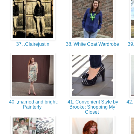
37. ,Clairejustin
38. White Coat Wardrobe
39.
40. ,married and bright:
41. Convenient Style by
42.
Painterly
Brooke: Shopping My
Closet