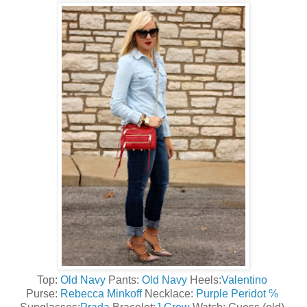
Top:
Old Navy
Pants:
Old Navy
Heels:
Valentino
Purse:
Rebecca Minkoff
Necklace:
Purple Peridot ℅