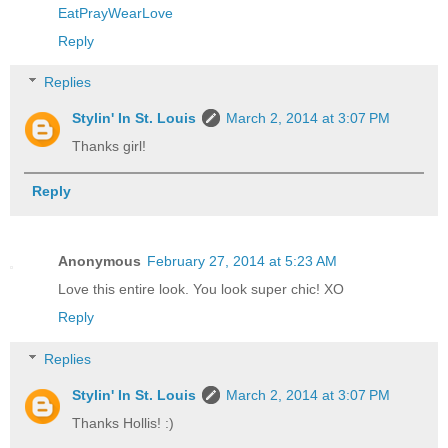
EatPrayWearLove
Reply
Replies
Stylin' In St. Louis
March 2, 2014 at 3:07 PM
Thanks girl!
Reply
Anonymous
February 27, 2014 at 5:23 AM
Love this entire look. You look super chic! XO
Reply
Replies
Stylin' In St. Louis
March 2, 2014 at 3:07 PM
Thanks Hollis! :)