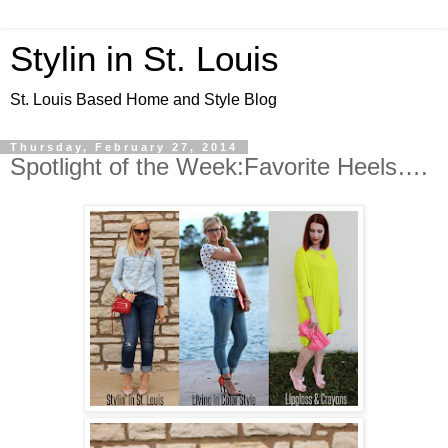
Stylin in St. Louis
St. Louis Based Home and Style Blog
Thursday, February 27, 2014
Spotlight of the Week:Favorite Heels….