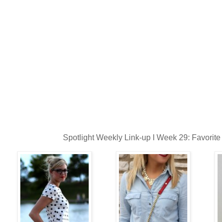
Spotlight Weekly Link-up I Week 29: Favorite