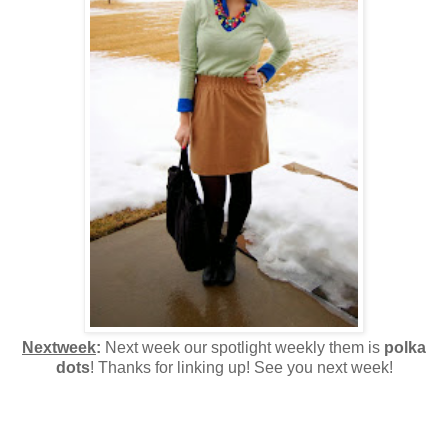
Nextweek
:
Next week our spotlight weekly them is
polka
dots
! Thanks for linking up! See you next week!