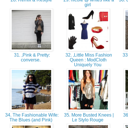
girl
31. ,Pink & Pretty:
32. ,Little Miss Fashion
33
converse.
Queen : ModCloth
Uniquely You
34. The Fashionable Wife:
35. More Busted Knees |
36
The Blues (and Pink)
Le Stylo Rouge