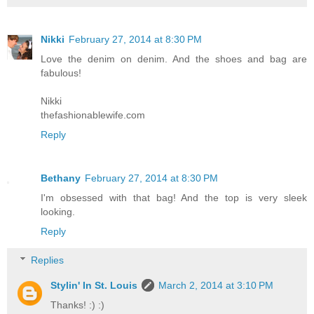
Nikki
February 27, 2014 at 8:30 PM
Love the denim on denim. And the shoes and bag are
fabulous!
Nikki
thefashionablewife.com
Reply
Bethany
February 27, 2014 at 8:30 PM
I'm obsessed with that bag! And the top is very sleek
looking.
Reply
Replies
Stylin' In St. Louis
March 2, 2014 at 3:10 PM
Thanks! :) :)