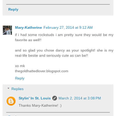
Reply
Mary-Katherine
February 27, 2014 at 9:12 AM
if i had some rockstuds i am pretty sure they would be my
favorite as well!!
and so glad you chose darcy as your spotlight! she is my
real-life bestie and seriously cute as can be!!
xo mk
thegoldhattedlover.blogspot.com
Reply
Replies
Stylin' In St. Louis
March 2, 2014 at 3:08 PM
Thanks Mary-Katherine! :)