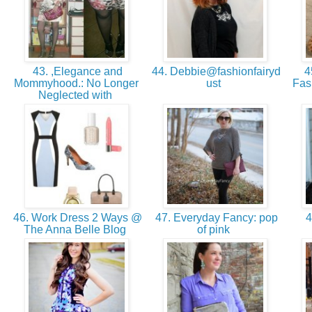
43. ,Elegance and
44. Debbie@fashionfairyd
45
Mommyhood.: No Longer
ust
Fas
Neglected with
46. Work Dress 2 Ways @
47. Everyday Fancy: pop
4
The Anna Belle Blog
of pink