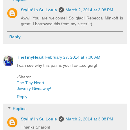
Stylin' In St. Louis
March 2, 2014 at 3:08 PM
Aww! You are welcome! So glad! Rebecca Minkoff is
great! I borrowed this from my sister! :)
Reply
TheTinyHeart
February 27, 2014 at 7:00 AM
I can see why this pair is your fav....so gorg!
-Sharon
The Tiny Heart
Jewelry Giveaway!
Reply
Replies
Stylin' In St. Louis
March 2, 2014 at 3:08 PM
Thanks Sharon!