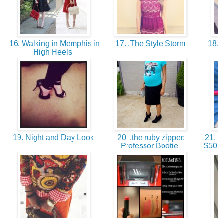
16. Walking in Memphis in
17. ,The Style Storm
18.
High Heels
19. Night and Day Look
20. ,the ruby zipper:
21. 
Professor Bootie
$50