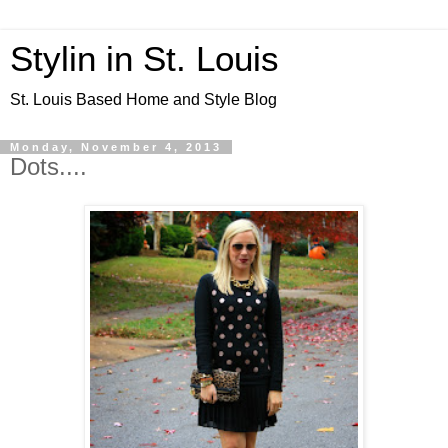
Stylin in St. Louis
St. Louis Based Home and Style Blog
Monday, November 4, 2013
Dots....