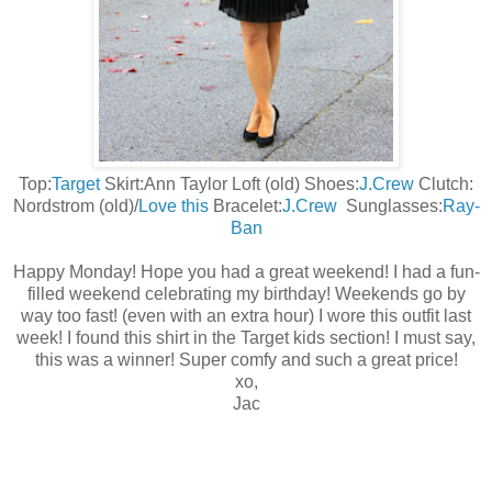
Top:
Target
Skirt:Ann Taylor Loft (old) Shoes:
J.Crew
Clutch:
Nordstrom (old)/
Love this
Bracelet:
J.Crew
Sunglasses:
Ray-
Ban
Happy Monday! Hope you had a great weekend! I had a fun-
filled weekend celebrating my birthday! Weekends go by
way too fast! (even with an extra hour) I wore this outfit last
week! I found this shirt in the Target kids section! I must say,
this was a winner! Super comfy and such a great price!
xo,
Jac