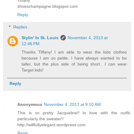
Tiffany
shoeschampagne.blogspot.com
Reply
Replies
Stylin' In St. Louis
November 4, 2013 at
12:46 PM
Thanks Tiffany! I am able to wear the kids clothes
because I am so petite. I have always wanted to be
taller, but the plus side of being short.. I can wear
Target kids!
Reply
Anonymous
November 4, 2013 at 9:10 AM
This is so pretty Jacqueline!! In love with the outfit,
particularly the sweater!!
http://willfullyelegant.wordpress.com
Reply