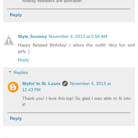
holiday sweaters are adorable!
Reply
Style Journey
November 4, 2013 at 5:56 AM
Happy Belated Birthday! I adore this outfit! Very fun and
girly :)
Reply
Replies
Stylin' In St. Louis
November 4, 2013 at
12:43 PM
Thank you! I love this top! So glad I was able to fit into
it!
Reply