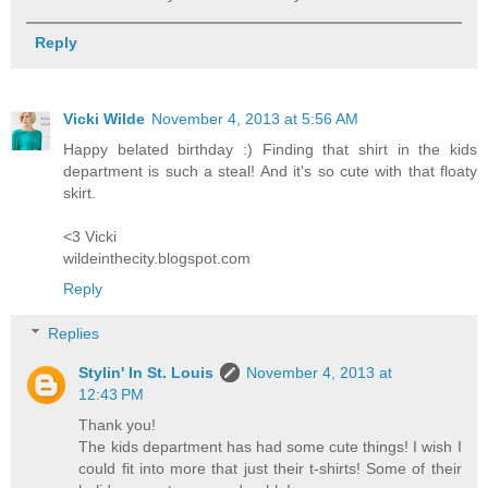
Reply
Vicki Wilde
November 4, 2013 at 5:56 AM
Happy belated birthday :) Finding that shirt in the kids
department is such a steal! And it's so cute with that floaty
skirt.
<3 Vicki
wildeinthecity.blogspot.com
Reply
Replies
Stylin' In St. Louis
November 4, 2013 at
12:43 PM
Thank you!
The kids department has had some cute things! I wish I
could fit into more that just their t-shirts! Some of their