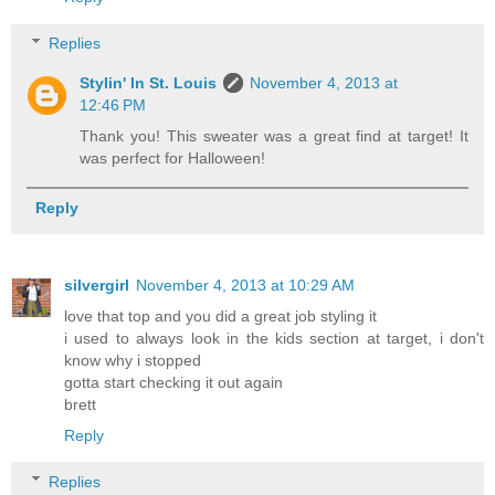
Replies
Stylin' In St. Louis
November 4, 2013 at
12:46 PM
Thank you! This sweater was a great find at target! It
was perfect for Halloween!
Reply
silvergirl
November 4, 2013 at 10:29 AM
love that top and you did a great job styling it
i used to always look in the kids section at target, i don't
know why i stopped
gotta start checking it out again
brett
Reply
Replies