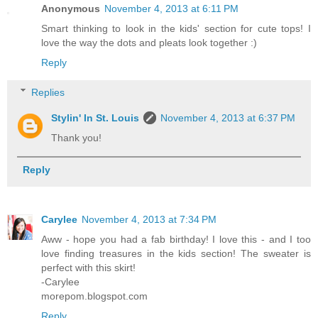
Anonymous
November 4, 2013 at 6:11 PM
Smart thinking to look in the kids' section for cute tops! I
love the way the dots and pleats look together :)
Reply
Replies
Stylin' In St. Louis
November 4, 2013 at 6:37 PM
Thank you!
Reply
Carylee
November 4, 2013 at 7:34 PM
Aww - hope you had a fab birthday! I love this - and I too
love finding treasures in the kids section! The sweater is
perfect with this skirt!
-Carylee
morepom.blogspot.com
Reply