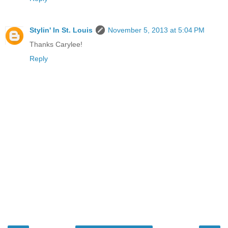
Stylin' In St. Louis
November 5, 2013 at 5:04 PM
Thanks Carylee!
Reply