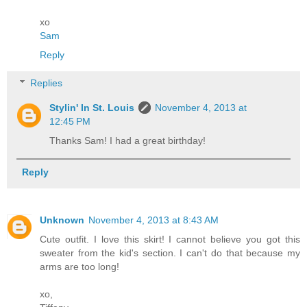
xo
Sam
Reply
Replies
Stylin' In St. Louis
November 4, 2013 at
12:45 PM
Thanks Sam! I had a great birthday!
Reply
Unknown
November 4, 2013 at 8:43 AM
Cute outfit. I love this skirt! I cannot believe you got this
sweater from the kid's section. I can't do that because my
arms are too long!
xo,