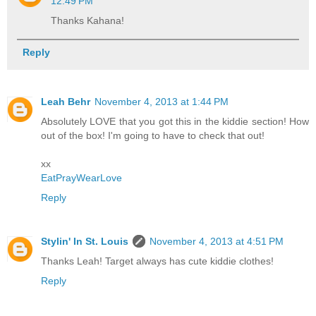
12:49 PM
Thanks Kahana!
Reply
Leah Behr
November 4, 2013 at 1:44 PM
Absolutely LOVE that you got this in the kiddie section! How
out of the box! I'm going to have to check that out!
xx
EatPrayWearLove
Reply
Stylin' In St. Louis
November 4, 2013 at 4:51 PM
Thanks Leah! Target always has cute kiddie clothes!
Reply