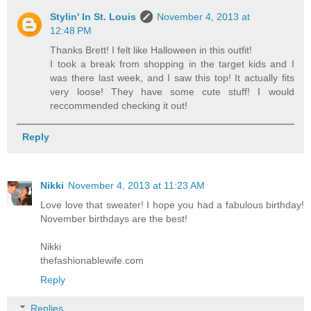
Stylin' In St. Louis
November 4, 2013 at
12:48 PM
Thanks Brett! I felt like Halloween in this outfit!
I took a break from shopping in the target kids and I
was there last week, and I saw this top! It actually fits
very loose! They have some cute stuff! I would
reccommended checking it out!
Reply
Nikki
November 4, 2013 at 11:23 AM
Love love that sweater! I hope you had a fabulous birthday!
November birthdays are the best!
Nikki
thefashionablewife.com
Reply
Replies