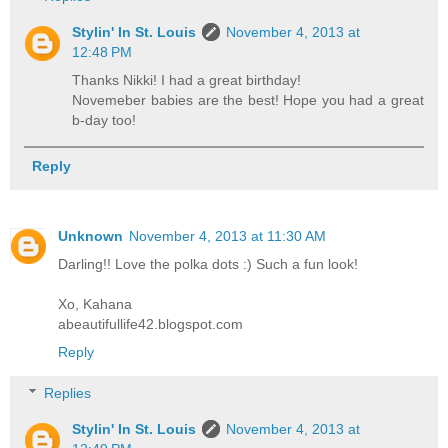
Stylin' In St. Louis
November 4, 2013 at
12:48 PM
Thanks Nikki! I had a great birthday!
Novemeber babies are the best! Hope you had a great
b-day too!
Reply
Unknown
November 4, 2013 at 11:30 AM
Darling!! Love the polka dots :) Such a fun look!
Xo, Kahana
abeautifullife42.blogspot.com
Reply
Replies
Stylin' In St. Louis
November 4, 2013 at