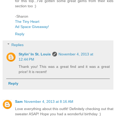
for this top...I've gotten some great gems from their kids
section too :)
-Sharon
The Tiny Heart
Ad Space Giveaway!
Reply
Replies
Stylin' In St. Louis
November 4, 2013 at
12:44 PM
Thank you! This was a great find and it was a great
price! It is recent!
Reply
Sam
November 4, 2013 at 8:16 AM
Love everything about this outfit! Definitely checking out that
sweater ASAP! Hope you had a wonderful birthday :)