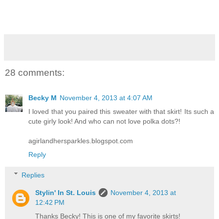
28 comments:
Becky M
November 4, 2013 at 4:07 AM
I loved that you paired this sweater with that skirt! Its such a
cute girly look! And who can not love polka dots?!
agirlandhersparkles.blogspot.com
Reply
Replies
Stylin' In St. Louis
November 4, 2013 at
12:42 PM
Thanks Becky! This is one of my favorite skirts!