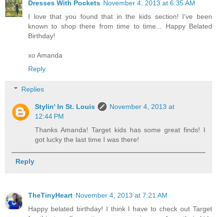
Dresses With Pockets
November 4, 2013 at 6:35 AM
I love that you found that in the kids section! I've been
known to shop there from time to time... Happy Belated
Birthday!
xo Amanda
Reply
Replies
Stylin' In St. Louis
November 4, 2013 at
12:44 PM
Thanks Amanda! Target kids has some great finds! I
got lucky the last time I was there!
Reply
TheTinyHeart
November 4, 2013 at 7:21 AM
Happy belated birthday! I think I have to check out Target