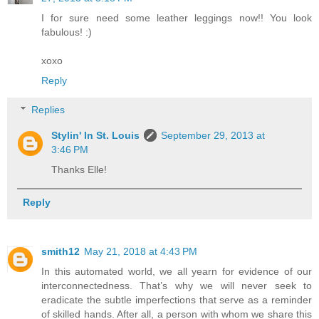
I for sure need some leather leggings now!! You look
fabulous! :)
xoxo
Reply
Replies
Stylin' In St. Louis
September 29, 2013 at
3:46 PM
Thanks Elle!
Reply
smith12
May 21, 2018 at 4:43 PM
In this automated world, we all yearn for evidence of our
interconnectedness. That’s why we will never seek to
eradicate the subtle imperfections that serve as a reminder
of skilled hands. After all, a person with whom we share this