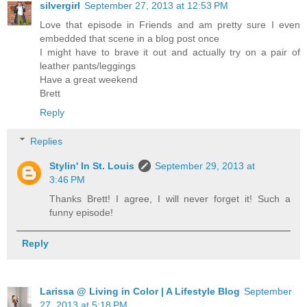
silvergirl
September 27, 2013 at 12:53 PM
Love that episode in Friends and am pretty sure I even
embedded that scene in a blog post once
I might have to brave it out and actually try on a pair of
leather pants/leggings
Have a great weekend
Brett
Reply
Replies
Stylin' In St. Louis
September 29, 2013 at
3:46 PM
Thanks Brett! I agree, I will never forget it! Such a
funny episode!
Reply
Larissa @ Living in Color | A Lifestyle Blog
September
27, 2013 at 5:18 PM