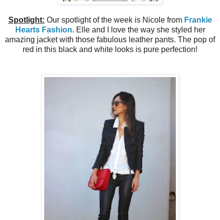
Spotlight:
Our spotlight of the week is Nicole from
Frankie
Hearts Fashion
. Elle and I love the way she styled her
amazing jacket with those fabulous leather pants. The pop of
red in this black and white looks is pure
perfection!