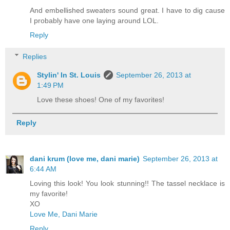
And embellished sweaters sound great. I have to dig cause
I probably have one laying around LOL.
Reply
Replies
Stylin' In St. Louis
September 26, 2013 at
1:49 PM
Love these shoes! One of my favorites!
Reply
dani krum (love me, dani marie)
September 26, 2013 at
6:44 AM
Loving this look! You look stunning!! The tassel necklace is
my favorite!
XO
Love Me, Dani Marie
Reply