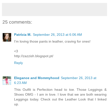
25 comments:
Patrícia M.
September 26, 2013 at 6:06 AM
I'm loving those pants in leather, craving for ones!
<3
http://zazzish.blogspot.pt/
Reply
Elegance and Mommyhood
September 26, 2013 at
6:23 AM
This Outfit is Perfection head to toe. Those Leggings &
Shoes OMG - I am in love. I love that we are both wearing
Leggings today. Check out the Leather Look that I linked
up.