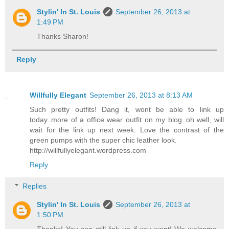
Stylin' In St. Louis
September 26, 2013 at
1:49 PM
Thanks Sharon!
Reply
Willfully Elegant
September 26, 2013 at 8:13 AM
Such pretty outfits! Dang it, wont be able to link up
today..more of a office wear outfit on my blog..oh well, will
wait for the link up next week. Love the contrast of the
green pumps with the super chic leather look.
http://willfullyelegant.wordpress.com
Reply
Replies
Stylin' In St. Louis
September 26, 2013 at
1:50 PM
Thanks! You can still link up if you want! We welcome