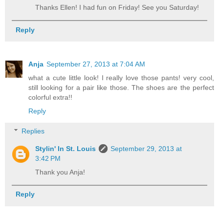
Thanks Ellen! I had fun on Friday! See you Saturday!
Reply
Anja
September 27, 2013 at 7:04 AM
what a cute little look! I really love those pants! very cool,
still looking for a pair like those. The shoes are the perfect
colorful extra!!
Reply
Replies
Stylin' In St. Louis
September 29, 2013 at
3:42 PM
Thank you Anja!
Reply