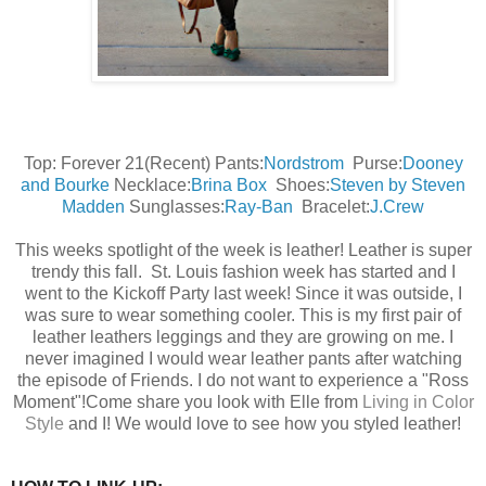
Top: Forever 21(Recent) Pants:
Nordstrom
Purse:
Dooney
and Bourke
Necklace:
Brina Box
Shoes:
Steven by Steven
Madden
Sunglasses:
Ray-Ban
Bracelet:
J.Crew
This weeks spotlight of the week is leather! Leather is super
trendy this fall. St. Louis fashion week has started and I
went to the Kickoff Party last week! Since it was outside, I
was sure to wear something cooler. This is my first pair of
leather leathers leggings and they are growing on me. I
never imagined I would wear leather pants after watching
the episode of Friends. I do not want to experience a "Ross
Moment"!
Come share you look with Elle from
Living in Color
Style
and I! We would love to see how you styled leather!