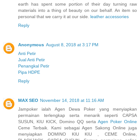
earth has spent some portion of their day turning raw
materials into a thing of beauty on our behalf. An item so
personal that we carry it at our side.
leather accessories
Reply
Anonymous
August 8, 2018 at 3:17 PM
Anti Petir
Jual Anti Petir
Penangkal Petir
Pipa HDPE
Reply
MAX SEO
November 14, 2018 at 11:16 AM
Jampoker ialah Agen Dewa Poker yang menyiapkan
permainan terlengkap serta menarik seperti CAPSA
SUSUN, KIU KICK, Domino QQ serta
Agen Poker Online
Ceme Terbaik. Kami sebagai Agen Sakong Online juga
menyiapkan DOMINO KIU KIU , CEME Online,