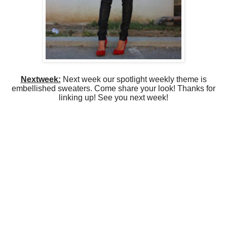
Nextweek:
Next week our spotlight weekly theme is
embellished sweaters. Come share your look! Thanks for
linking up! See you next week!