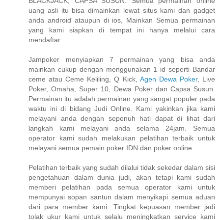
BLACKJACK, CAPSA SUSUN. Semua permainan online
uang asli itu bisa dimainkan lewat situs kami dan gadget
anda android ataupun di ios, Mainkan Semua permainan
yang kami siapkan di tempat ini hanya melalui cara
mendaftar.
Jampoker menyiapkan 7 permainan yang bisa anda
mainkan cukup dengan menggunakan 1 id seperti Bandar
ceme atau Ceme Keliling, Q Kick,
Agen Dewa Poker
, Live
Poker, Omaha, Super 10, Dewa Poker dan Capsa Susun.
Permainan itu adalah permainan yang sangat populer pada
waktu ini di bidang Judi Online. Kami yakinkan jika kami
melayani anda dengan sepenuh hati dapat di lihat dari
langkah kami melayani anda selama 24jam. Semua
operator kami sudah melakukan pelatihan terbaik untuk
melayani semua pemain poker IDN dan poker online.
Pelatihan terbaik yang sudah dilalui tidak sekedar dalam sisi
pengetahuan dalam dunia judi, akan tetapi kami sudah
memberi pelatihan pada semua operator kami untuk
mempunyai sopan santun dalam menyikapi semua aduan
dari para member kami. Tingkat kepuasan member jadi
tolak ukur kami untuk selalu meningkatkan service kami