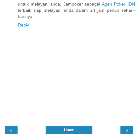
untuk melayani anda. Jampoker sebagai
Agen Poker IDN
terbaik siap melayani anda dalam 24 jam penuh sehari-
harinya.
Reply
‹
›
Home