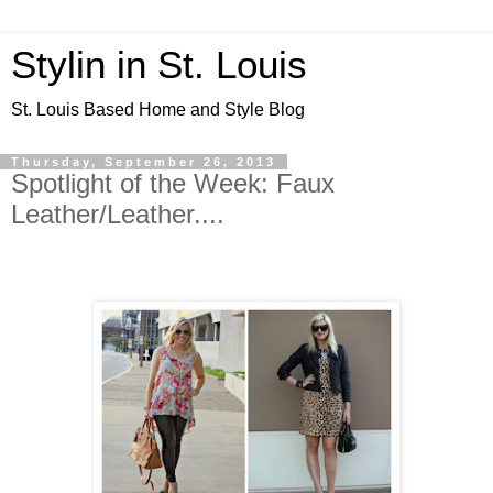
Stylin in St. Louis
St. Louis Based Home and Style Blog
Thursday, September 26, 2013
Spotlight of the Week: Faux
Leather/Leather....