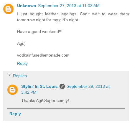
Unknown
September 27, 2013 at 11:03 AM
I just bought leather leggings. Can't wait to wear them
tomorrow night for my girl's night.
Have a good weekend!!!!
Agi:)
vodkainfusedlemonade.com
Reply
Replies
Stylin' In St. Louis
September 29, 2013 at
3:42 PM
Thanks Agi! Super comfy!
Reply