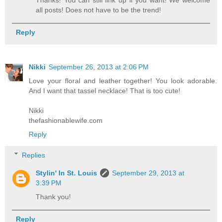
all posts! Does not have to be the trend!
Reply
Nikki
September 26, 2013 at 2:06 PM
Love your floral and leather together! You look adorable.
And I want that tassel necklace! That is too cute!
Nikki
thefashionablewife.com
Reply
Replies
Stylin' In St. Louis
September 29, 2013 at
3:39 PM
Thank you!
Reply