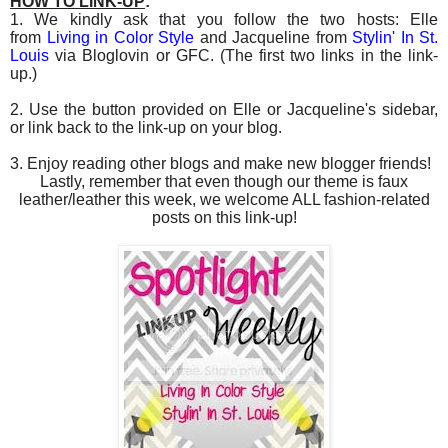
HOW TO LINK-UP
:
1. We kindly ask that you follow the two hosts: Elle
from
Living in Color Style
and Jacqueline from
Stylin' In St.
Louis
via Bloglovin or GFC. (The first two links in the link-
up.)
2. Use the button provided on Elle or Jacqueline's sidebar,
or link back to the link-up on your blog.
3. Enjoy reading other blogs and make new blogger friends!
Lastly, remember that even though our theme is faux
leather/leather this week, we welcome ALL fashion-related
posts on this link-up!