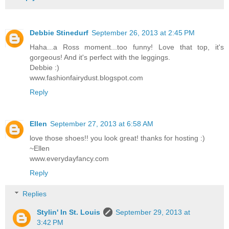
Debbie Stinedurf
September 26, 2013 at 2:45 PM
Haha...a Ross moment...too funny! Love that top, it's
gorgeous! And it's perfect with the leggings.
Debbie :)
www.fashionfairydust.blogspot.com
Reply
Ellen
September 27, 2013 at 6:58 AM
love those shoes!! you look great! thanks for hosting :)
~Ellen
www.everydayfancy.com
Reply
Replies
Stylin' In St. Louis
September 29, 2013 at
3:42 PM