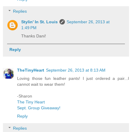
Replies
Stylin' In St. Louis
September 26, 2013 at
1:49 PM
Thanks Dani!
Reply
TheTinyHeart
September 26, 2013 at 8:13 AM
Loving those fun leather pants! I just ordered a pair...I
cannot wait to wear them!
-Sharon
The Tiny Heart
Sept. Group Giveaway!
Reply
Replies