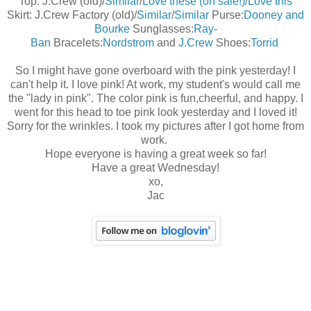
Top: J.Crew (old)/
Similar
/
Love these (on sale!)
/
Love this
Skirt: J.Crew Factory (old)/
Similar
/
Similar
Purse:
Dooney and
Bourke
Sunglasses:
Ray-
Ban
Bracelets:
Nordstrom
and
J.Crew
Shoes:
Torrid
So I might have gone overboard with the pink yesterday! I
can't help it. I love pink! At work, my student's would call me
the "lady in pink". The color pink is fun,cheerful, and happy. I
went for this head to toe pink look yesterday and I loved it!
Sorry for the wrinkles. I took my pictures after I got home from
work.
Hope everyone is having a great week so far!
Have a great Wednesday!
xo,
Jac