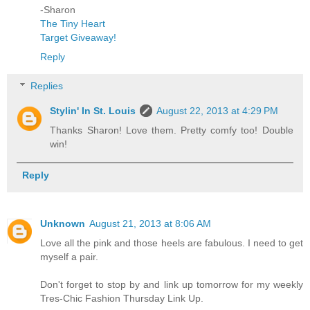
-Sharon
The Tiny Heart
Target Giveaway!
Reply
Replies
Stylin' In St. Louis
August 22, 2013 at 4:29 PM
Thanks Sharon! Love them. Pretty comfy too! Double
win!
Reply
Unknown
August 21, 2013 at 8:06 AM
Love all the pink and those heels are fabulous. I need to get
myself a pair.
Don't forget to stop by and link up tomorrow for my weekly
Tres-Chic Fashion Thursday Link Up.