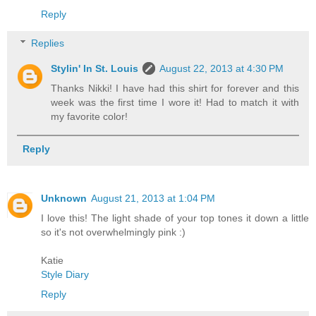
Reply
Replies
Stylin' In St. Louis
August 22, 2013 at 4:30 PM
Thanks Nikki! I have had this shirt for forever and this
week was the first time I wore it! Had to match it with
my favorite color!
Reply
Unknown
August 21, 2013 at 1:04 PM
I love this! The light shade of your top tones it down a little
so it's not overwhelmingly pink :)
Katie
Style Diary
Reply