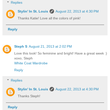
Replies
Stylin' In St. Louis
August 22, 2013 at 4:30 PM
Thanks Katie! Love all the colors of pink!
Reply
Steph S
August 21, 2013 at 2:02 PM
Love this look! So feminine and bright! Have a great week :)
xoxo, Steph
White Coat Wardrobe
Reply
Replies
Stylin' In St. Louis
August 22, 2013 at 4:30 PM
Thanks Steph!
Reply