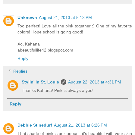
Unknown
August 21, 2013 at 5:13 PM
Too perfect! Love all the pink together :) One of my favorite
colors! Hope school is going good!
Xo, Kahana
abeautifullife42.blogspot.com
Reply
Replies
Stylin' In St. Louis
August 22, 2013 at 4:31 PM
Thanks Kahana! Pink is always a yes!
Reply
Debbie Stinedurf
August 21, 2013 at 6:26 PM
That shade of pink is gor-geous...it's beautiful with your skin