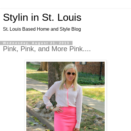
Stylin in St. Louis
St. Louis Based Home and Style Blog
Wednesday, August 21, 2013
Pink, Pink, and More Pink....