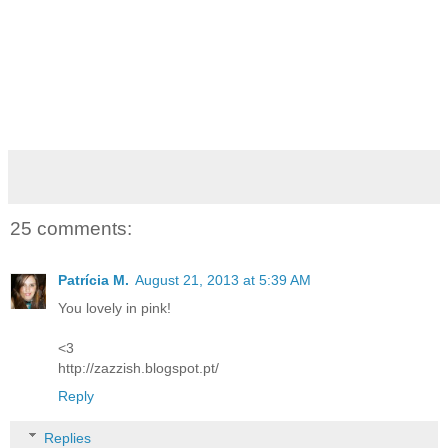
25 comments:
Patrícia M.
August 21, 2013 at 5:39 AM
You lovely in pink!
<3
http://zazzish.blogspot.pt/
Reply
Replies