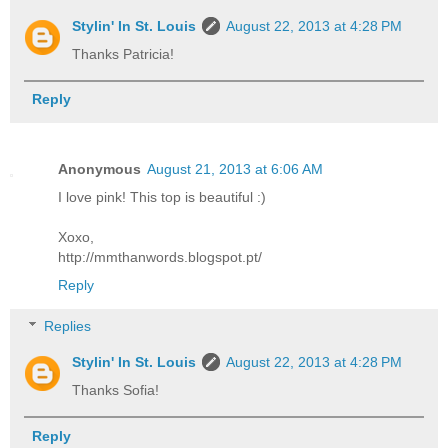
Stylin' In St. Louis
August 22, 2013 at 4:28 PM
Thanks Patricia!
Reply
Anonymous
August 21, 2013 at 6:06 AM
I love pink! This top is beautiful :)
Xoxo,
http://mmthanwords.blogspot.pt/
Reply
Replies
Stylin' In St. Louis
August 22, 2013 at 4:28 PM
Thanks Sofia!
Reply