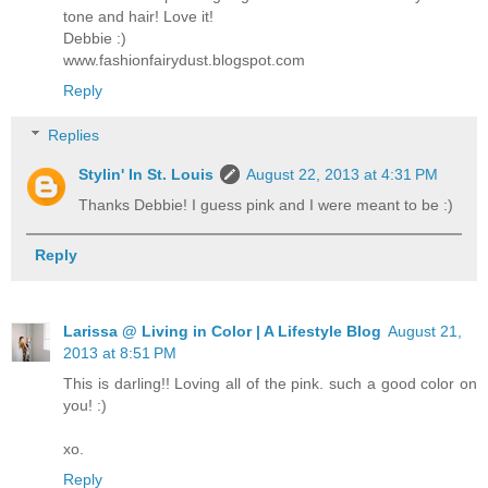
tone and hair! Love it!
Debbie :)
www.fashionfairydust.blogspot.com
Reply
Replies
Stylin' In St. Louis
August 22, 2013 at 4:31 PM
Thanks Debbie! I guess pink and I were meant to be :)
Reply
Larissa @ Living in Color | A Lifestyle Blog
August 21,
2013 at 8:51 PM
This is darling!! Loving all of the pink. such a good color on
you! :)
xo.
Reply