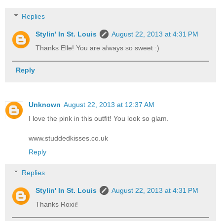
Replies
Stylin' In St. Louis
August 22, 2013 at 4:31 PM
Thanks Elle! You are always so sweet :)
Reply
Unknown
August 22, 2013 at 12:37 AM
I love the pink in this outfit! You look so glam.
www.studdedkisses.co.uk
Reply
Replies
Stylin' In St. Louis
August 22, 2013 at 4:31 PM
Thanks Roxii!