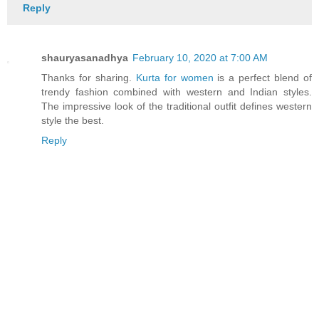
Reply
shauryasanadhya
February 10, 2020 at 7:00 AM
Thanks for sharing.
Kurta for women
is a perfect blend of
trendy fashion combined with western and Indian styles.
The impressive look of the traditional outfit defines western
style the best.
Reply