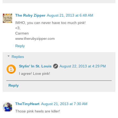
The Ruby Zipper
August 21, 2013 at 6:48 AM
IMHO, you can never have too much pink!
<3,
Carmen
www.therubyzipper.com
Reply
Replies
Stylin' In St. Louis
August 22, 2013 at 4:29 PM
I agree! Love pink!
Reply
TheTinyHeart
August 21, 2013 at 7:30 AM
Those pink heels are killer!