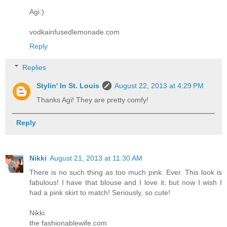
Agi:)
vodkainfusedlemonade.com
Reply
Replies
Stylin' In St. Louis
August 22, 2013 at 4:29 PM
Thanks Agi! They are pretty comfy!
Reply
Nikki
August 21, 2013 at 11:30 AM
There is no such thing as too much pink. Ever. This look is
fabulous! I have that blouse and I love it, but now I wish I
had a pink skirt to match! Seriously, so cute!
Nikki
the fashionablewife.com