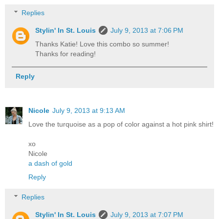
Replies
Stylin' In St. Louis
July 9, 2013 at 7:06 PM
Thanks Katie! Love this combo so summer!
Thanks for reading!
Reply
Nicole
July 9, 2013 at 9:13 AM
Love the turquoise as a pop of color against a hot pink shirt!
xo
Nicole
a dash of gold
Reply
Replies
Stylin' In St. Louis
July 9, 2013 at 7:07 PM