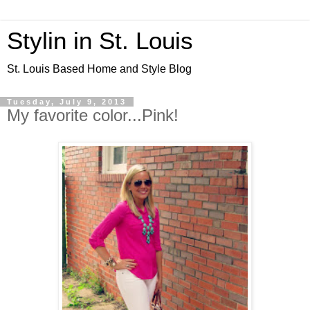
Stylin in St. Louis
St. Louis Based Home and Style Blog
Tuesday, July 9, 2013
My favorite color...Pink!