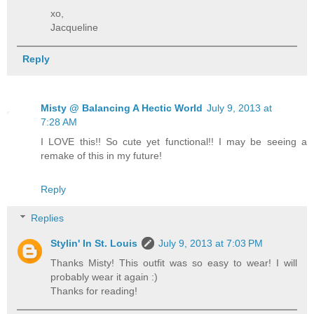
xo,
Jacqueline
Reply
Misty @ Balancing A Hectic World
July 9, 2013 at
7:28 AM
I LOVE this!! So cute yet functional!! I may be seeing a
remake of this in my future!
Reply
Replies
Stylin' In St. Louis
July 9, 2013 at 7:03 PM
Thanks Misty! This outfit was so easy to wear! I will
probably wear it again :)
Thanks for reading!