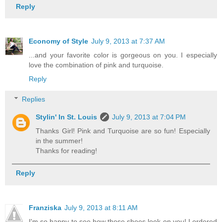
Reply
Economy of Style
July 9, 2013 at 7:37 AM
...and your favorite color is gorgeous on you. I especially
love the combination of pink and turquoise.
Reply
Replies
Stylin' In St. Louis
July 9, 2013 at 7:04 PM
Thanks Girl! Pink and Turquoise are so fun! Especially
in the summer!
Thanks for reading!
Reply
Franziska
July 9, 2013 at 8:11 AM
I'm so happy to see how those shoes look on you! I ordered