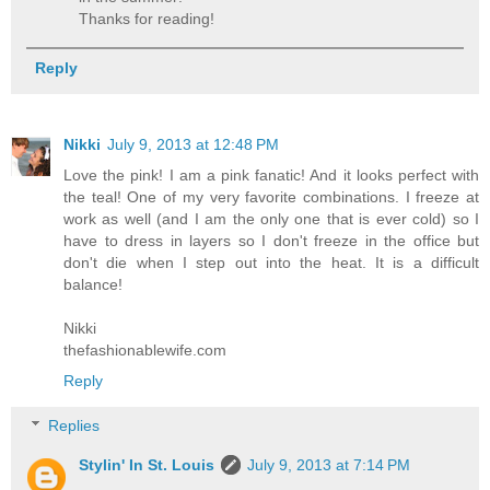
Thanks for reading!
Reply
Nikki
July 9, 2013 at 12:48 PM
Love the pink! I am a pink fanatic! And it looks perfect with
the teal! One of my very favorite combinations. I freeze at
work as well (and I am the only one that is ever cold) so I
have to dress in layers so I don't freeze in the office but
don't die when I step out into the heat. It is a difficult
balance!
Nikki
thefashionablewife.com
Reply
Replies
Stylin' In St. Louis
July 9, 2013 at 7:14 PM