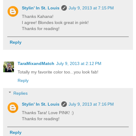
Stylin' In St. Louis
July 9, 2013 at 7:15 PM
Thanks Kahana!
I agree! Blondes look great in pink!
Thanks for reading!
Reply
TaraMixandMatch
July 9, 2013 at 2:12 PM
Totally my favorite color too...you look fab!
Reply
Replies
Stylin' In St. Louis
July 9, 2013 at 7:16 PM
Thanks Tara! Love PINK! :)
Thanks for reading!
Reply