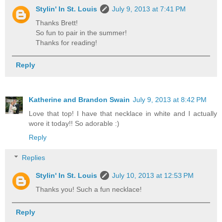
Stylin' In St. Louis
July 9, 2013 at 7:41 PM
Thanks Brett!
So fun to pair in the summer!
Thanks for reading!
Reply
Katherine and Brandon Swain
July 9, 2013 at 8:42 PM
Love that top! I have that necklace in white and I actually
wore it today!! So adorable :)
Reply
Replies
Stylin' In St. Louis
July 10, 2013 at 12:53 PM
Thanks you! Such a fun necklace!
Reply