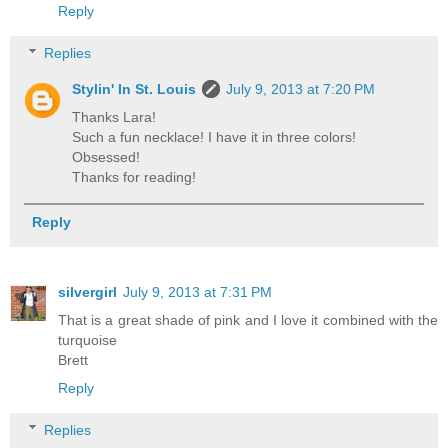
Reply
Replies
Stylin' In St. Louis
July 9, 2013 at 7:20 PM
Thanks Lara!
Such a fun necklace! I have it in three colors!
Obsessed!
Thanks for reading!
Reply
silvergirl
July 9, 2013 at 7:31 PM
That is a great shade of pink and I love it combined with the
turquoise
Brett
Reply
Replies