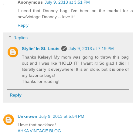
Anonymous
July 9, 2013 at 3:51 PM
I need that Dooney bag! I've been on the market for a
new/vintage Dooney -- love it!
Reply
Replies
Stylin' In St. Louis
July 9, 2013 at 7:19 PM
Thanks Kelsey! My mom was going to throw this bag
out and I was like "HOLD IT" I want it! So glad I did! I
literally carry it everywhere! It is an oldie, but it is one of
my favorite bags!
Thanks for reading!
Reply
Unknown
July 9, 2013 at 5:54 PM
I love that necklace!
AHKA VINTAGE BLOG