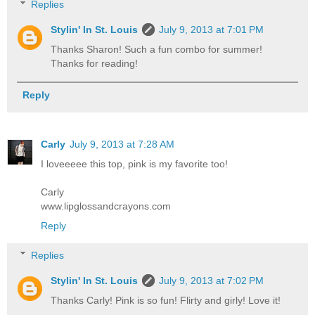
Replies
Stylin' In St. Louis
July 9, 2013 at 7:01 PM
Thanks Sharon! Such a fun combo for summer!
Thanks for reading!
Reply
Carly
July 9, 2013 at 7:28 AM
I loveeeee this top, pink is my favorite too!
Carly
www.lipglossandcrayons.com
Reply
Replies
Stylin' In St. Louis
July 9, 2013 at 7:02 PM
Thanks Carly! Pink is so fun! Flirty and girly! Love it!