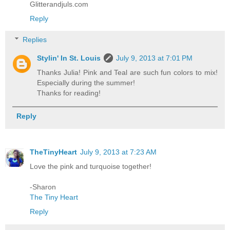
Glitterandjuls.com
Reply
Replies
Stylin' In St. Louis
July 9, 2013 at 7:01 PM
Thanks Julia! Pink and Teal are such fun colors to mix!
Especially during the summer!
Thanks for reading!
Reply
TheTinyHeart
July 9, 2013 at 7:23 AM
Love the pink and turquoise together!
-Sharon
The Tiny Heart
Reply