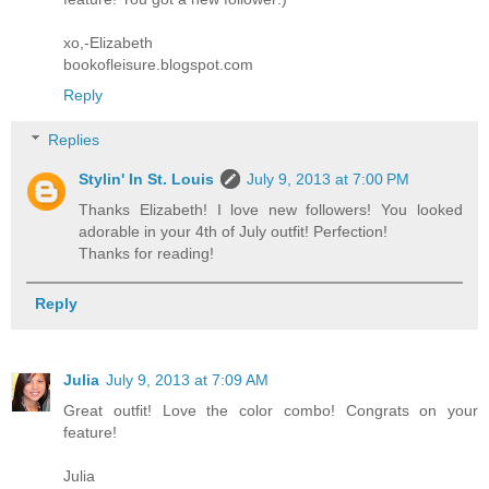
xo,-Elizabeth
bookofleisure.blogspot.com
Reply
Replies
Stylin' In St. Louis
July 9, 2013 at 7:00 PM
Thanks Elizabeth! I love new followers! You looked
adorable in your 4th of July outfit! Perfection!
Thanks for reading!
Reply
Julia
July 9, 2013 at 7:09 AM
Great outfit! Love the color combo! Congrats on your
feature!
Julia