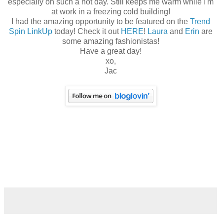
especially on such a hot day. Still keeps me warm while I'm
at work in a freezing cold building!
I had the amazing opportunity to be featured on the
Trend
Spin LinkUp
today! Check it out
HERE
!
Laura
and
Erin
are
some amazing fashionistas!
Have a great day!
xo,
Jac