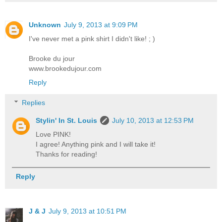
Unknown
July 9, 2013 at 9:09 PM
I've never met a pink shirt I didn't like! ; )
Brooke du jour
www.brookedujour.com
Reply
Replies
Stylin' In St. Louis
July 10, 2013 at 12:53 PM
Love PINK!
I agree! Anything pink and I will take it!
Thanks for reading!
Reply
J & J
July 9, 2013 at 10:51 PM