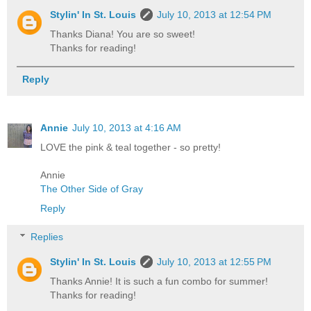
Stylin' In St. Louis
July 10, 2013 at 12:54 PM
Thanks Diana! You are so sweet!
Thanks for reading!
Reply
Annie
July 10, 2013 at 4:16 AM
LOVE the pink & teal together - so pretty!
Annie
The Other Side of Gray
Reply
Replies
Stylin' In St. Louis
July 10, 2013 at 12:55 PM
Thanks Annie! It is such a fun combo for summer!
Thanks for reading!