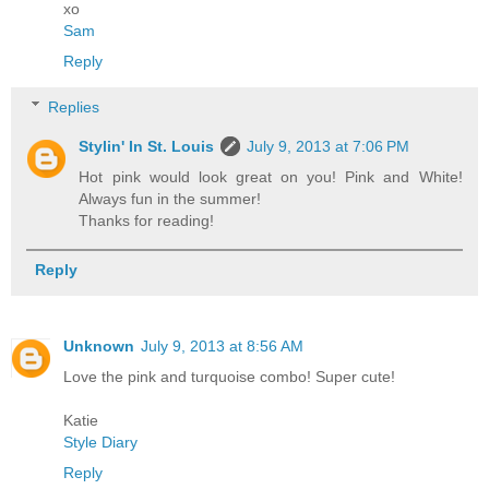
xo
Sam
Reply
Replies
Stylin' In St. Louis
July 9, 2013 at 7:06 PM
Hot pink would look great on you! Pink and White!
Always fun in the summer!
Thanks for reading!
Reply
Unknown
July 9, 2013 at 8:56 AM
Love the pink and turquoise combo! Super cute!
Katie
Style Diary
Reply