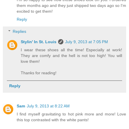
them months ago and they just shipped two days ago so I'm
excited to get them!
Reply
Replies
Stylin' In St. Louis
July 9, 2013 at 7:05 PM
I wear these shoes all the time! Especially at work!
They are comfy and the hell is not too high! You will
love them!
Thanks for reading!
Reply
Sam
July 9, 2013 at 8:22 AM
I find myself gravitating to hot pink more and more! Love
this top contrasted with the white pants!