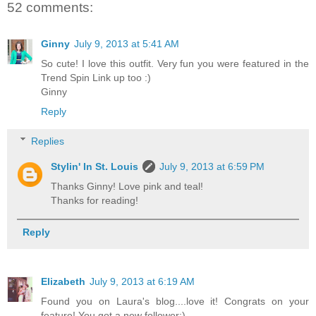
52 comments:
Ginny
July 9, 2013 at 5:41 AM
So cute! I love this outfit. Very fun you were featured in the
Trend Spin Link up too :)
Ginny
Reply
Replies
Stylin' In St. Louis
July 9, 2013 at 6:59 PM
Thanks Ginny! Love pink and teal!
Thanks for reading!
Reply
Elizabeth
July 9, 2013 at 6:19 AM
Found you on Laura's blog....love it! Congrats on your
feature! You got a new follower:)