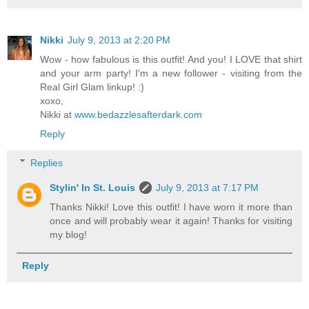
Nikki
July 9, 2013 at 2:20 PM
Wow - how fabulous is this outfit! And you! I LOVE that shirt
and your arm party! I'm a new follower - visiting from the
Real Girl Glam linkup! :)
xoxo,
Nikki at
www.bedazzlesafterdark.com
Reply
Replies
Stylin' In St. Louis
July 9, 2013 at 7:17 PM
Thanks Nikki! Love this outfit! I have worn it more than
once and will probably wear it again! Thanks for visiting
my blog!
Reply