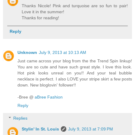
Thanks Nicole! Pink and turquoise are so fun to pair!
Love it in the summer!
Thanks for reading!
Reply
Unknown
July 9, 2013 at 10:13 AM
Just came across your blog from the the Trend Spin linkup!
You are so cute and have such great style. I love this look.
Hot pink looks unreal on you!! And your teal bubble
necklace is perfect. I also LOVE your stripe skirt a few posts
down. New bloglovin' follower!!
-Bree @
aBree Fashion
Reply
Replies
Stylin' In St. Louis
July 9, 2013 at 7:09 PM