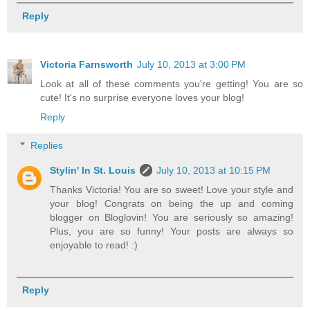
Reply
Victoria Farnsworth
July 10, 2013 at 3:00 PM
Look at all of these comments you're getting! You are so
cute! It's no surprise everyone loves your blog!
Reply
Replies
Stylin' In St. Louis
July 10, 2013 at 10:15 PM
Thanks Victoria! You are so sweet! Love your style and
your blog! Congrats on being the up and coming
blogger on Bloglovin! You are seriously so amazing!
Plus, you are so funny! Your posts are always so
enjoyable to read! :)
Reply