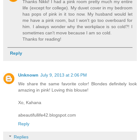
Thanks Nikki! I had a pink room pretty much my entire
life (except for college). My duvet cover in my bedroom
has pops of pink in it too now. My husband would let
me have a pink room, but I won't go too overboard for
him. I always wonder why the workplace is so cold?! I
sometimes can't move because I am so cold.
Thanks for reading!
Reply
Unknown
July 9, 2013 at 2:06 PM
We share the same favorite color! Blondes definitely look
amazing in pink! Loving this blouse!
Xo, Kahana
abeautifullife42.blogspot.com
Reply
Replies