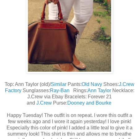
Top: Ann Taylor (old)/
Similar
Pants:
Old Navy
Shoes:
J.Crew
Factory
Sunglasses:
Ray-Ban
Rings:
Ann Taylor
Necklace:
J.Crew via Ebay Bracelets: Forever 21
and
J.Crew
Purse:
Dooney and Bourke
Happy Tuesday! The outfit is on repeat. I wore this outfit a
few weeks ago and I wore it again yesterday! I love pink!
Especially this color of pink! I added a little teal to give it a
summery look! This shirt is thin and allows me to breathe