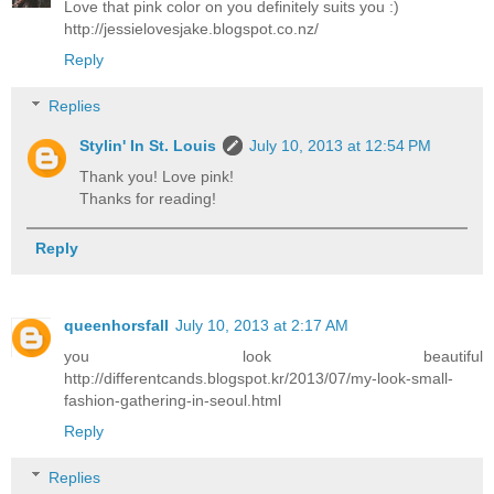
Love that pink color on you definitely suits you :)
http://jessielovesjake.blogspot.co.nz/
Reply
Replies
Stylin' In St. Louis
July 10, 2013 at 12:54 PM
Thank you! Love pink!
Thanks for reading!
Reply
queenhorsfall
July 10, 2013 at 2:17 AM
you look beautiful
http://differentcands.blogspot.kr/2013/07/my-look-small-
fashion-gathering-in-seoul.html
Reply
Replies