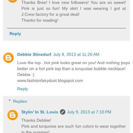
Thanks Bree! I love new followers! You are so sweet!
Pink is just so fun! My skirt I was wearing I got at
J.Crew factory for a great deal!
Thanks for reading!
Reply
Debbie Stinedurf
July 9, 2013 at 11:26 AM
Love the top...hot pink looks great on you! And nothing pops
better on a hot pink top than a turquoise bubble necklace!
Debbie :)
www.fashionfairydust.blogspot.com
Reply
Replies
Stylin' In St. Louis
July 9, 2013 at 7:10 PM
Thanks Debbie!
Pink and turquoise are such fun colors to wear together
in the summer!