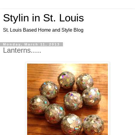
Stylin in St. Louis
St. Louis Based Home and Style Blog
Monday, March 11, 2013
Lanterns.....