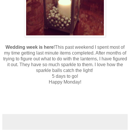
Wedding week is here
!This past weekend I spent most of
my time getting last minute items completed. After months of
trying to figure out what to do with the lanterns, I have figured
it out. They have so much sparkle to them. I love how the
sparkle balls catch the light!
5 days to go!
Happy Monday!