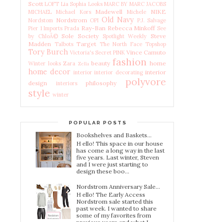
Scott
LOFT
Lia Sophia
Looks
MARC BY MARC JACOBS
Madewell
NIKE
MICHAEL Michael Kors
Michele
Old Navy
Nordstrom
Nordstom
OPI
P.J. Salvage
Ray-Ban
Rebecca Minkoff
Pier 1 Imports
Prada
See
Sole Society
Steve
by ChloÃ©
Spotlight Weekly
Madden
Target
Talbots
The North Face
Topshop
Tory Burch
Vince Camuto
Victoria's Secret PINK
fashion
beauty
home
Winter looks
Zara
Zella
home decor
interior
interior
interior decorating
polyvore
design
philosophy
interiors
style
winter
POPULAR POSTS
Bookshelves and Baskets...
H ello! This space in our house
has come a long way in the last
five years. Last winter, Steven
and I were just starting to
design these boo...
Nordstrom Anniversary Sale...
H ello! The Early Access
Nordstrom sale started this
past week. I wanted to share
some of my favorites from