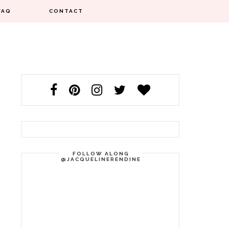
FAQ
CONTACT
FOLLOW ALONG
@JACQUELINERENDINE