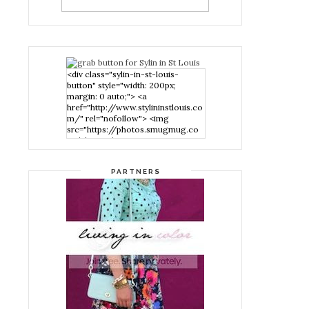
<div class="sylin-in-st-louis-
button" style="width: 200px;
margin: 0 auto;"> <a
href="http://www.stylininstlouis.co
m/" rel="nofollow"> <img
src="https://photos.smugmug.co
m/photos/i-
nPMggTB/0/39f979d1/S/i-
nPMggTB-S.png" alt="Stylin in St
PARTNERS
Louis" width="200" height="200"
/> </a> </div>