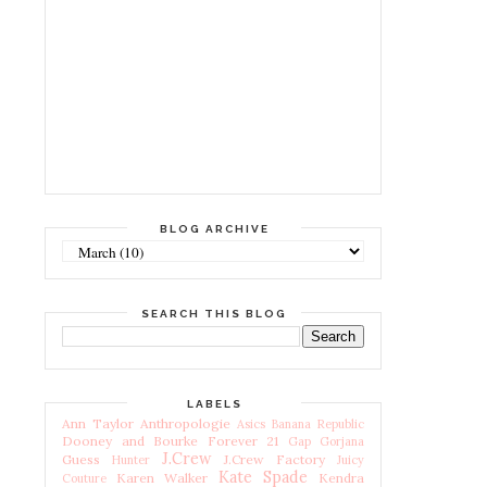
BLOG ARCHIVE
SEARCH THIS BLOG
LABELS
Ann Taylor
Anthropologie
Asics
Banana Republic
Dooney and Bourke
Forever 21
Gap
Gorjana
J.Crew
Guess
J.Crew Factory
Hunter
Juicy
Kate Spade
Karen Walker
Kendra
Couture