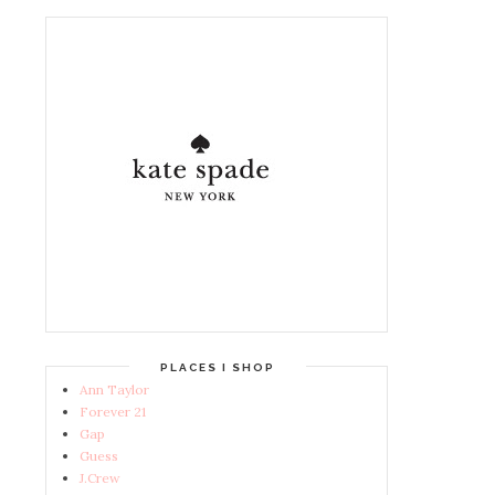
PLACES I SHOP
Ann Taylor
Forever 21
Gap
Guess
J.Crew