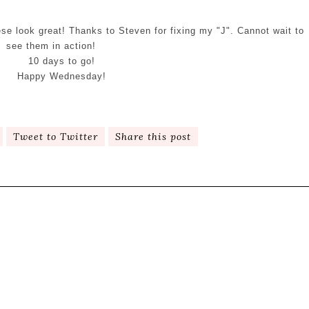
se look great! Thanks to Steven for fixing my "J". Cannot wait to
see them in action!
10 days to go!
Happy Wednesday!
Tweet to Twitter
Share this post