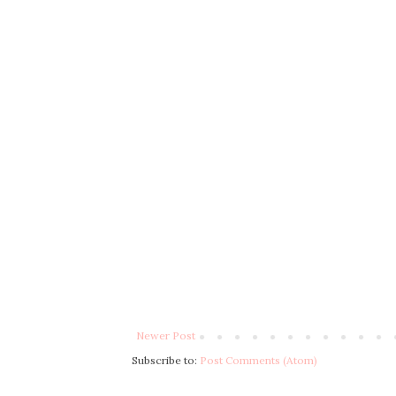
Newer Post
Subscribe to:
Post Comments (Atom)