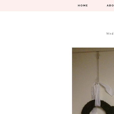
HOME
AB
Wed