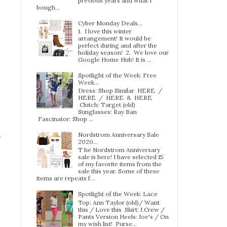
previous years and what I
bough...
Cyber Monday Deals...
1. I love this winter
arrangement! It would be
perfect during and after the
holiday season! 2. We love our
Google Home Hub! It is ...
Spotlight of the Week: Free
Week…
Dress: Shop Similar HERE /
HERE / HERE & HERE
Clutch: Target (old)
Sunglasses: Ray Ban
Fascinator: Shop ...
Nordstrom Anniversary Sale
2020...
T he Nordstrom Anniversary
sale is here! I have selected 15
of my favorite items from the
sale this year. Some of these
items are repeats f...
Spotlight of the Week: Lace
Top: Ann Taylor (old)/ Want
this / Love this Skirt: J.Crew /
Pants Version Heels: Joe's / On
my wish list! Purse...