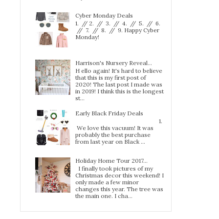
Cyber Monday Deals
1. // 2. // 3. // 4. // 5. // 6.
// 7. // 8. // 9. Happy Cyber
Monday!
Harrison's Nursery Reveal...
H ello again! It's hard to believe
that this is my first post of
2020! The last post I made was
in 2019! I think this is the longest
st...
Early Black Friday Deals
1.
We love this vacuum! It was
probably the best purchase
from last year on Black ...
Holiday Home Tour 2017…
I finally took pictures of my
Christmas decor this weekend! I
only made a few minor
changes this year. The tree was
the main one. I cha...