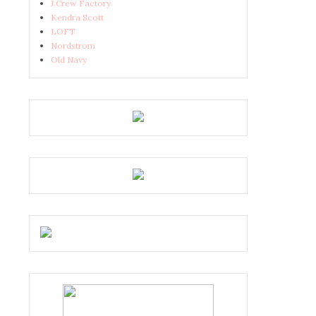
J.Crew Factory
Kendra Scott
LOFT
Nordstrom
Old Navy