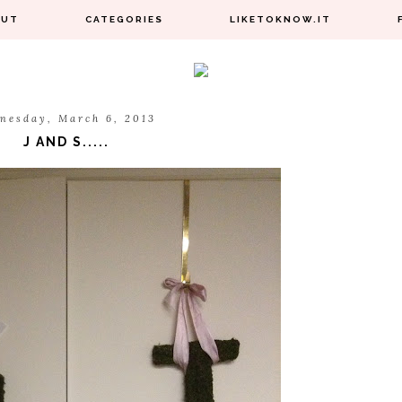
OUT
CATEGORIES
LIKETOKNOW.IT
nesday, March 6, 2013
J AND S.....