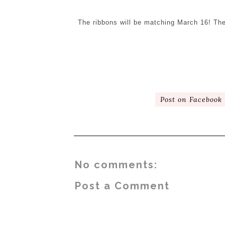
The ribbons will be matching March 16! The
Post on Facebook
No comments:
Post a Comment