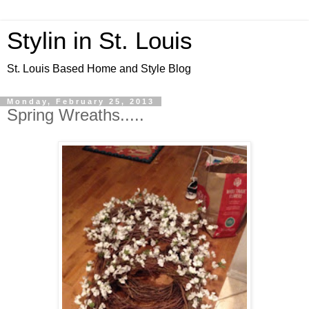
Stylin in St. Louis
St. Louis Based Home and Style Blog
Monday, February 25, 2013
Spring Wreaths.....