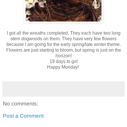
I got all the wreaths completed. They each have two long
stem dogwoods on them. They have very few flowers
because I am going for the early spring/late winter theme.
Flowers are just starting to bloom, but spring is just on the
horizon!
19 days to go!
Happy Monday!
No comments:
Post a Comment