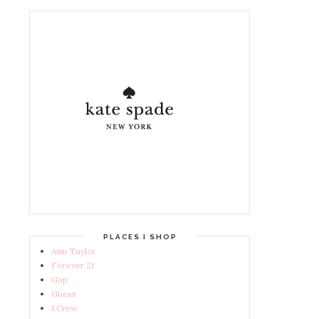
PLACES I SHOP
Ann Taylor
Forever 21
Gap
Guess
J.Crew