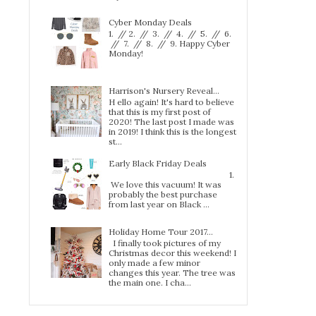
Cyber Monday Deals
1. // 2. // 3. // 4. // 5. // 6.
// 7. // 8. // 9. Happy Cyber
Monday!
Harrison's Nursery Reveal...
H ello again! It's hard to believe
that this is my first post of
2020! The last post I made was
in 2019! I think this is the longest
st...
Early Black Friday Deals
1.
We love this vacuum! It was
probably the best purchase
from last year on Black ...
Holiday Home Tour 2017…
I finally took pictures of my
Christmas decor this weekend! I
only made a few minor
changes this year. The tree was
the main one. I cha...