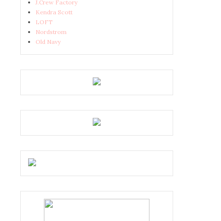
J.Crew Factory
Kendra Scott
LOFT
Nordstrom
Old Navy