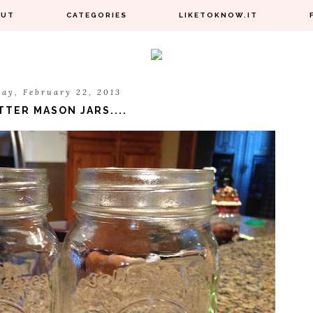
OUT
CATEGORIES
LIKETOKNOW.IT
day, February 22, 2013
TTER MASON JARS....