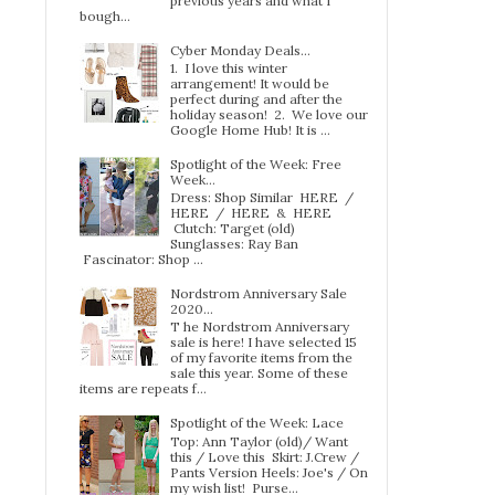
previous years and what I
bough...
Cyber Monday Deals...
1. I love this winter
arrangement! It would be
perfect during and after the
holiday season! 2. We love our
Google Home Hub! It is ...
Spotlight of the Week: Free
Week…
Dress: Shop Similar HERE /
HERE / HERE & HERE
Clutch: Target (old)
Sunglasses: Ray Ban
Fascinator: Shop ...
Nordstrom Anniversary Sale
2020...
T he Nordstrom Anniversary
sale is here! I have selected 15
of my favorite items from the
sale this year. Some of these
items are repeats f...
Spotlight of the Week: Lace
Top: Ann Taylor (old)/ Want
this / Love this Skirt: J.Crew /
Pants Version Heels: Joe's / On
my wish list! Purse...