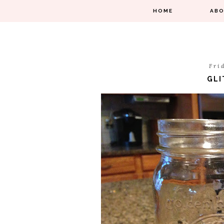
HOME
AB
Fri
GLI