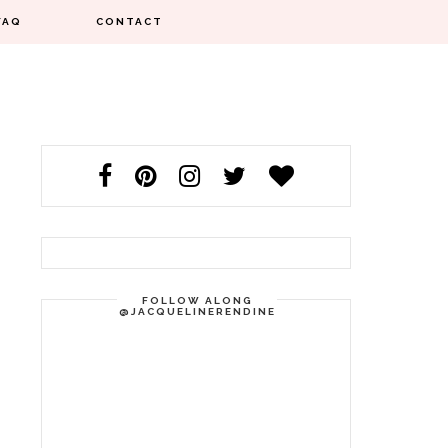
FAQ
CONTACT
FOLLOW ALONG
@JACQUELINERENDINE