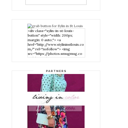
<div class="sylin-in-st-louis-
button" style="width: 200px;
margin: 0 auto;"> <a
href="http://www.stylininstlouis.co
m/" rel="nofollow"> <img
src="https://photos.smugmug.co
m/photos/i-
nPMggTB/0/39f979d1/S/i-
nPMggTB-S.png" alt="Stylin in St
PARTNERS
Louis" width="200" height="200"
/> </a> </div>