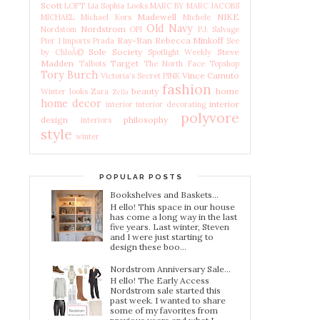
Scott
LOFT
Lia Sophia
Looks
MARC BY MARC JACOBS
Madewell
NIKE
MICHAEL Michael Kors
Michele
Old Navy
Nordstrom
Nordstom
OPI
P.J. Salvage
Ray-Ban
Rebecca Minkoff
Pier 1 Imports
Prada
See
Sole Society
Steve
by ChloÃ©
Spotlight Weekly
Madden
Target
Talbots
The North Face
Topshop
Tory Burch
Vince Camuto
Victoria's Secret PINK
fashion
beauty
home
Winter looks
Zara
Zella
home decor
interior
interior
interior decorating
polyvore
design
philosophy
interiors
style
winter
POPULAR POSTS
Bookshelves and Baskets...
H ello! This space in our house
has come a long way in the last
five years. Last winter, Steven
and I were just starting to
design these boo...
Nordstrom Anniversary Sale...
H ello! The Early Access
Nordstrom sale started this
past week. I wanted to share
some of my favorites from