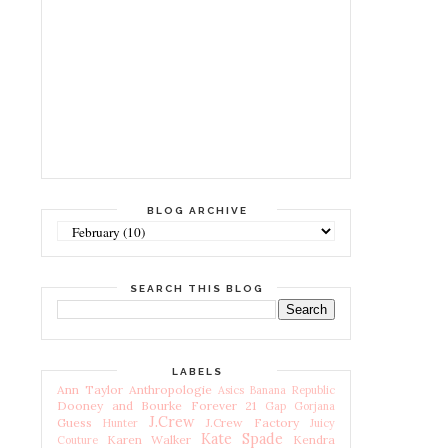
BLOG ARCHIVE
SEARCH THIS BLOG
LABELS
Ann Taylor
Anthropologie
Asics
Banana Republic
Dooney and Bourke
Forever 21
Gap
Gorjana
J.Crew
Guess
J.Crew Factory
Hunter
Juicy
Kate Spade
Karen Walker
Kendra
Couture