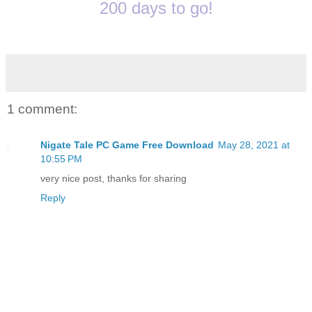
200 days to go!
1 comment:
Nigate Tale PC Game Free Download
May 28, 2021 at
10:55 PM
very nice post, thanks for sharing
Reply