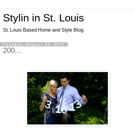
Stylin in St. Louis
St. Louis Based Home and Style Blog
Tuesday, August 28, 2012
200...