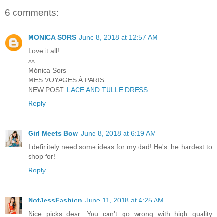
6 comments:
MONICA SORS
June 8, 2018 at 12:57 AM
Love it all!
xx
Mónica Sors
MES VOYAGES À PARIS
NEW POST:
LACE AND TULLE DRESS
Reply
Girl Meets Bow
June 8, 2018 at 6:19 AM
I definitely need some ideas for my dad! He's the hardest to
shop for!
Reply
NotJessFashion
June 11, 2018 at 4:25 AM
Nice picks dear. You can't go wrong with high quality