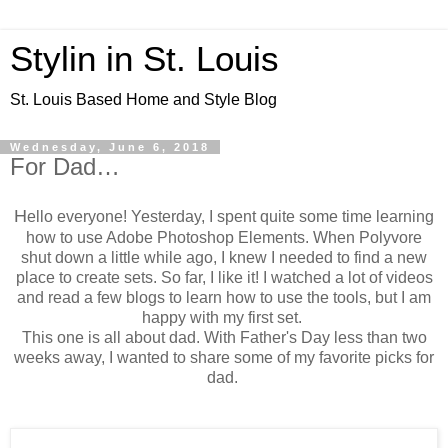
Stylin in St. Louis
St. Louis Based Home and Style Blog
Wednesday, June 6, 2018
For Dad…
H
ello everyone! Yesterday, I spent quite some time learning
how to use Adobe Photoshop Elements. When Polyvore
shut down a little while ago, I knew I needed to find a new
place to create sets. So far, I like it! I watched a lot of videos
and read a few blogs to learn how to use the tools, but I am
happy with my first set.
This one is all about dad. With Father's Day less than two
weeks away, I wanted to share some of my favorite picks for
dad.