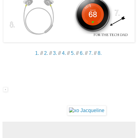
1.
//
2.
//
3.
//
4.
//
5.
//
6.
//
7.
//
8.