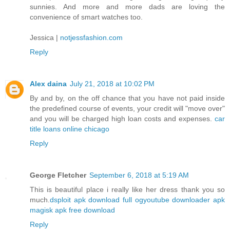
sunnies. And more and more dads are loving the
convenience of smart watches too.
Jessica |
notjessfashion.com
Reply
Alex daina
July 21, 2018 at 10:02 PM
By and by, on the off chance that you have not paid inside
the predefined course of events, your credit will "move over"
and you will be charged high loan costs and expenses.
car
title loans online chicago
Reply
George Fletcher
September 6, 2018 at 5:19 AM
This is beautiful place i really like her dress thank you so
much.
dsploit apk download full
ogyoutube downloader apk
magisk apk free download
Reply