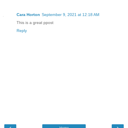
Cara Horton
September 9, 2021 at 12:18 AM
This is a great ppost
Reply
‹
›
Home