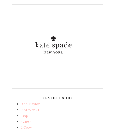
PLACES I SHOP
Ann Taylor
Forever 21
Gap
Guess
J.Crew