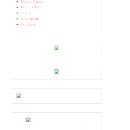
J.Crew Factory
Kendra Scott
LOFT
Nordstrom
Old Navy