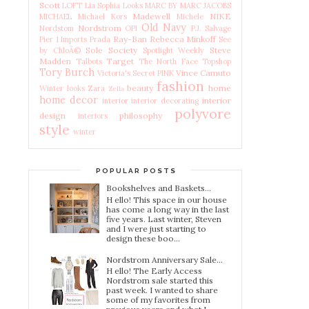
Scott
LOFT
Lia Sophia
Looks
MARC BY MARC JACOBS
Madewell
NIKE
MICHAEL Michael Kors
Michele
Old Navy
Nordstrom
Nordstom
OPI
P.J. Salvage
Ray-Ban
Rebecca Minkoff
Pier 1 Imports
Prada
See
Sole Society
Steve
by ChloÃ©
Spotlight Weekly
Madden
Target
Talbots
The North Face
Topshop
Tory Burch
Vince Camuto
Victoria's Secret PINK
fashion
beauty
home
Winter looks
Zara
Zella
home decor
interior
interior
interior decorating
polyvore
design
philosophy
interiors
style
winter
POPULAR POSTS
Bookshelves and Baskets...
H ello! This space in our house
has come a long way in the last
five years. Last winter, Steven
and I were just starting to
design these boo...
Nordstrom Anniversary Sale...
H ello! The Early Access
Nordstrom sale started this
past week. I wanted to share
some of my favorites from