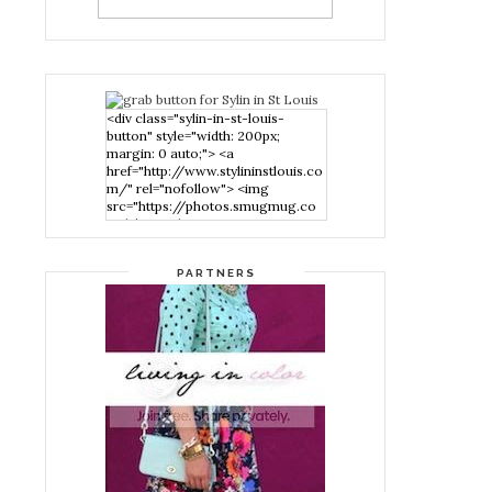
<div class="sylin-in-st-louis-
button" style="width: 200px;
margin: 0 auto;"> <a
href="http://www.stylininstlouis.co
m/" rel="nofollow"> <img
src="https://photos.smugmug.co
m/photos/i-
nPMggTB/0/39f979d1/S/i-
nPMggTB-S.png" alt="Stylin in St
PARTNERS
Louis" width="200" height="200"
/> </a> </div>