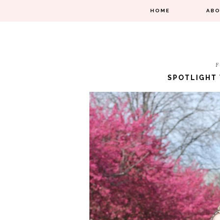
HOME
AB
F
SPOTLIGHT 