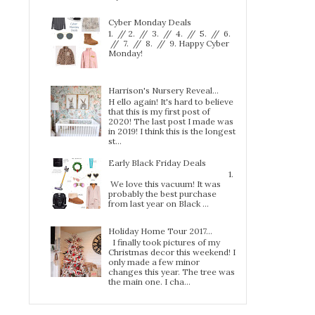
Cyber Monday Deals
1. // 2. // 3. // 4. // 5. // 6.
// 7. // 8. // 9. Happy Cyber
Monday!
Harrison's Nursery Reveal...
H ello again! It's hard to believe
that this is my first post of
2020! The last post I made was
in 2019! I think this is the longest
st...
Early Black Friday Deals
1.
We love this vacuum! It was
probably the best purchase
from last year on Black ...
Holiday Home Tour 2017…
I finally took pictures of my
Christmas decor this weekend! I
only made a few minor
changes this year. The tree was
the main one. I cha...