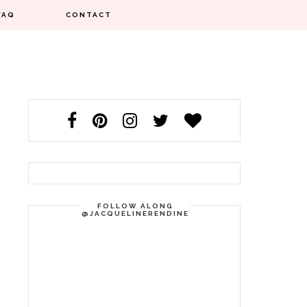
FAQ
CONTACT
FOLLOW ALONG
@JACQUELINERENDINE