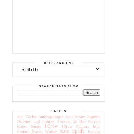
BLOG ARCHIVE
SEARCH THIS BLOG
LABELS
Ann Taylor
Anthropologie
Asics
Banana Republic
Dooney and Bourke
Forever 21
Gap
Gorjana
J.Crew
Guess
J.Crew Factory
Hunter
Juicy
Kate Spade
Karen Walker
Kendra
Couture