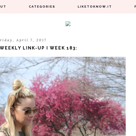
OUT
CATEGORIES
LIKETOKNOW.IT
riday, April 7, 2017
WEEKLY LINK-UP I WEEK 183: