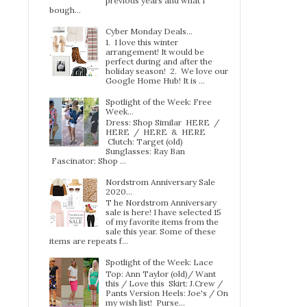
previous years and what I
bough...
Cyber Monday Deals...
1. I love this winter
arrangement! It would be
perfect during and after the
holiday season! 2. We love our
Google Home Hub! It is ...
Spotlight of the Week: Free
Week…
Dress: Shop Similar HERE /
HERE / HERE & HERE
Clutch: Target (old)
Sunglasses: Ray Ban
Fascinator: Shop ...
Nordstrom Anniversary Sale
2020...
T he Nordstrom Anniversary
sale is here! I have selected 15
of my favorite items from the
sale this year. Some of these
items are repeats f...
Spotlight of the Week: Lace
Top: Ann Taylor (old)/ Want
this / Love this Skirt: J.Crew /
Pants Version Heels: Joe's / On
my wish list! Purse...