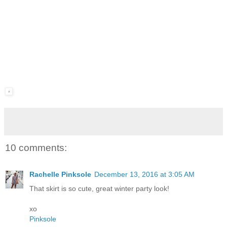
10 comments:
Rachelle Pinksole
December 13, 2016 at 3:05 AM
That skirt is so cute, great winter party look!
xo
Pinksole