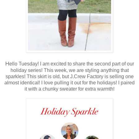
H
ello Tuesday! I am excited to share the second part of our
holiday series! This week, we are styling anything that
sparkles! This skirt is old, but J.Crew Factory is selling one
almost identical! I love pulling it out for the holidays! I paired
it with a chunky sweater for extra warmth!