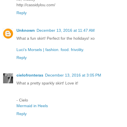
http://cassidylou.com/
Reply
Unknown
December 13, 2016 at 11:47 AM
What a fun skirt! Perfect for the holidays! xo
Luci’s Morsels | fashion. food. frivolity.
Reply
cielofronteras
December 13, 2016 at 3:05 PM
What a pretty sparkly skirt! Love it!
- Cielo
Mermaid in Heels
Reply