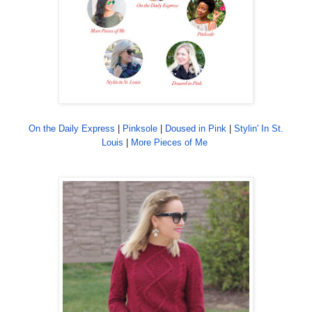
On the Daily Express
|
Pinksole
|
Doused in Pink
|
Stylin' In St.
Louis
|
More Pieces of Me