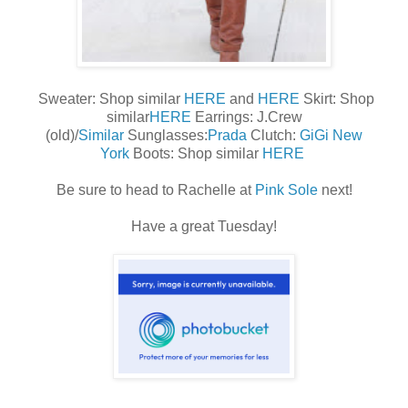
Sweater: Shop similar
HERE
and
HERE
Skirt: Shop
similar
HERE
Earrings: J.Crew
(old)/
Similar
Sunglasses:
Prada
Clutch:
GiGi New
York
Boots: Shop similar
HERE
Be sure to head to Rachelle at
Pink Sole
next!
Have a great Tuesday!