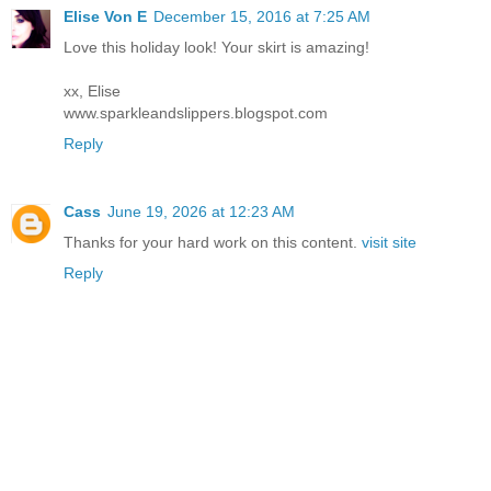
Elise Von E
December 15, 2016 at 7:25 AM
Love this holiday look! Your skirt is amazing!
xx, Elise
www.sparkleandslippers.blogspot.com
Reply
Cass
June 19, 2026 at 12:23 AM
Thanks for your hard work on this content.
visit site
Reply