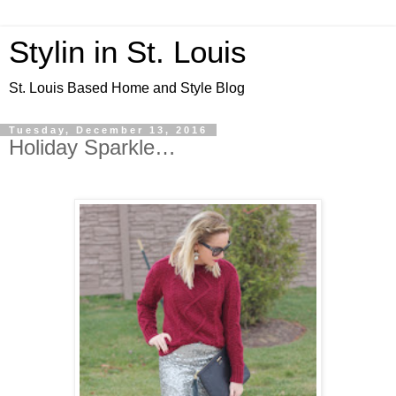
Stylin in St. Louis
St. Louis Based Home and Style Blog
Tuesday, December 13, 2016
Holiday Sparkle…