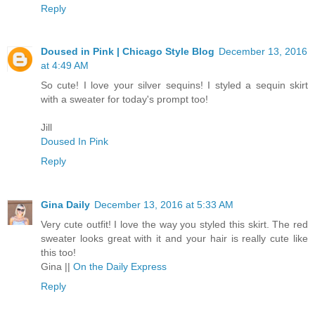
Reply
Doused in Pink | Chicago Style Blog
December 13, 2016
at 4:49 AM
So cute! I love your silver sequins! I styled a sequin skirt
with a sweater for today's prompt too!
Jill
Doused In Pink
Reply
Gina Daily
December 13, 2016 at 5:33 AM
Very cute outfit! I love the way you styled this skirt. The red
sweater looks great with it and your hair is really cute like
this too!
Gina ||
On the Daily Express
Reply