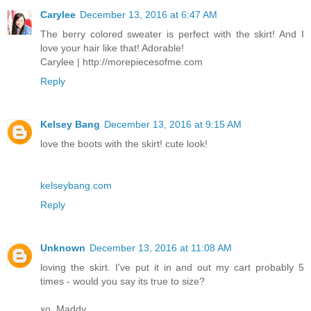
Carylee
December 13, 2016 at 6:47 AM
The berry colored sweater is perfect with the skirt! And I
love your hair like that! Adorable!
Carylee | http://morepiecesofme.com
Reply
Kelsey Bang
December 13, 2016 at 9:15 AM
love the boots with the skirt! cute look!
kelseybang.com
Reply
Unknown
December 13, 2016 at 11:08 AM
loving the skirt. I've put it in and out my cart probably 5
times - would you say its true to size?
xo, Maddy