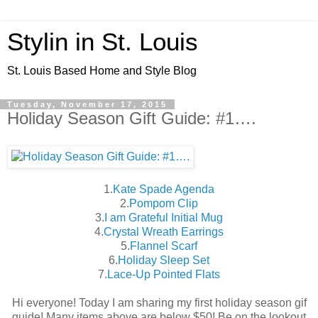
Stylin in St. Louis
St. Louis Based Home and Style Blog
Tuesday, November 17, 2015
Holiday Season Gift Guide: #1….
1.
Kate Spade Agenda
2.
Pompom Clip
3.
I am Grateful Initial Mug
4.
Crystal Wreath Earrings
5.
Flannel Scarf
6.
Holiday Sleep Set
7.
Lace-Up Pointed Flats
Hi everyone! Today I am sharing my first holiday season gif
guide! Many items above are below $50! Be on the lookout