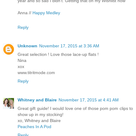
year and so sad I didn't. Getting that on my Wishlist now
Anna //
Happy Medley
Reply
Unknown
November 17, 2015 at 3:36 AM
Great selection ! Love those lace-up flats !
Nina
xox
www.titritmode.com
Reply
Whitney and Blaire
November 17, 2015 at 4:41 AM
Great gift guide! I would love one of those pom pom clips to
show up in my stocking!
xo, Whitney and Blaire
Peaches In A Pod
Reply