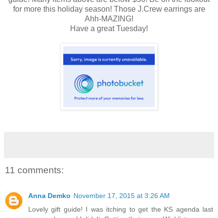
for more this holiday season! Those J.Crew earrings are
Ahh-MAZING!
Have a great Tuesday!
11 comments:
Anna Demko
November 17, 2015 at 3:26 AM
Lovely gift guide! I was itching to get the KS agenda last