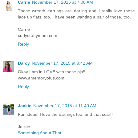
Carrie
November 17, 2015 at 7:00 AM
Those wreath earrings are darling and I really love those
lace up flats, too. I have been wanting a pair of those, too.
Carrie
curlycraftymom.com
Reply
Darcy
November 17, 2015 at 9:42 AM
Okay I am in LOVE with those pjs!!
www.amemoryofus.com
Reply
Jackie
November 17, 2015 at 11:40 AM
Fun ideas! I love the earrings too, and that scarf!
Jackie
Something About That