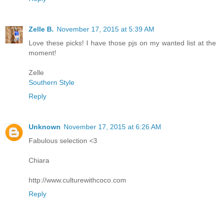
Zelle B.
November 17, 2015 at 5:39 AM
Love these picks! I have those pjs on my wanted list at the
moment!
Zelle
Southern Style
Reply
Unknown
November 17, 2015 at 6:26 AM
Fabulous selection <3
Chiara
http://www.culturewithcoco.com
Reply