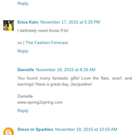
Reply
Erica Kato
November 17, 2015 at 5:25 PM
I definitely need those PJs!
xo |
The Fashion Forecast
Reply
Danielle
November 18, 2015 at 8:26 AM
You found many fantastic gifts! Love the flats, scarf, and
earrings! Have a great day, Jacqueline!
Danielle
www.spring2spring.com
Reply
Dress in Sparkles
November 18, 2015 at 10:50 AM