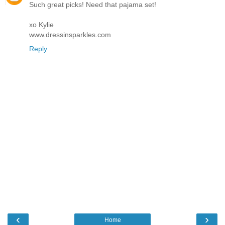
Such great picks! Need that pajama set!
xo Kylie
www.dressinsparkles.com
Reply
‹
›
Home