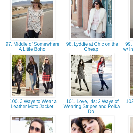
97. Middle of Somewhere:
98. Lyddie at Chic on the
99. 
A Little Boho
Cheap
w/ I
100. 3 Ways to Wear a
101. Love, Iris: 2 Ways of
102
Leather Moto Jacket
Wearing Stripes and Polka
Do