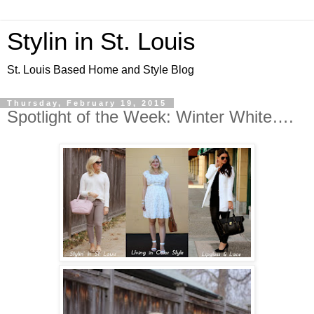
Stylin in St. Louis
St. Louis Based Home and Style Blog
Thursday, February 19, 2015
Spotlight of the Week: Winter White….