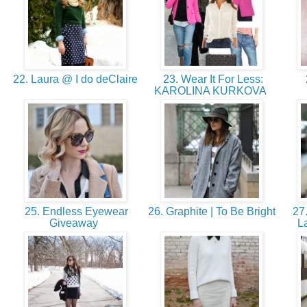
22. Laura @ I do deClaire
23. Wear It For Less:
KAROLINA KURKOVA
25. Endless Eyewear
26. Graphite | To Be Bright
27.
Giveaway
L