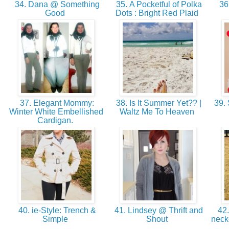
34. Dana @ Something
35. A Pocketful of Polka
36
Good
Dots : Bright Red Plaid
37. Elegant Mommy:
38. Is It Summer Yet?? |
39. 
Winter White Embellished
Waltz Me To Heaven
Cardigan.
40. ie-Style: Trench &
41. Lindsey @ Thrift and
42.
Simple
Shout
neck