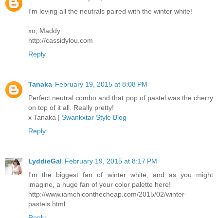
I'm loving all the neutrals paired with the winter white!
xo, Maddy
http://cassidylou.com
Reply
Tanaka
February 19, 2015 at 8:08 PM
Perfect neutral combo and that pop of pastel was the cherry
on top of it all. Really pretty!
x Tanaka |
Swankxtar Style Blog
Reply
LyddieGal
February 19, 2015 at 8:17 PM
I'm the biggest fan of winter white, and as you might
imagine, a huge fan of your color palette here!
http://www.iamchiconthecheap.com/2015/02/winter-
pastels.html
Reply