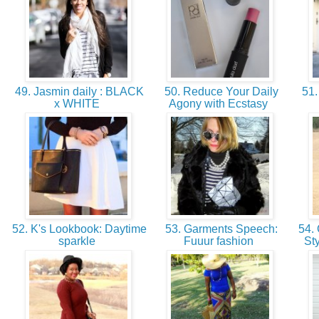
49. Jasmin daily : BLACK
50. Reduce Your Daily
51.
x WHITE
Agony with Ecstasy
52. K's Lookbook: Daytime
53. Garments Speech:
54. 
sparkle
Fuuur fashion
St