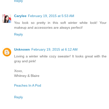
Reply
Carylee
February 19, 2015 at 5:53 AM
You look so pretty in this soft winter white look! Your
makeup and accessories are always perfect!
Reply
Unknown
February 19, 2015 at 6:12 AM
Loving a winter white cozy sweater! It looks great with the
gray and pink!
Xoxo,
Whitney & Blaire
Peaches In A Pod
Reply