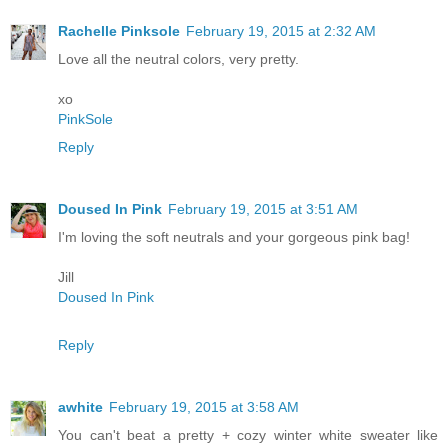
Rachelle Pinksole
February 19, 2015 at 2:32 AM
Love all the neutral colors, very pretty.
xo
PinkSole
Reply
Doused In Pink
February 19, 2015 at 3:51 AM
I'm loving the soft neutrals and your gorgeous pink bag!
Jill
Doused In Pink
Reply
awhite
February 19, 2015 at 3:58 AM
You can't beat a pretty + cozy winter white sweater like