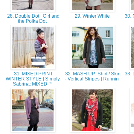
28. Double Dot | Girl and
29. Winter White
30. 
the Polka Dot
31. MIXED PRINT
32. MASH UP: Shirt / Skirt
33. 
WINTER STYLE | Simply
- Vertical Stripes | Runnin
Sabrina: MIXED P