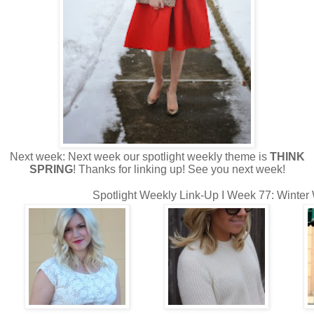
Next week: Next week our spotlight weekly theme is
THINK
SPRING
! Thanks for linking up! See you next week!
Spotlight Weekly Link-Up I Week 77: Winter