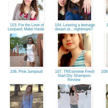
103. For the Love of
104. Leaving a teenage
1
Leopard: Make Haste
dream or... nightmare?
106. Pink Jumpsuit
107. TREsemme Fresh
108.
Start Dry Shampoo:
Review