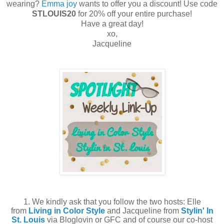
wearing?
Emma joy
wants to offer you a discount! Use code
STLOUIS20
for 20% off your entire purchase!
Have a great day!
xo,
Jacqueline
1. We kindly ask that you follow the two hosts: Elle
from
Living in Color Style
and Jacqueline from
Stylin' In
St. Louis
via Bloglovin or GFC and of course our co-host