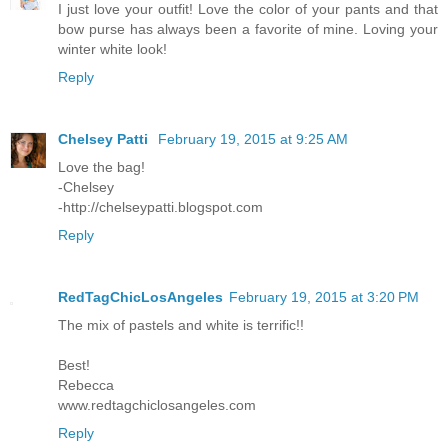
I just love your outfit! Love the color of your pants and that
bow purse has always been a favorite of mine. Loving your
winter white look!
Reply
Chelsey Patti
February 19, 2015 at 9:25 AM
Love the bag!
-Chelsey
-http://chelseypatti.blogspot.com
Reply
RedTagChicLosAngeles
February 19, 2015 at 3:20 PM
The mix of pastels and white is terrific!!
Best!
Rebecca
www.redtagchiclosangeles.com
Reply