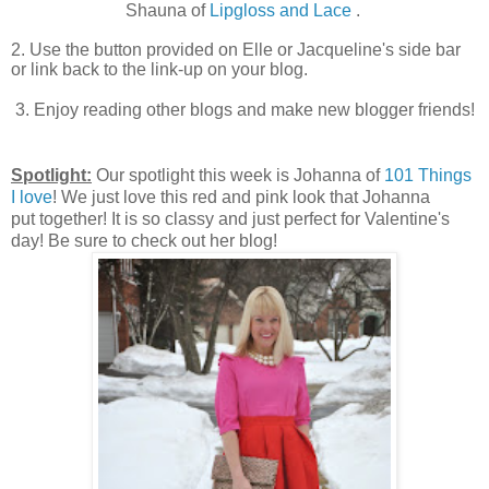
Shauna of
Lipgloss and Lace
.
2. Use the button provided on Elle or Jacqueline's side bar
or link back to the link-up on your blog.
3. Enjoy reading other blogs and make new blogger friends!
Spotlight:
Our spotlight this week is Johanna of
101 Things
I love
! We just love this red and pink look that Johanna
put
together! It is so classy and just perfect for Valentine's
day! Be sure to check out her blog!