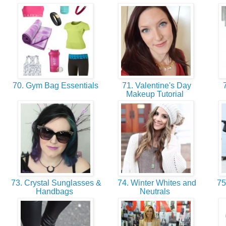
70. Gym Bag Essentials
71. Valentine's Day
7
Makeup Tutorial
73. Crystal Sunglasses &
74. Winter Whites and
75.
Handbags
Neutrals