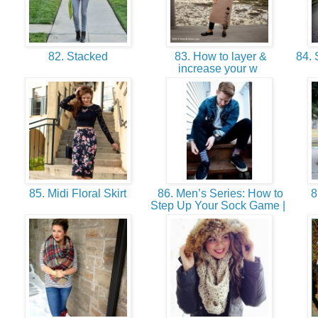
82. Stacked
83. How to layer &
84. 
increase your w
85. Midi Floral Skirt
86. Men’s Series: How to
87
Step Up Your Sock Game |