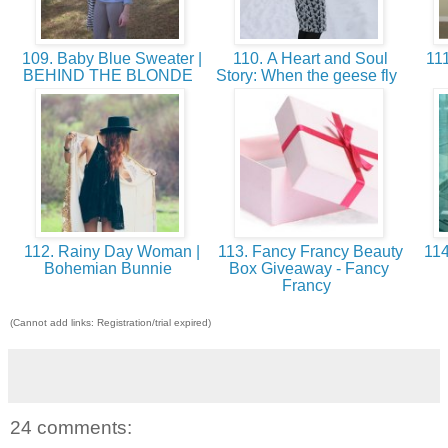
109. Baby Blue Sweater |
110. A Heart and Soul
111
BEHIND THE BLONDE
Story: When the geese fly
112. Rainy Day Woman |
113. Fancy Francy Beauty
114
Bohemian Bunnie
Box Giveaway - Fancy
Francy
(Cannot add links: Registration/trial expired)
24 comments: