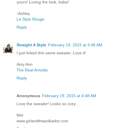
yours! Loving the look, babe!
-Ashley
Le Stylo Rouge
Reply
Straight A Style
February 19, 2015 at 4:46 AM
I just linked this same sweater. Love it!
Amy Ann
The Real Arnolds
Reply
Anonymous
February 19, 2015 at 4:48 AM
Love the sweater! Looks so cozy
Mel
www.girlandthepolkadot.com