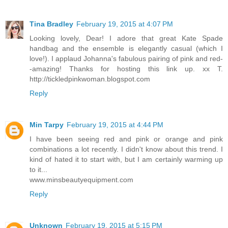
Tina Bradley
February 19, 2015 at 4:07 PM
Looking lovely, Dear! I adore that great Kate Spade
handbag and the ensemble is elegantly casual (which I
love!). I applaud Johanna's fabulous pairing of pink and red-
-amazing! Thanks for hosting this link up. xx T.
http://tickledpinkwoman.blogspot.com
Reply
Min Tarpy
February 19, 2015 at 4:44 PM
I have been seeing red and pink or orange and pink
combinations a lot recently. I didn't know about this trend. I
kind of hated it to start with, but I am certainly warming up
to it...
www.minsbeautyequipment.com
Reply
Unknown
February 19, 2015 at 5:15 PM