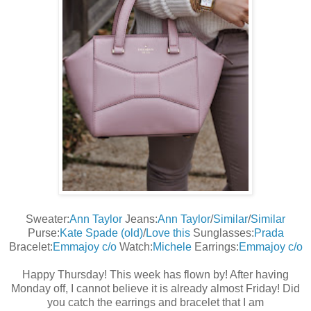
Sweater:
Ann Taylor
Jeans:
Ann Taylor
/
Similar
/
Similar
Purse:
Kate Spade (old)
/
Love this
Sunglasses:
Prada
Bracelet:
Emmajoy c/o
Watch:
Michele
Earrings:
Emmajoy c/o
Happy Thursday! This week has flown by! After having
Monday off, I cannot believe it is already almost Friday! Did
you catch the earrings and bracelet that I am