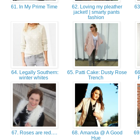
61. In My Prime Time
62. Loving my pleather
63
jacket! | smarty pants
fashion
64. Legally Southern:
65. Patti Cake: Dusty Rose
66.
winter whites
Trench
67. Roses are red….
68. Amanda @ A Good
69.
Hue