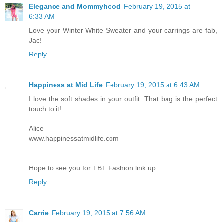
Elegance and Mommyhood
February 19, 2015 at
6:33 AM
Love your Winter White Sweater and your earrings are fab,
Jac!
Reply
Happiness at Mid Life
February 19, 2015 at 6:43 AM
I love the soft shades in your outfit. That bag is the perfect
touch to it!
Alice
www.happinessatmidlife.com
Hope to see you for TBT Fashion link up.
Reply
Carrie
February 19, 2015 at 7:56 AM