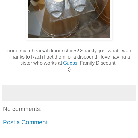
Found my rehearsal dinner shoes! Sparkly, just what I want!
Thanks to Rach I get them for a discount! I love having a
sister who works at
Guess
! Family Discount!
:)
No comments:
Post a Comment