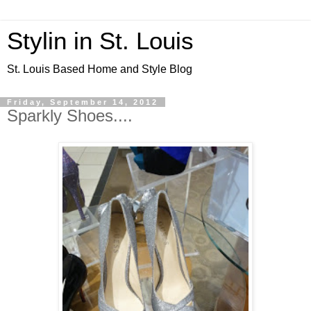
Stylin in St. Louis
St. Louis Based Home and Style Blog
Friday, September 14, 2012
Sparkly Shoes....