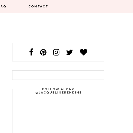
FAQ
CONTACT
FOLLOW ALONG
@JACQUELINERENDINE