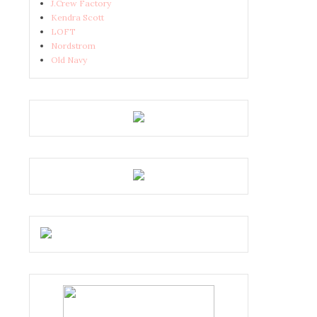
J.Crew Factory
Kendra Scott
LOFT
Nordstrom
Old Navy