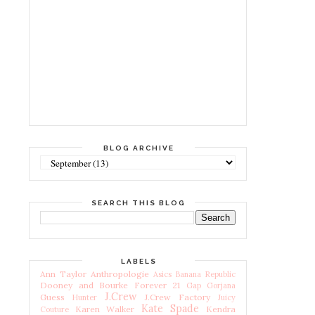
BLOG ARCHIVE
SEARCH THIS BLOG
LABELS
Ann Taylor
Anthropologie
Asics
Banana Republic
Dooney and Bourke
Forever 21
Gap
Gorjana
J.Crew
Guess
J.Crew Factory
Hunter
Juicy
Kate Spade
Karen Walker
Kendra
Couture