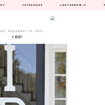
OUT
CATEGORIES
LIKETOKNOW.IT
day, September 25, 2012
I DO!