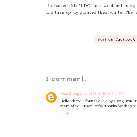
I created this "I DO" last weekend using
and then spray painted them white. The f
Post on Facebook
1 comment:
MarkStengel
April 18, 2019 at 8:47 PM
Hello There. I found your blog using msn. Thi
more of your useful info. Thanks for the post
Reply