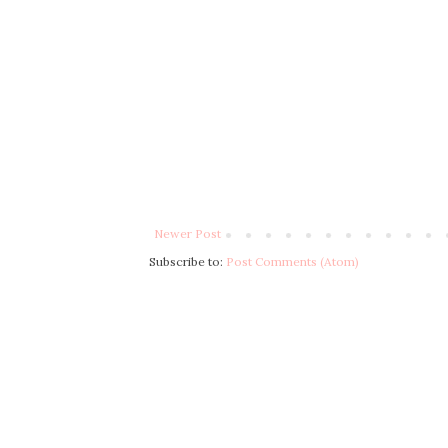
Newer Post
Subscribe to:
Post Comments (Atom)