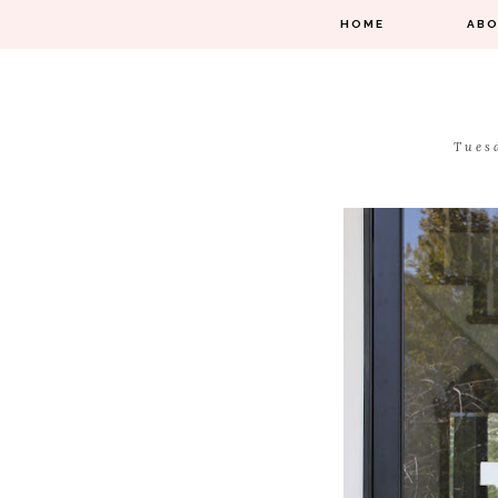
HOME
AB
Tues