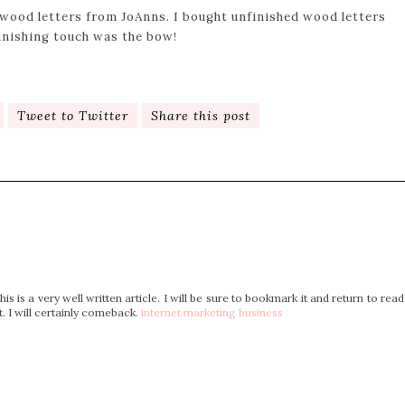
 wood letters from JoAnns. I bought unfinished wood letters
inishing touch was the bow!
Tweet to Twitter
Share this post
s is a very well written article. I will be sure to bookmark it and return to read
. I will certainly comeback.
internet marketing business