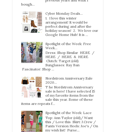
previous years and what I
bough...
Cyber Monday Deals...
1. I love this winter
arrangement! It would be
perfect during and after the
holiday season! 2. We love our
Google Home Hub! It is ...
Spotlight of the Week: Free
Week…
Dress: Shop Similar HERE /
HERE / HERE & HERE
Clutch: Target (old)
Sunglasses: Ray Ban
Fascinator: Shop ...
Nordstrom Anniversary Sale
2020...
T he Nordstrom Anniversary
sale is here! I have selected 15
of my favorite items from the
sale this year. Some of these
items are repeats f...
Spotlight of the Week: Lace
Top: Ann Taylor (old)/ Want
this / Love this Skirt: J.Crew /
Pants Version Heels: Joe's / On
my wish list! Purse...