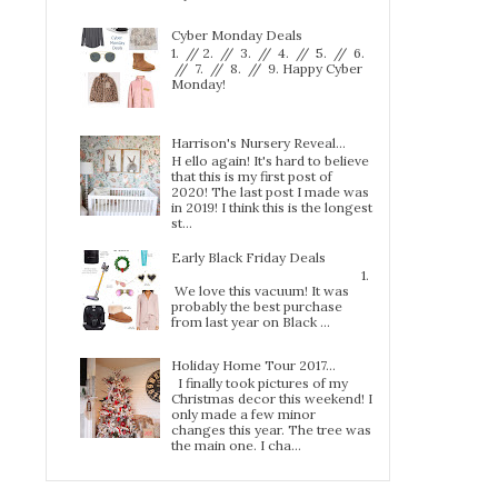
Cyber Monday Deals
1. // 2. // 3. // 4. // 5. // 6.
// 7. // 8. // 9. Happy Cyber
Monday!
Harrison's Nursery Reveal...
H ello again! It's hard to believe
that this is my first post of
2020! The last post I made was
in 2019! I think this is the longest
st...
Early Black Friday Deals
1.
We love this vacuum! It was
probably the best purchase
from last year on Black ...
Holiday Home Tour 2017…
I finally took pictures of my
Christmas decor this weekend! I
only made a few minor
changes this year. The tree was
the main one. I cha...