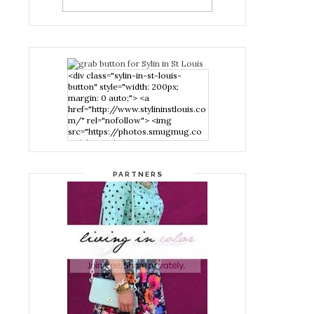
<div class="sylin-in-st-louis-
button" style="width: 200px;
margin: 0 auto;"> <a
href="http://www.stylininstlouis.co
m/" rel="nofollow"> <img
src="https://photos.smugmug.co
m/photos/i-
nPMggTB/0/39f979d1/S/i-
nPMggTB-S.png" alt="Stylin in St
PARTNERS
Louis" width="200" height="200"
/> </a> </div>