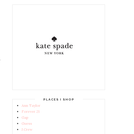
PLACES I SHOP
Ann Taylor
Forever 21
Gap
Guess
J.Crew