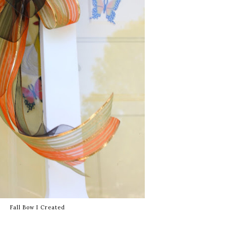
Fall Bow I Created