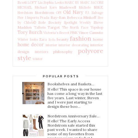
Scott
LOFT
Lia Sophia
Looks
MARC BY MARC JACOBS
Madewell
NIKE
MICHAEL Michael Kors
Michele
Old Navy
Nordstrom
Nordstom
OPI
P.J. Salvage
Ray-Ban
Rebecca Minkoff
Pier 1 Imports
Prada
See
Sole Society
Steve
by ChloÃ©
Spotlight Weekly
Madden
Target
Talbots
The North Face
Topshop
Tory Burch
Vince Camuto
Victoria's Secret PINK
fashion
beauty
home
Winter looks
Zara
Zella
home decor
interior
interior
interior decorating
polyvore
design
philosophy
interiors
style
winter
POPULAR POSTS
Bookshelves and Baskets...
H ello! This space in our house
has come a long way in the last
five years. Last winter, Steven
and I were just starting to
design these boo...
Nordstrom Anniversary Sale...
H ello! The Early Access
Nordstrom sale started this
past week. I wanted to share
some of my favorites from